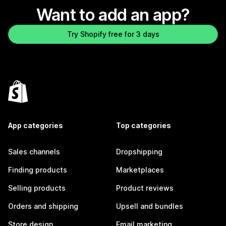
Want to add an app?
Try Shopify free for 3 days
App categories
Top categories
Sales channels
Dropshipping
Finding products
Marketplaces
Selling products
Product reviews
Orders and shipping
Upsell and bundles
Store design
Email marketing