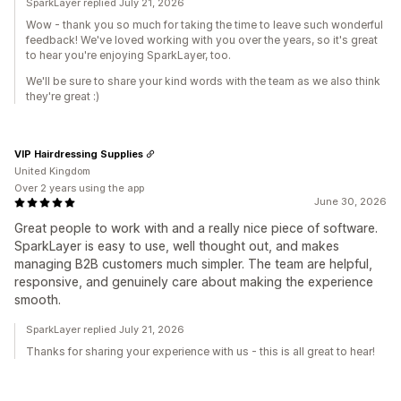
SparkLayer replied July 21, 2026
Wow - thank you so much for taking the time to leave such wonderful
feedback! We've loved working with you over the years, so it's great
to hear you're enjoying SparkLayer, too.
We'll be sure to share your kind words with the team as we also think
they're great :)
VIP Hairdressing Supplies
United Kingdom
Over 2 years using the app
June 30, 2026
Great people to work with and a really nice piece of software.
SparkLayer is easy to use, well thought out, and makes
managing B2B customers much simpler. The team are helpful,
responsive, and genuinely care about making the experience
smooth.
SparkLayer replied July 21, 2026
Thanks for sharing your experience with us - this is all great to hear!