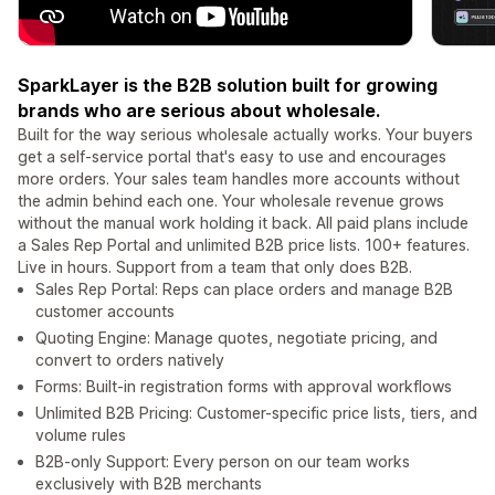
SparkLayer is the B2B solution built for growing
brands who are serious about wholesale.
Built for the way serious wholesale actually works. Your buyers
get a self-service portal that's easy to use and encourages
more orders. Your sales team handles more accounts without
the admin behind each one. Your wholesale revenue grows
without the manual work holding it back. All paid plans include
a Sales Rep Portal and unlimited B2B price lists. 100+ features.
Live in hours. Support from a team that only does B2B.
Sales Rep Portal: Reps can place orders and manage B2B
customer accounts
Quoting Engine: Manage quotes, negotiate pricing, and
convert to orders natively
Forms: Built-in registration forms with approval workflows
Unlimited B2B Pricing: Customer-specific price lists, tiers, and
volume rules
B2B-only Support: Every person on our team works
exclusively with B2B merchants