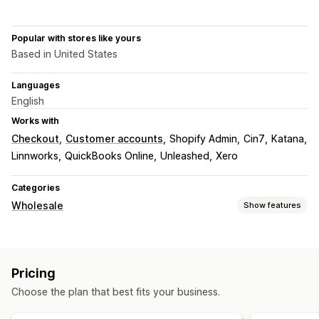
Popular with stores like yours
Based in United States
Languages
English
Works with
Checkout
Customer accounts
Shopify Admin
Cin7
Katana
Linnworks
QuickBooks Online
Unleashed
Xero
Categories
Wholesale
Show features
Pricing options
Customer groups
Custom pricing
Discount codes
Pricing
Tiered pricing
Volume discounts
Pricing import
Choose the plan that best fits your business.
Tax exemptions
Pre-orders
Net terms
Payment methods
Multi-currency
Signup form
Wholesale login