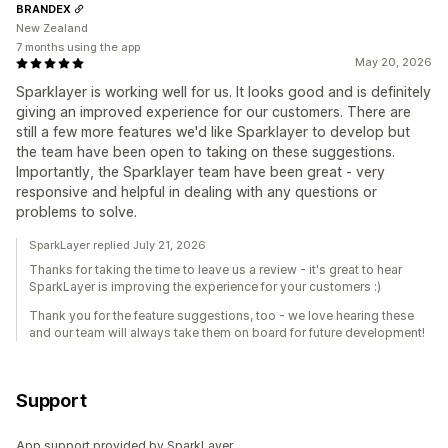
BRANDEX
New Zealand
7 months using the app
May 20, 2026
Sparklayer is working well for us. It looks good and is definitely
giving an improved experience for our customers. There are
still a few more features we'd like Sparklayer to develop but
the team have been open to taking on these suggestions.
Importantly, the Sparklayer team have been great - very
responsive and helpful in dealing with any questions or
problems to solve.
SparkLayer replied July 21, 2026
Thanks for taking the time to leave us a review - it's great to hear
SparkLayer is improving the experience for your customers :)
Thank you for the feature suggestions, too - we love hearing these
and our team will always take them on board for future development!
Support
App support provided by SparkLayer.