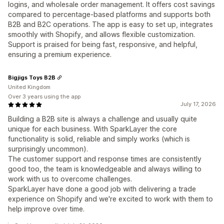
logins, and wholesale order management. It offers cost savings
compared to percentage-based platforms and supports both
B2B and B2C operations. The app is easy to set up, integrates
smoothly with Shopify, and allows flexible customization.
Support is praised for being fast, responsive, and helpful,
ensuring a premium experience.
Bigjigs Toys B2B
United Kingdom
Over 3 years using the app
July 17, 2026
Building a B2B site is always a challenge and usually quite
unique for each business. With SparkLayer the core
functionality is solid, reliable and simply works (which is
surprisingly uncommon).
The customer support and response times are consistently
good too, the team is knowledgeable and always willing to
work with us to overcome challenges.
SparkLayer have done a good job with delivering a trade
experience on Shopify and we're excited to work with them to
help improve over time.