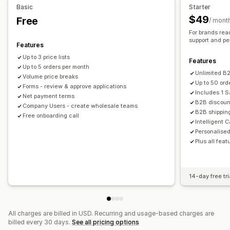
Basic
Starter
Customer tagging
$49
Free
/ mont
Order management
For brands rea
Bulk processing
Order form
Manual orders
Draft orders
support and pe
Features
Order minimums
Order limits
Shipping options
Up to 3 price lists
Features
Order status
Up to 5 orders per month
Multi-currency
API access
Inventory sync
Unlimited B2
Volume price breaks
Inventory status
Import and export
Up to 50 ord
Forms - review & approve applications
Includes 1 
Net payment terms
B2B discoun
Company Users - create wholesale teams
B2B shipping
Free onboarding call
Intelligent 
Personalise
Plus all feat
14-day free tri
All charges are billed in USD. Recurring and usage-based charges are
billed every 30 days.
See all pricing options