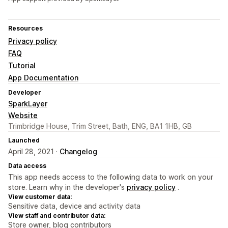
Resources
Privacy policy
FAQ
Tutorial
App Documentation
Developer
SparkLayer
Website
Trimbridge House, Trim Street, Bath, ENG, BA1 1HB, GB
Launched
April 28, 2021 ·
Changelog
Data access
This app needs access to the following data to work on your
store. Learn why in the developer's
privacy policy
.
View customer data:
Sensitive data, device and activity data
View staff and contributor data:
Store owner, blog contributors