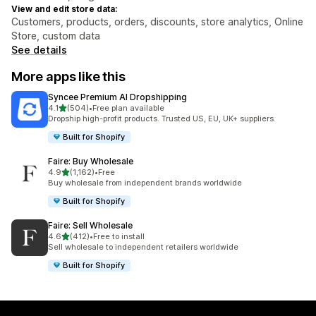
View and edit store data:
Customers, products, orders, discounts, store analytics, Online
Store, custom data
See details
More apps like this
Syncee Premium AI Dropshipping
out of 5 stars
4.1
(504)
•
Free plan available
504 total reviews
Dropship high-profit products. Trusted US, EU, UK+ suppliers.
Built for Shopify
Faire: Buy Wholesale
out of 5 stars
4.9
(1,162)
•
Free
1162 total reviews
Buy wholesale from independent brands worldwide
Built for Shopify
Faire: Sell Wholesale
out of 5 stars
4.6
(412)
•
Free to install
412 total reviews
Sell wholesale to independent retailers worldwide
Built for Shopify