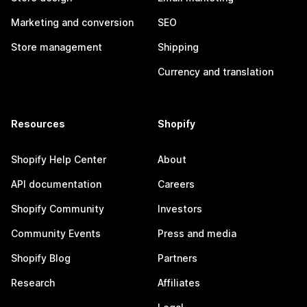
Marketing and conversion
SEO
Store management
Shipping
Currency and translation
Resources
Shopify
Shopify Help Center
About
API documentation
Careers
Shopify Community
Investors
Community Events
Press and media
Shopify Blog
Partners
Research
Affiliates