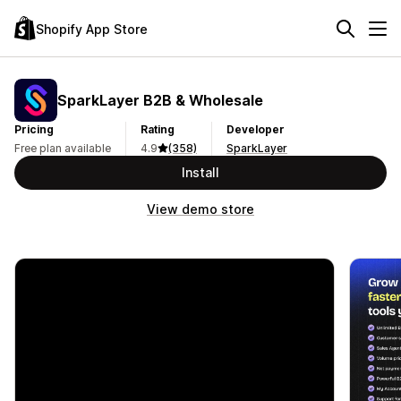
Shopify App Store
SparkLayer B2B & Wholesale
Pricing
Rating
Developer
Free plan available
4.9
(358)
SparkLayer
Install
View demo store