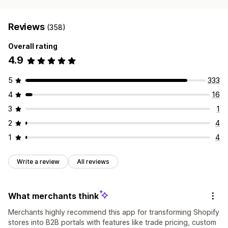
Reviews
(358)
Overall rating
4.9
5
333
4
16
3
1
2
4
1
4
Write a review
All reviews
What merchants think
Merchants highly recommend this app for transforming Shopify
stores into B2B portals with features like trade pricing, custom