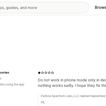
Brows
porten
n
Do not work in phone mode only in desk
ths using the app
nothing works sadly. I hope they fix thi
Particle Spectrum Labs, LLC replied September
Hi,