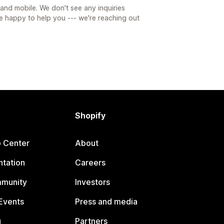
nd mobile. We don't see any inquiries
e happy to help you --- we're reaching out
Shopify
p Center
About
tation
Careers
mmunity
Investors
Events
Press and media
g
Partners