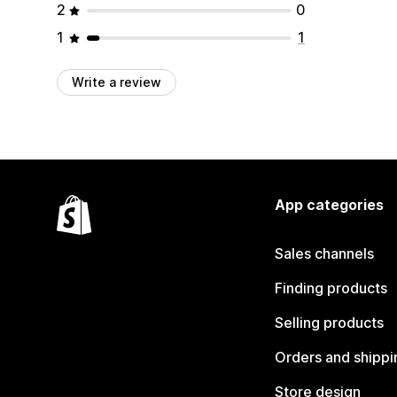
2
0
1
1
Write a review
App categories
Sales channels
Finding products
Selling products
Orders and shippi
Store design