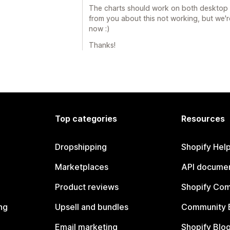
The charts should work on both desktop a
from you about this not working, but we'r
now :)
Thanks!
Top categories
Resources
Dropshipping
Shopify Hel
Marketplaces
API documen
Product reviews
Shopify Co
ng
Upsell and bundles
Community 
Email marketing
Shopify Blo