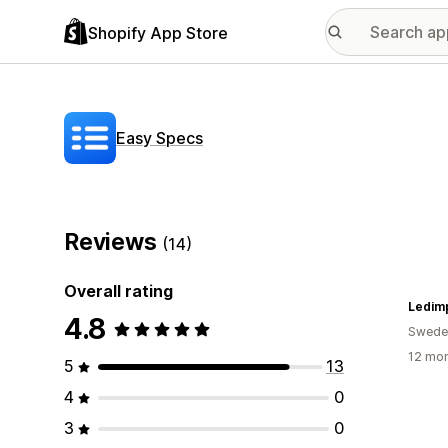
Shopify App Store
Easy Specs
Reviews
(14)
Overall rating
Ledim
4.8
Swede
12 mon
5
13
4
0
3
0