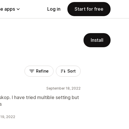
e apps
Log in
Start for free
Install
Refine
Sort
September 18, 2022
op. I have tried multible setting but
s
 19, 2022