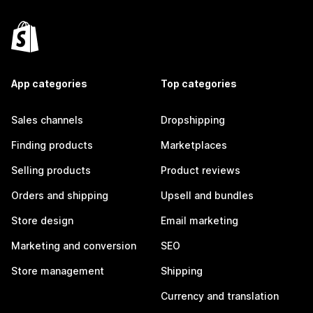
App categories
Top categories
Sales channels
Dropshipping
Finding products
Marketplaces
Selling products
Product reviews
Orders and shipping
Upsell and bundles
Store design
Email marketing
Marketing and conversion
SEO
Store management
Shipping
Currency and translation