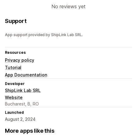
No reviews yet
Support
App support provided by ShipLink Lab SRL.
Resources
Privacy policy
Tutorial
App Documentation
Developer
ShipLink Lab SRL
Website
Bucharest, B, RO
Launched
August 2, 2024
More apps like this