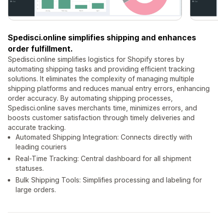
Spedisci.online simplifies shipping and enhances
order fulfillment.
Spedisci.online simplifies logistics for Shopify stores by
automating shipping tasks and providing efficient tracking
solutions. It eliminates the complexity of managing multiple
shipping platforms and reduces manual entry errors, enhancing
order accuracy. By automating shipping processes,
Spedisci.online saves merchants time, minimizes errors, and
boosts customer satisfaction through timely deliveries and
accurate tracking.
Automated Shipping Integration: Connects directly with
leading couriers
Real-Time Tracking: Central dashboard for all shipment
statuses.
Bulk Shipping Tools: Simplifies processing and labeling for
large orders.