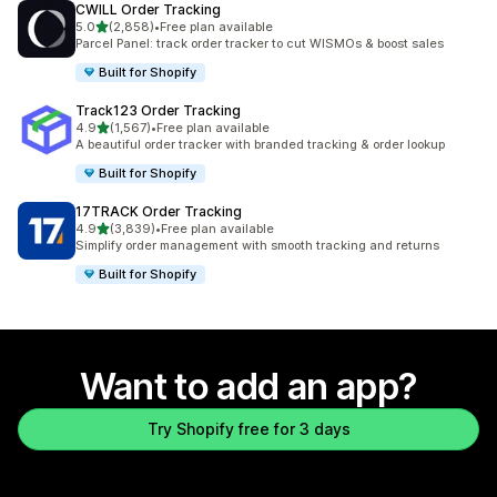
CWILL Order Tracking
out of 5 stars
5.0
(2,858)
•
Free plan available
2858 total reviews
Parcel Panel: track order tracker to cut WISMOs & boost sales
Built for Shopify
Track123 Order Tracking
out of 5 stars
4.9
(1,567)
•
Free plan available
1567 total reviews
A beautiful order tracker with branded tracking & order lookup
Built for Shopify
17TRACK Order Tracking
out of 5 stars
4.9
(3,839)
•
Free plan available
3839 total reviews
Simplify order management with smooth tracking and returns
Built for Shopify
Want to add an app?
Try Shopify free for 3 days