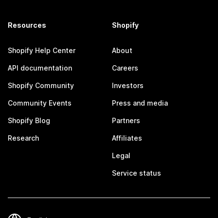
Resources
Shopify
Shopify Help Center
About
API documentation
Careers
Shopify Community
Investors
Community Events
Press and media
Shopify Blog
Partners
Research
Affiliates
Legal
Service status