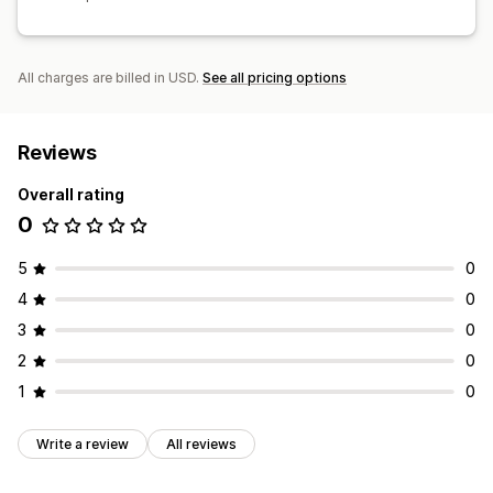
All charges are billed in USD.
See all pricing options
Reviews
Overall rating
0
5
0
4
0
3
0
2
0
1
0
Write a review
All reviews