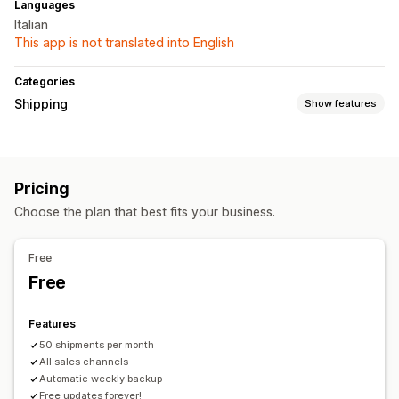
Languages
Italian
This app is not translated into English
Categories
Shipping
Show features
Labels and packaging
Label creation
Pricing
Managing shipments
Choose the plan that best fits your business.
Order sync
Order updates
Free
Free
Features
50 shipments per month
All sales channels
Automatic weekly backup
Free updates forever!