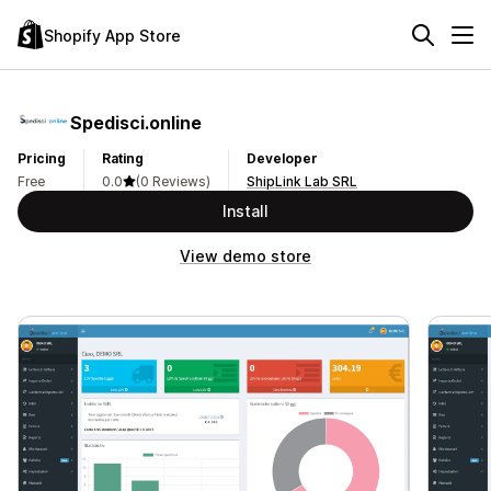
Shopify App Store
Spedisci.online
Pricing
Rating
Developer
Free
0.0
(0 Reviews)
ShipLink Lab SRL
Install
View demo store