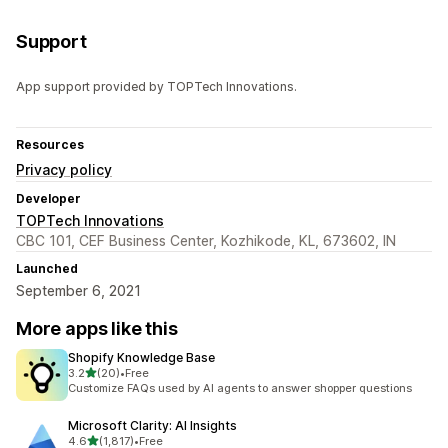
Support
App support provided by TOPTech Innovations.
Resources
Privacy policy
Developer
TOPTech Innovations
CBC 101, CEF Business Center, Kozhikode, KL, 673602, IN
Launched
September 6, 2021
More apps like this
Shopify Knowledge Base
out of 5 stars
3.2
(20)
•
Free
20 total reviews
Customize FAQs used by AI agents to answer shopper questions
Microsoft Clarity: AI Insights
out of 5 stars
4.6
(1,817)
•
Free
1817 total reviews