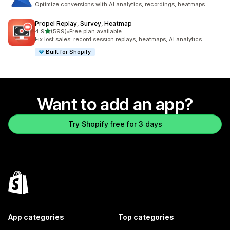
Optimize conversions with AI analytics, recordings, heatmaps
Propel Replay, Survey, Heatmap
out of 5 stars
4.9
(599)
•
Free plan available
599 total reviews
Fix lost sales: record session replays, heatmaps, AI analytics
Built for Shopify
Want to add an app?
Try Shopify free for 3 days
App categories
Top categories