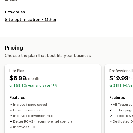
Categories
Site optimization - Other
Pricing
Choose the plan that best fits your business.
Lite Plan
Professional 
$8.99
$19.99
/ month
/ 
or $89.90/year and save 17%
or $199.90/ye
Features
Features
Improved page speed
All Features 
Lesser bounce rate
Further pag
Improved conversion rate
Facebook & G
Better ROAS ( return over ad spend )
Dedicated D
Improved SEO