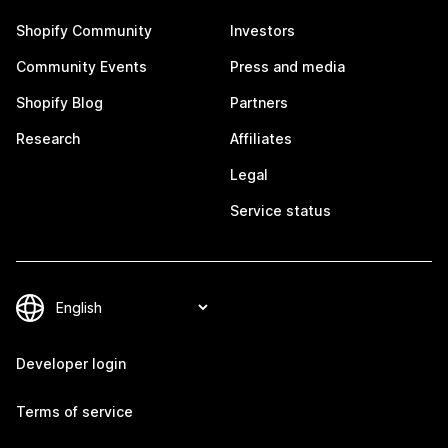
Shopify Community
Investors
Community Events
Press and media
Shopify Blog
Partners
Research
Affiliates
Legal
Service status
Developer login
Terms of service