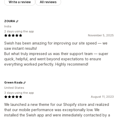
Write a review
All reviews
ZOURA
India
2 days using the app
November 5, 2025
Swish has been amazing for improving our site speed — we
saw instant results!
But what truly impressed us was their support team — super
quick, helpful, and went beyond expectations to ensure
everything worked perfectly. Highly recommend!
Green Koala
United States
3 days using the app
August 11, 2023
We launched a new theme for our Shopify store and realized
that our mobile performance was exceptionally low. We
installed the Swish app and were immediately contacted by a