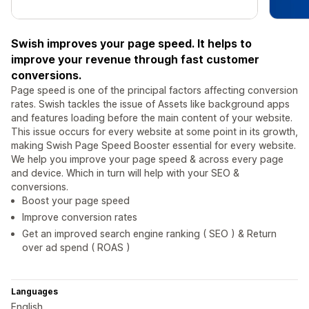
Swish improves your page speed. It helps to
improve your revenue through fast customer
conversions.
Page speed is one of the principal factors affecting conversion
rates. Swish tackles the issue of Assets like background apps
and features loading before the main content of your website.
This issue occurs for every website at some point in its growth,
making Swish Page Speed Booster essential for every website.
We help you improve your page speed & across every page
and device. Which in turn will help with your SEO &
conversions.
Boost your page speed
Improve conversion rates
Get an improved search engine ranking ( SEO ) & Return
over ad spend ( ROAS )
Languages
English