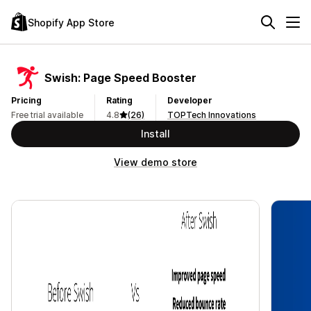
Shopify App Store
Swish: Page Speed Booster
Pricing
Rating
Developer
Free trial available
4.8
(26)
TOPTech Innovations
Install
View demo store