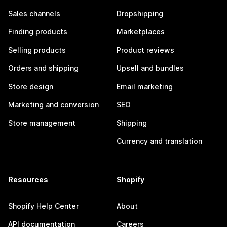
Sales channels
Dropshipping
Finding products
Marketplaces
Selling products
Product reviews
Orders and shipping
Upsell and bundles
Store design
Email marketing
Marketing and conversion
SEO
Store management
Shipping
Currency and translation
Resources
Shopify
Shopify Help Center
About
API documentation
Careers