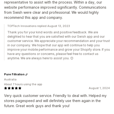
representative to assist with the process. Within a day, our
website performance improved significantly. Communications
from Swish were clear and professional. We would highly
recommend this app and company.
TOPTech Innovations replied August 13, 2023
Thank you for your kind words and positive feedback. We are
delighted to hear that you are satisfied with our Swish app and our
customer service. We appreciate your recommendation and your trust
in our company. We hope that our app will continue to help you
improve your mobile performance and grow your Shopify store. If you
have any questions or concerns, please feel free to contact us
anytime. We are always here to assist you. 😊
Pure Filtration
Australia
About 7 hours using the app
August 1, 2024
Very quick customer service. Friendly to deal with. Helped my
stores pagespeed and will definitely use them again in the
future. Great work guys and thank you!