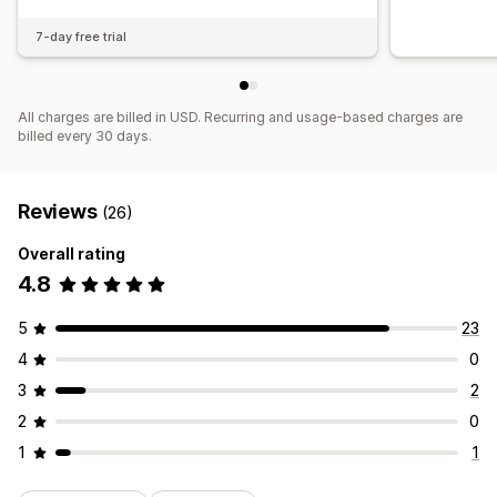
7-day free trial
All charges are billed in USD. Recurring and usage-based charges are
billed every 30 days.
Reviews
(26)
Overall rating
4.8
5
23
4
0
3
2
2
0
1
1