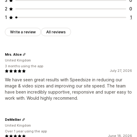
3
0
2
0
1
1
Write a review
All reviews
Mrs. Alice
United Kingdom
3 months using the app
July 27, 2026
We have seen great results with Speedsize in reducing our
image & video sizes and improving our site speed. The team
have been incredibly supportive, responsive and super easy to
work with. Would highly recommend.
DeMellier
United Kingdom
Over 1 year using the app
June 18, 2026