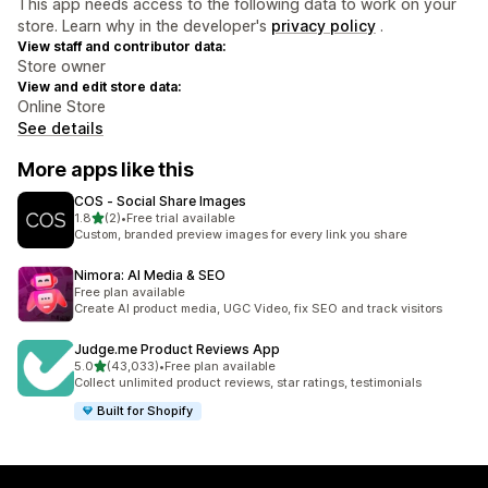
This app needs access to the following data to work on your
store. Learn why in the developer's
privacy policy
.
View staff and contributor data:
Store owner
View and edit store data:
Online Store
See details
More apps like this
COS ‑ Social Share Images
out of 5 stars
1.8
(2)
•
Free trial available
2 total reviews
Custom, branded preview images for every link you share
Nimora: AI Media & SEO
Free plan available
Create AI product media, UGC Video, fix SEO and track visitors
Judge.me Product Reviews App
out of 5 stars
5.0
(43,033)
•
Free plan available
43033 total reviews
Collect unlimited product reviews, star ratings, testimonials
Built for Shopify