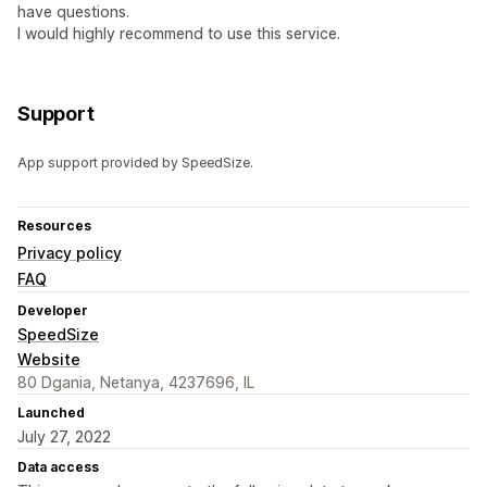
have questions.
I would highly recommend to use this service.
Support
App support provided by SpeedSize.
Resources
Privacy policy
FAQ
Developer
SpeedSize
Website
80 Dgania, Netanya, 4237696, IL
Launched
July 27, 2022
Data access