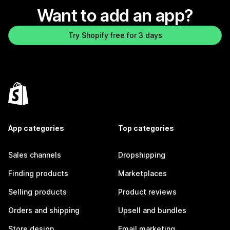
Want to add an app?
Try Shopify free for 3 days
App categories
Top categories
Sales channels
Dropshipping
Finding products
Marketplaces
Selling products
Product reviews
Orders and shipping
Upsell and bundles
Store design
Email marketing