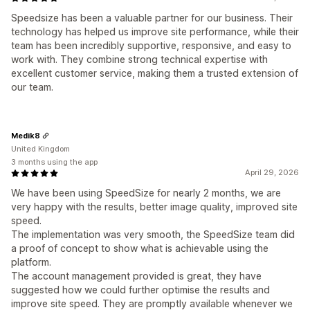
Speedsize has been a valuable partner for our business. Their
technology has helped us improve site performance, while their
team has been incredibly supportive, responsive, and easy to
work with. They combine strong technical expertise with
excellent customer service, making them a trusted extension of
our team.
Medik8
United Kingdom
3 months using the app
April 29, 2026
We have been using SpeedSize for nearly 2 months, we are
very happy with the results, better image quality, improved site
speed.
The implementation was very smooth, the SpeedSize team did
a proof of concept to show what is achievable using the
platform.
The account management provided is great, they have
suggested how we could further optimise the results and
improve site speed. They are promptly available whenever we