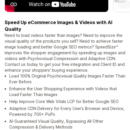
Speed Up eCommerce Images & Videos with AI
Quality
Need to load videos faster than images? Need to improve the
visual quality of the products you sell? Need to achieve faster
image loading and better Google SEO metrics? SpeedSize™
improves the shopper engagement by speeding up images and
videos with Psychovisual Compression and Adaptive CDN.
Contact us today to get your free integration and Client ID and
enhance your shoppers' buying experience.
Load 100% Original Psychovisual Quality Images Faster Than
Ever Before
Enhance the User Shopping Experience with Videos that
Load Faster Than Images
Help Improve Core Web Vitals LCP for Better Google SEO
Adaptive CDN Delivery for Every User’s Browser and Device,
Powered by 700+ PoPs
AI-Guaranteed Visual Quality, Bypassing All Other
Compression & Delivery Methods