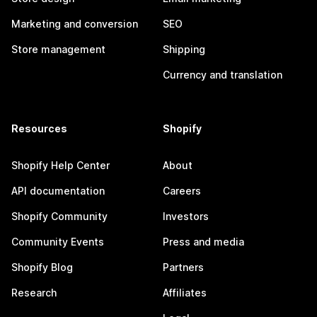
Marketing and conversion
SEO
Store management
Shipping
Currency and translation
Resources
Shopify
Shopify Help Center
About
API documentation
Careers
Shopify Community
Investors
Community Events
Press and media
Shopify Blog
Partners
Research
Affiliates