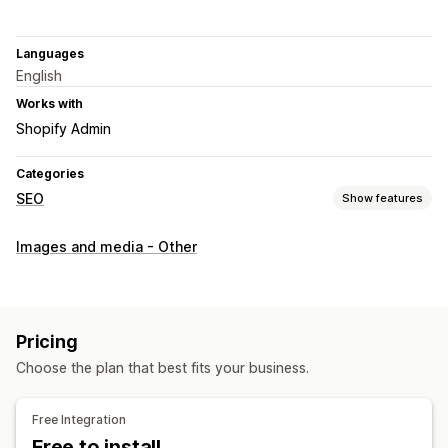
Languages
English
Works with
Shopify Admin
Categories
SEO
Show features
SEO tools
Images and media - Other
Image compression
Image resizing
URL optimization
Image optimization
Speed optimization
Monitoring performance
Pricing
SEO score
Audits
Analytics
Competitor analysis
Choose the plan that best fits your business.
Speed analysis
Content analysis
A/B testing
Free Integration
Free to install