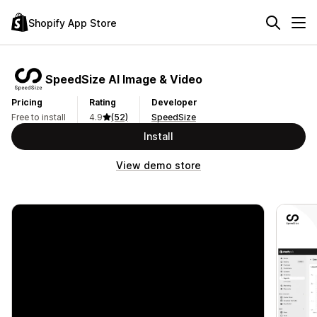
Shopify App Store
SpeedSize AI Image & Video
Pricing
Rating
Developer
Free to install
4.9
(52)
SpeedSize
Install
View demo store