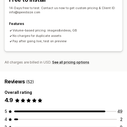
14-Days free to test. Contact us now to get custom pricing & Client ID:
info@speedsize.com
Features
Volume-based pricing: images&videos, GB
No charges for duplicate assets
Pay after going live, test on preview
All charges are billed in USD.
See all pricing options
Reviews
(52)
Overall rating
4.9
5
49
4
2