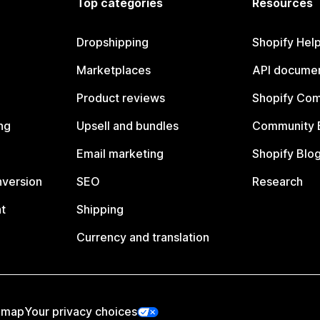
Top categories
Resources
Dropshipping
Shopify Hel
Marketplaces
API documen
Product reviews
Shopify Co
ng
Upsell and bundles
Community 
Email marketing
Shopify Blo
nversion
SEO
Research
t
Shipping
Currency and translation
emap
Your privacy choices