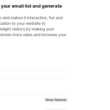
 your email list and generate
 and makes it interactive, fun and
ication to your website to
elight visitors by making your
generate more sales and increase your
Show features