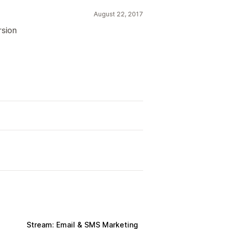
August 22, 2017
rsion
Stream: Email & SMS Marketing