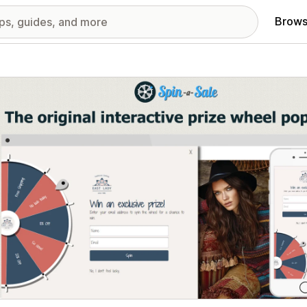
Brows
red images gallery