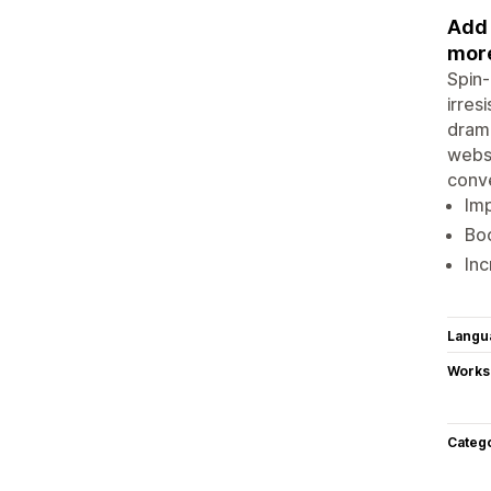
Add 
more
Spin-
irres
drama
websi
conve
Im
Bo
Inc
Langu
Works
Categ