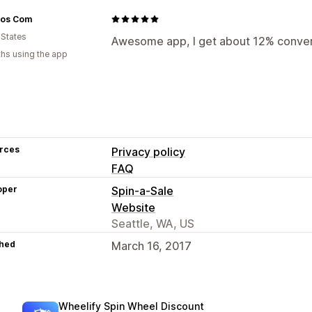
vos Com
 States
Awesome app, I get about 12% conve
hs using the app
rces
Privacy policy
FAQ
oper
Spin-a-Sale
Website
Seattle, WA, US
hed
March 16, 2017
Wheelify Spin Wheel Discount