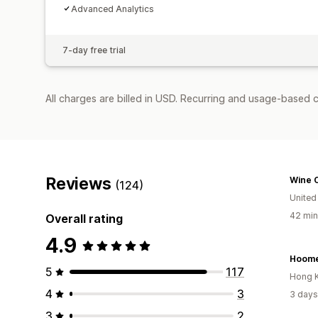
Advanced Analytics
7-day free trial
All charges are billed in USD. Recurring and usage-based 
Reviews
Wine 
(124)
United
42 min
Overall rating
4.9
Hoome
5
117
Hong 
4
3
3 days
3
2