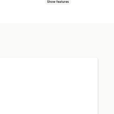
Show features
t discounts
Percentage discounts
ut discounts
Gifts
Rewards
Spin the wheel
Games
ps
Custom discounts
Email capture list
ing
Tracking
cs
Tracking