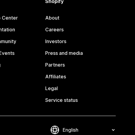
Shopify
p Center
About
tation
Careers
mmunity
Investors
Events
Press and media
g
Partners
Affiliates
Legal
Service status