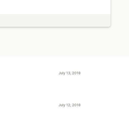
July 13, 2018
July 12, 2018