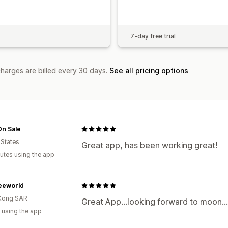
7-day free trial
charges are billed every 30 days.
See all pricing options
On Sale
 States
Great app, has been working great!
utes using the app
eworld
Kong SAR
Great App...looking forward to moon...
 using the app