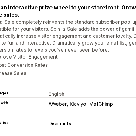
an interactive prize wheel to your storefront. Grow
 sales.
a-Sale completely reinvents the standard subscriber pop-up
istible for your visitors. Spin-a-Sale adds the power of gamif
tically increase visitor engagement and customer loyalty. D
te fun and interactive. Dramatically grow your email list, 
rsion rates to levels you've never seen before.
prove Visitor Engagement
ost Conversion Rates
rease Sales
ages
English
 with
AWeber
Klaviyo
MailChimp
ories
Discounts