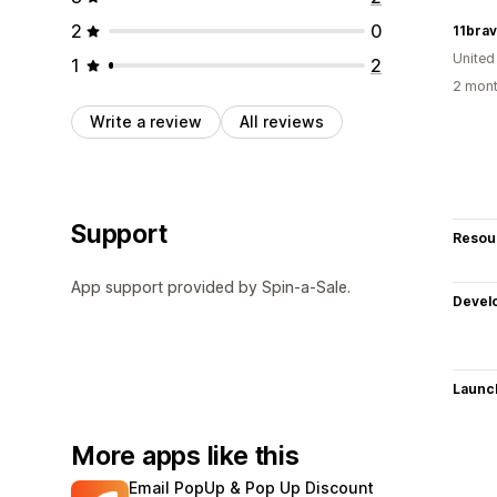
2
0
11bra
United
1
2
2 mont
Write a review
All reviews
Support
Resou
App support provided by Spin-a-Sale.
Devel
Launc
More apps like this
Email PopUp & Pop Up Discount