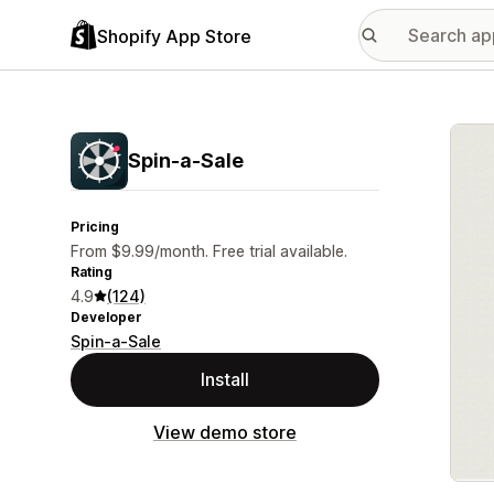
Shopify App Store
Featu
Spin‑a‑Sale
Pricing
From $9.99/month. Free trial available.
Rating
4.9
(124)
Developer
Spin-a-Sale
Install
View demo store