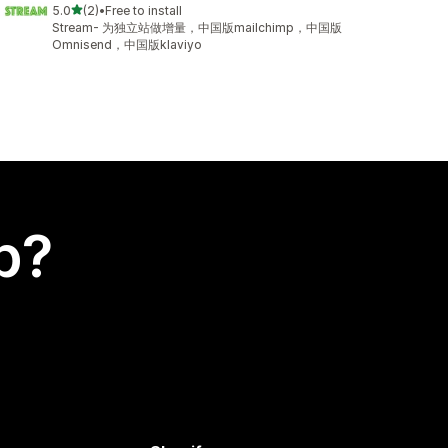
out of 5 stars
5.0
(2)
•
Free to install
2 total reviews
Stream- 为独立站做增量，中国版mailchimp，中国版
Omnisend，中国版klaviyo
p?