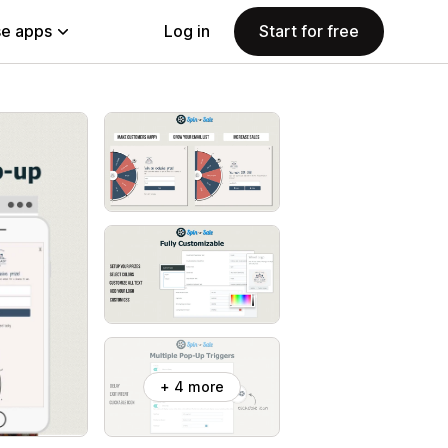
e apps
Log in
Start for free
+ 4 more