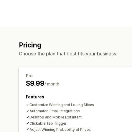
Pricing
Choose the plan that best fits your business.
Pro
$9.99
/ month
Features
Customize Winning and Losing Slices
Automated Email Integrations
Desktop and Mobile Exit Intent
Clickable Tab Trigger
Adjust Winning Probability of Prizes