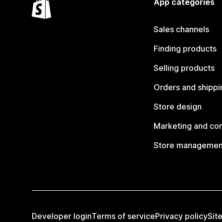
App categories
Sales channels
Finding products
Selling products
Orders and shippi
Store design
Marketing and co
Store managemen
Developer login
Terms of service
Privacy policy
Sit