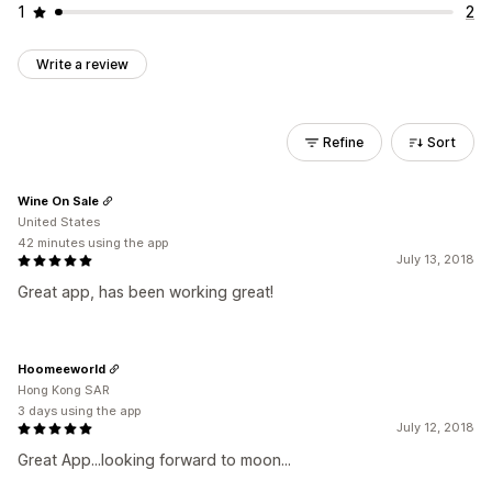
1
2
Write a review
Refine
Sort
Wine On Sale
United States
42 minutes using the app
July 13, 2018
Great app, has been working great!
Hoomeeworld
Hong Kong SAR
3 days using the app
July 12, 2018
Great App...looking forward to moon...