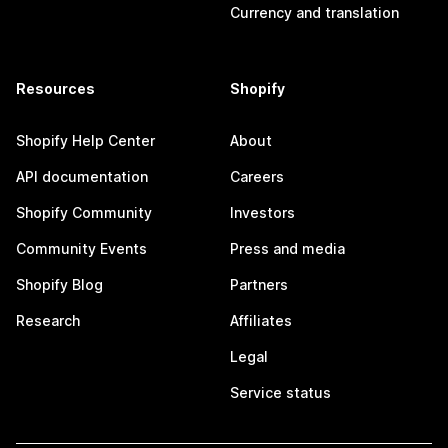
Currency and translation
Resources
Shopify
Shopify Help Center
About
API documentation
Careers
Shopify Community
Investors
Community Events
Press and media
Shopify Blog
Partners
Research
Affiliates
Legal
Service status