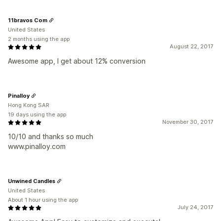
11bravos Com
United States
2 months using the app
August 22, 2017
Awesome app, I get about 12% conversion
Pinalloy
Hong Kong SAR
19 days using the app
November 30, 2017
10/10 and thanks so much
www.pinalloy.com
Unwined Candles
United States
About 1 hour using the app
July 24, 2017