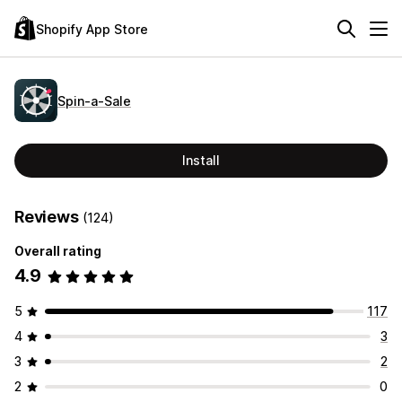
Shopify App Store
Spin‑a‑Sale
Install
Reviews
(124)
Overall rating
4.9
5
117
4
3
3
2
2
0