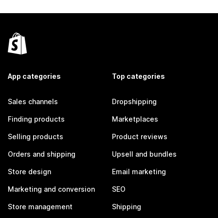
App categories
Top categories
Sales channels
Dropshipping
Finding products
Marketplaces
Selling products
Product reviews
Orders and shipping
Upsell and bundles
Store design
Email marketing
Marketing and conversion
SEO
Store management
Shipping