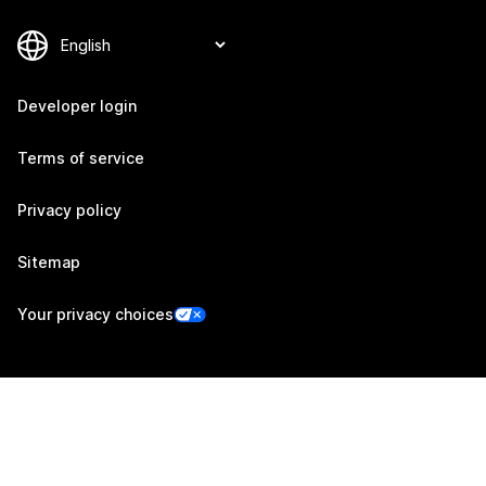
Developer login
Terms of service
Privacy policy
Sitemap
Your privacy choices