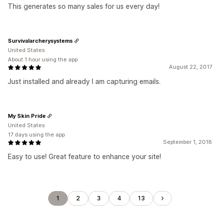
This generates so many sales for us every day!
Survivalarcherysystems
United States
About 1 hour using the app
August 22, 2017
Just installed and already I am capturing emails.
My Skin Pride
United States
17 days using the app
September 1, 2018
Easy to use! Great feature to enhance your site!
1
2
3
4
13