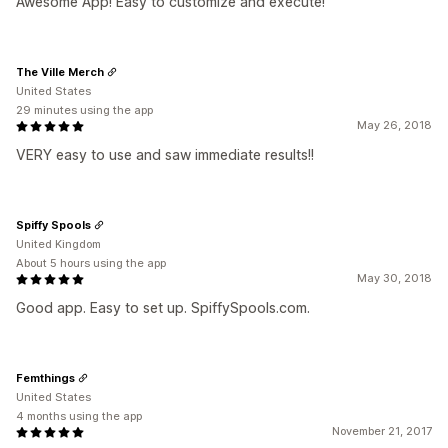
Awesome App! Easy to customize and execute!
The Ville Merch
United States
29 minutes using the app
May 26, 2018
VERY easy to use and saw immediate results!!
Spiffy Spools
United Kingdom
About 5 hours using the app
May 30, 2018
Good app. Easy to set up. SpiffySpools.com.
Femthings
United States
4 months using the app
November 21, 2017