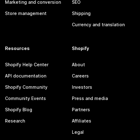
Marketing and conversion
SEO
Store management
Shipping
Currency and translation
Resources
Shopify
Shopify Help Center
About
API documentation
Careers
Shopify Community
Investors
Community Events
Press and media
Shopify Blog
Partners
Research
Affiliates
Legal