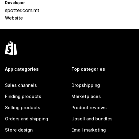
Developer
spotter.com.mt
Website
App categories
Top categories
Sales channels
Dropshipping
Finding products
Marketplaces
Selling products
Product reviews
Orders and shipping
Upsell and bundles
Store design
Email marketing