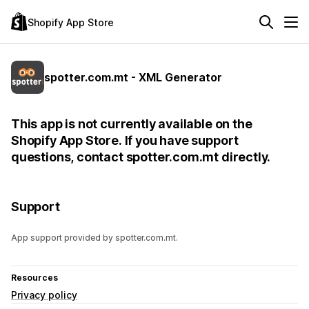
Shopify App Store
spotter.com.mt - XML Generator
This app is not currently available on the
Shopify App Store. If you have support
questions, contact spotter.com.mt directly.
Support
App support provided by spotter.com.mt.
Resources
Privacy policy