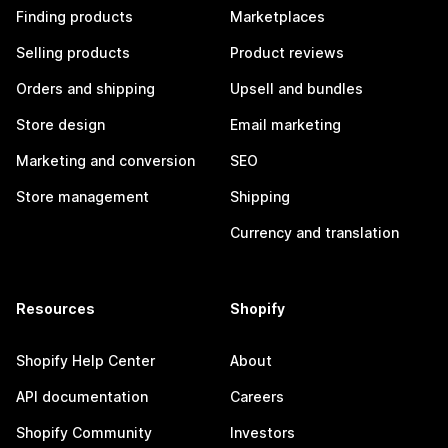
Finding products
Marketplaces
Selling products
Product reviews
Orders and shipping
Upsell and bundles
Store design
Email marketing
Marketing and conversion
SEO
Store management
Shipping
Currency and translation
Resources
Shopify
Shopify Help Center
About
API documentation
Careers
Shopify Community
Investors