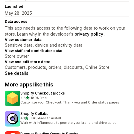
Launched
May 28, 2025
Data access
This app needs access to the following data to work on your
store. Learn why in the developer's
privacy policy
.
View customer data:
Sensitive data, device and activity data
View staff and contributor data:
Store owner
View and edit store data:
Customers, products, orders, discounts, Online Store
See details
More apps like this
Shopify Checkout Blocks
out of 5 stars
4.3
(180)
•
Free
180 total reviews
Customize your Checkout, Thank you and Order status pages
Shopify Collabs
out of 5 stars
4.1
(386)
•
Free to install
386 total reviews
Work with influencers to promote your brand and drive sales
Pumper Bundles Quantity Breaks