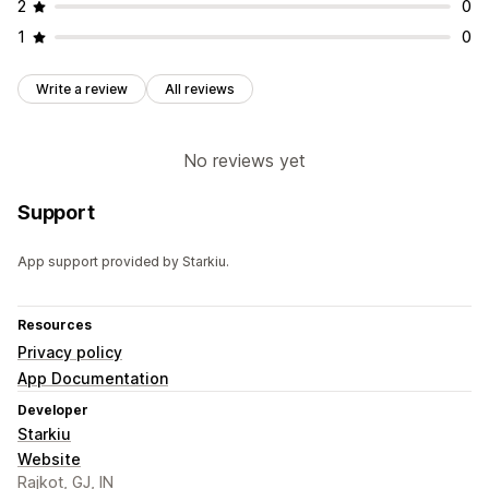
2
0
1
0
Write a review
All reviews
No reviews yet
Support
App support provided by Starkiu.
Resources
Privacy policy
App Documentation
Developer
Starkiu
Website
Rajkot, GJ, IN