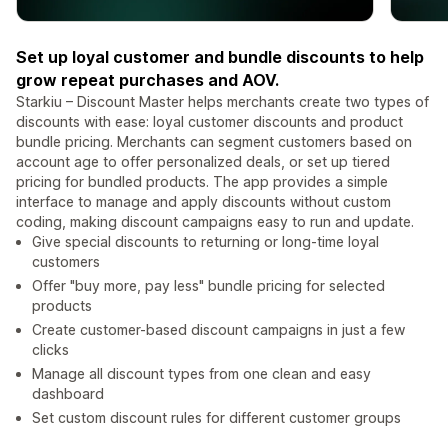
Set up loyal customer and bundle discounts to help
grow repeat purchases and AOV.
Starkiu – Discount Master helps merchants create two types of
discounts with ease: loyal customer discounts and product
bundle pricing. Merchants can segment customers based on
account age to offer personalized deals, or set up tiered
pricing for bundled products. The app provides a simple
interface to manage and apply discounts without custom
coding, making discount campaigns easy to run and update.
Give special discounts to returning or long-time loyal
customers
Offer "buy more, pay less" bundle pricing for selected
products
Create customer-based discount campaigns in just a few
clicks
Manage all discount types from one clean and easy
dashboard
Set custom discount rules for different customer groups