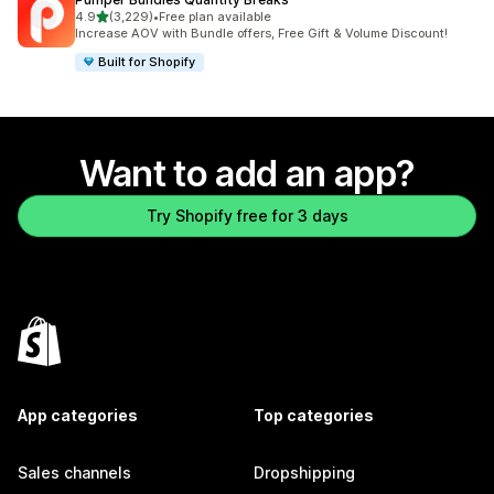
out of 5 stars
4.9
(3,229)
•
Free plan available
3229 total reviews
Increase AOV with Bundle offers, Free Gift & Volume Discount!
Built for Shopify
Want to add an app?
Try Shopify free for 3 days
App categories
Top categories
Sales channels
Dropshipping