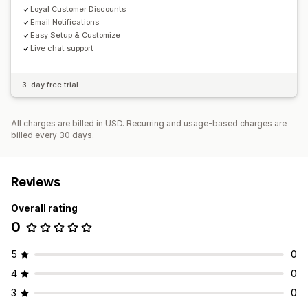
Loyal Customer Discounts
Email Notifications
Easy Setup & Customize
Live chat support
3-day free trial
All charges are billed in USD. Recurring and usage-based charges are
billed every 30 days.
Reviews
Overall rating
0
5
0
4
0
3
0