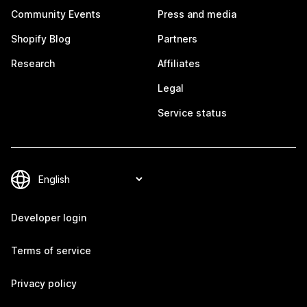
Community Events
Press and media
Shopify Blog
Partners
Research
Affiliates
Legal
Service status
Developer login
Terms of service
Privacy policy