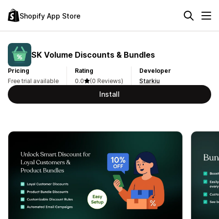
Shopify App Store
SK Volume Discounts & Bundles
Pricing
Rating
Developer
Free trial available
0.0
(0 Reviews)
Starkiu
Install