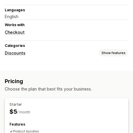
Languages
English
Works with
Checkout
Categories
Discounts
Show features
Discount types
Discount codes
Coupons
Volume discounts
Pricing
Bulk discounts
Cart discounts
Custom discounts
Choose the plan that best fits your business.
Managing discounts
Campaigns
Automations
Targeting
Reporting
Analytics
Starter
$5
/ month
Features
Product bundles