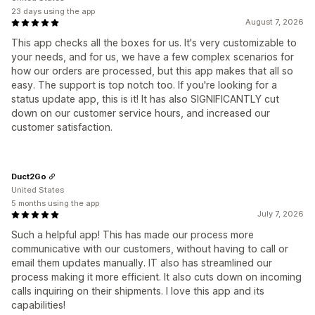
23 days using the app
August 7, 2026
This app checks all the boxes for us. It's very customizable to
your needs, and for us, we have a few complex scenarios for
how our orders are processed, but this app makes that all so
easy. The support is top notch too. If you're looking for a
status update app, this is it! It has also SIGNIFICANTLY cut
down on our customer service hours, and increased our
customer satisfaction.
Duct2Go
United States
5 months using the app
July 7, 2026
Such a helpful app! This has made our process more
communicative with our customers, without having to call or
email them updates manually. IT also has streamlined our
process making it more efficient. It also cuts down on incoming
calls inquiring on their shipments. I love this app and its
capabilities!