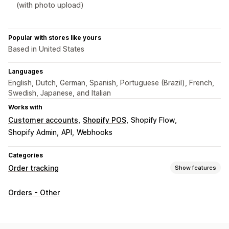
(with photo upload)
Popular with stores like yours
Based in United States
Languages
English, Dutch, German, Spanish, Portuguese (Brazil), French,
Swedish, Japanese, and Italian
Works with
Customer accounts
Shopify POS
Shopify Flow
Shopify Admin
API
Webhooks
Categories
Order tracking
Show features
Tracking
Orders - Other
Order lookup page
Estimated delivery date
API
Notifications