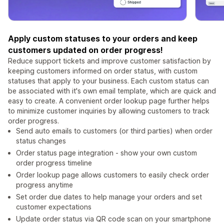
Apply custom statuses to your orders and keep
customers updated on order progress!
Reduce support tickets and improve customer satisfaction by
keeping customers informed on order status, with custom
statuses that apply to your business. Each custom status can
be associated with it's own email template, which are quick and
easy to create. A convenient order lookup page further helps
to minimize customer inquiries by allowing customers to track
order progress.
Send auto emails to customers (or third parties) when order
status changes
Order status page integration - show your own custom
order progress timeline
Order lookup page allows customers to easily check order
progress anytime
Set order due dates to help manage your orders and set
customer expectations
Update order status via QR code scan on your smartphone