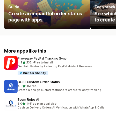
Guide
Tech stack
Create an impactful order status
See which
page with apps.
to create
More apps like this
Proveway PayPal Tracking Sync
out of 5 stars
4.9
(132)
•
Free to install
132 total reviews
Get Paid Faster by Reducing PayPal Holds & Reserves.
Built for Shopify
COS : Custom Order Status
out of 5 stars
4.0
(1)
•
Free
1 total reviews
Create & assign custom statuses to orders for easy tracking.
Ecom Robo AI
out of 5 stars
5.0
(1)
•
Free plan available
1 total reviews
Cash on Delivery Orders AI Verification with WhatsApp & Calls