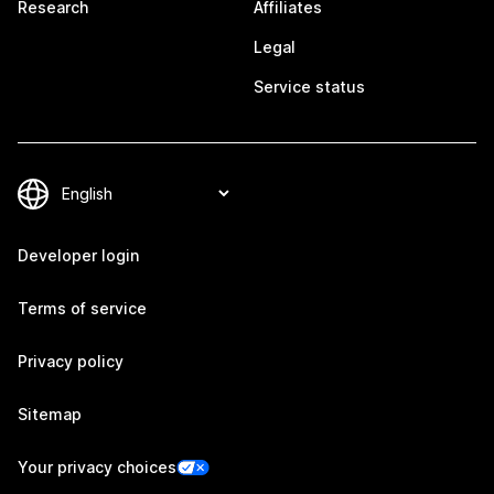
Research
Affiliates
Legal
Service status
Developer login
Terms of service
Privacy policy
Sitemap
Your privacy choices