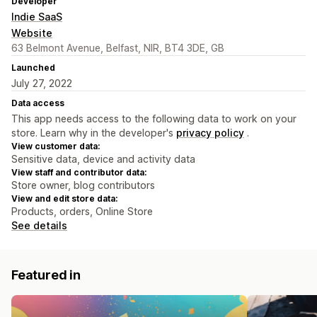
Developer
Indie SaaS
Website
63 Belmont Avenue, Belfast, NIR, BT4 3DE, GB
Launched
July 27, 2022
Data access
This app needs access to the following data to work on your
store. Learn why in the developer's
privacy policy
.
View customer data:
Sensitive data, device and activity data
View staff and contributor data:
Store owner, blog contributors
View and edit store data:
Products, orders, Online Store
See details
Featured in