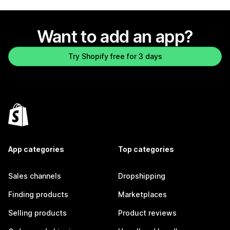
Want to add an app?
Try Shopify free for 3 days
App categories
Top categories
Sales channels
Dropshipping
Finding products
Marketplaces
Selling products
Product reviews