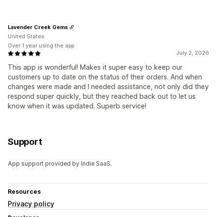
Lavender Creek Gems
United States
Over 1 year using the app
July 2, 2026
This app is wonderful! Makes it super easy to keep our
customers up to date on the status of their orders. And when
changes were made and I needed assistance, not only did they
respond super quickly, but they reached back out to let us
know when it was updated. Superb service!
Support
App support provided by Indie SaaS.
Resources
Privacy policy