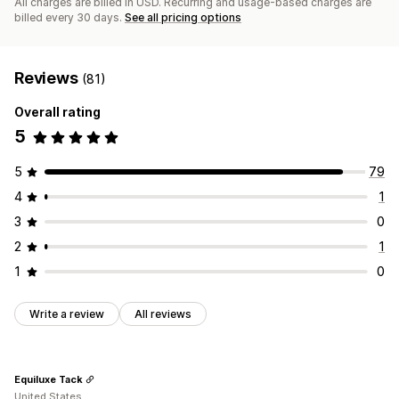
All charges are billed in USD. Recurring and usage-based charges are
billed every 30 days.
See all pricing options
Reviews
(81)
Overall rating
5
5
79
4
1
3
0
2
1
1
0
Write a review
All reviews
Equiluxe Tack
United States