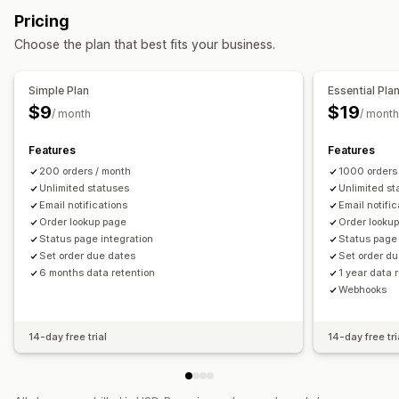
Email
Real-time notifications
Custom notifications
Pricing
Automations
Choose the plan that best fits your business.
Simple Plan
Essential Pla
$9
$19
/ month
/ month
Features
Features
200 orders / month
1000 orders
Unlimited statuses
Unlimited st
Email notifications
Email notifi
Order lookup page
Order looku
Status page integration
Status page 
Set order due dates
Set order d
6 months data retention
1 year data 
Webhooks
14-day free trial
14-day free tri