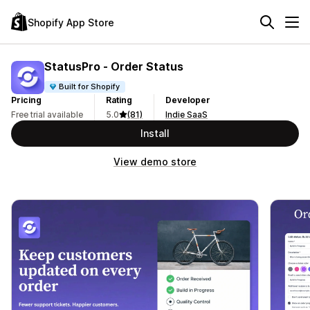
Shopify App Store
StatusPro ‑ Order Status
Built for Shopify
Pricing
Rating
Developer
Free trial available
5.0
(81)
Indie SaaS
Install
View demo store