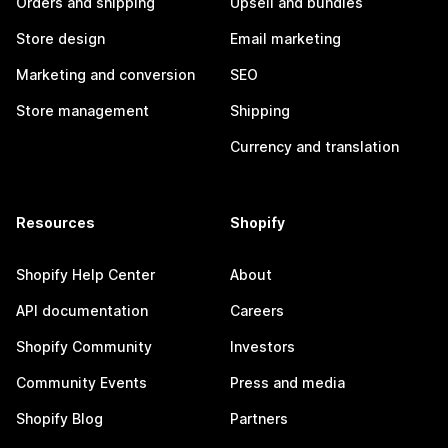
Orders and shipping
Upsell and bundles
Store design
Email marketing
Marketing and conversion
SEO
Store management
Shipping
Currency and translation
Resources
Shopify
Shopify Help Center
About
API documentation
Careers
Shopify Community
Investors
Community Events
Press and media
Shopify Blog
Partners