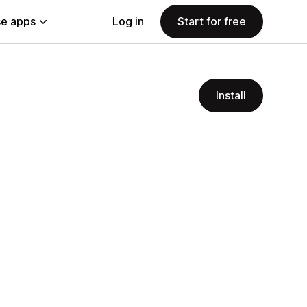
e apps
Log in
Start for free
Install