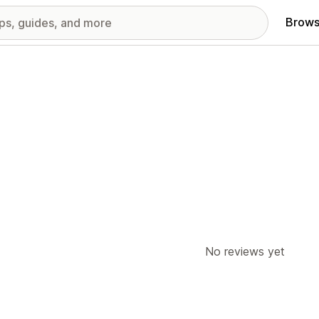
Brows
No reviews yet