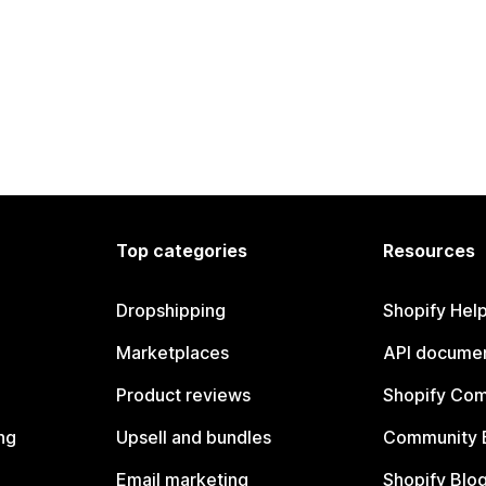
Top categories
Resources
Dropshipping
Shopify Hel
Marketplaces
API documen
Product reviews
Shopify Co
ng
Upsell and bundles
Community 
Email marketing
Shopify Blo