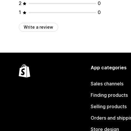
2
0
1
0
Write a review
App categories
Sales channels
Finding products
Selling products
Orders and shippi
Store design