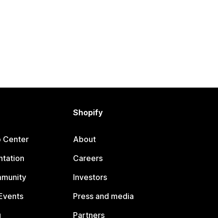
Shopify
p Center
About
tation
Careers
mmunity
Investors
Events
Press and media
g
Partners