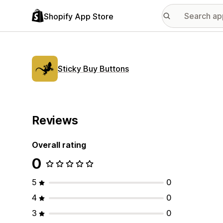
Shopify App Store
Sticky Buy Buttons
Reviews
Overall rating
0
5
0
4
0
3
0