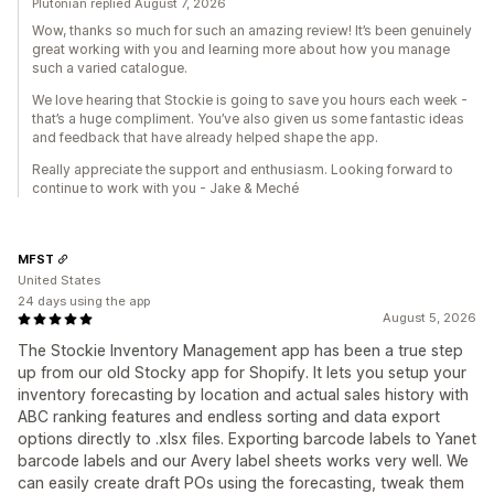
Plutonian replied August 7, 2026
Wow, thanks so much for such an amazing review! It’s been genuinely
great working with you and learning more about how you manage
such a varied catalogue.
We love hearing that Stockie is going to save you hours each week -
that’s a huge compliment. You’ve also given us some fantastic ideas
and feedback that have already helped shape the app.
Really appreciate the support and enthusiasm. Looking forward to
continue to work with you - Jake & Meché
MFST
United States
24 days using the app
August 5, 2026
The Stockie Inventory Management app has been a true step
up from our old Stocky app for Shopify. It lets you setup your
inventory forecasting by location and actual sales history with
ABC ranking features and endless sorting and data export
options directly to .xlsx files. Exporting barcode labels to Yanet
barcode labels and our Avery label sheets works very well. We
can easily create draft POs using the forecasting, tweak them