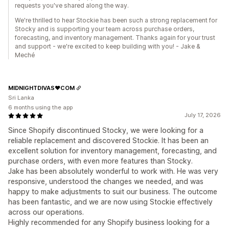
requests you've shared along the way.
We're thrilled to hear Stockie has been such a strong replacement for
Stocky and is supporting your team across purchase orders,
forecasting, and inventory management. Thanks again for your trust
and support - we're excited to keep building with you! - Jake &
Meché
MIDNIGHTDIVAS❤️COM
Sri Lanka
6 months using the app
July 17, 2026
Since Shopify discontinued Stocky, we were looking for a
reliable replacement and discovered Stockie. It has been an
excellent solution for inventory management, forecasting, and
purchase orders, with even more features than Stocky.
Jake has been absolutely wonderful to work with. He was very
responsive, understood the changes we needed, and was
happy to make adjustments to suit our business. The outcome
has been fantastic, and we are now using Stockie effectively
across our operations.
Highly recommended for any Shopify business looking for a