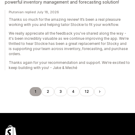
powerful inventory management and forecasting solution!
Plutonian replied July 18, 2026
Thanks so much for the amazing review! It’s been a real pleasure
working with you and helping tailor Stockie to fit your workflow.
We really appreciate all the feedback you've shared along the way -
it's been incredibly valuable as we continue improving the app. We're
thrilled to hear Stockie has been a great replacement for Stocky and
is supporting your team across inventory, forecasting, and purchase
orders.
Thanks again for your recommendation and support. We're excited to
keep building with you! - Jake & Meché
1
2
3
4
12