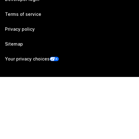
Terms of service
Privacy policy
Sitemap
Your privacy choices