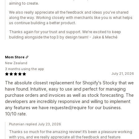
aiming to create.
We also really appreciate all the feedback and ideas you've shared
along the way. Working closely with merchants like you is what helps
us continue building a better product.
Thanks again for your trust and support. We're excited to keep
building alongside the top3 by design team! - Jake & Meché
Mom Store
New Zealand
3 months using the app
July 21, 2026
The absolute closest replacement for Shopify's Stocky that we
have found. Intuitive, easy to use and perfect for managing
purchase orders and invoices as well as stock forecasting. The
developers are incredibly responsive and willing to implement
any features we have requested/require for our business.
10/10 rate.
Plutonian replied July 23, 2026
Thanks so much for the amazing review! It’s been a pleasure working
with you, and we really appreciate all the feedback and feature