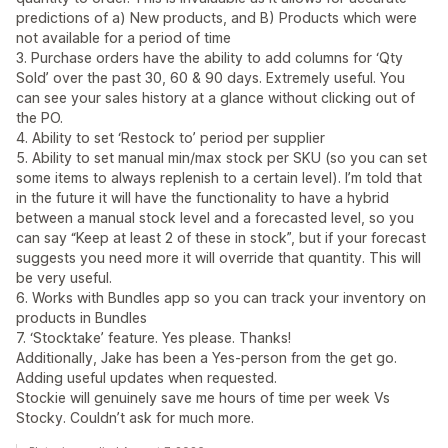
predictions of a) New products, and B) Products which were
not available for a period of time
3. Purchase orders have the ability to add columns for ‘Qty
Sold’ over the past 30, 60 & 90 days. Extremely useful. You
can see your sales history at a glance without clicking out of
the PO.
4. Ability to set ‘Restock to’ period per supplier
5. Ability to set manual min/max stock per SKU (so you can set
some items to always replenish to a certain level). I’m told that
in the future it will have the functionality to have a hybrid
between a manual stock level and a forecasted level, so you
can say “Keep at least 2 of these in stock”, but if your forecast
suggests you need more it will override that quantity. This will
be very useful.
6. Works with Bundles app so you can track your inventory on
products in Bundles
7. ‘Stocktake’ feature. Yes please. Thanks!
Additionally, Jake has been a Yes-person from the get go.
Adding useful updates when requested.
Stockie will genuinely save me hours of time per week Vs
Stocky. Couldn’t ask for much more.