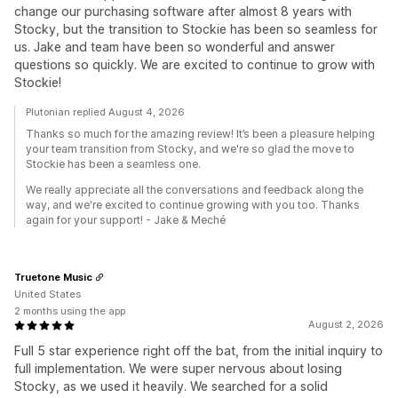
change our purchasing software after almost 8 years with
Stocky, but the transition to Stockie has been so seamless for
us. Jake and team have been so wonderful and answer
questions so quickly. We are excited to continue to grow with
Stockie!
Plutonian replied August 4, 2026
Thanks so much for the amazing review! It’s been a pleasure helping
your team transition from Stocky, and we're so glad the move to
Stockie has been a seamless one.
We really appreciate all the conversations and feedback along the
way, and we're excited to continue growing with you too. Thanks
again for your support! - Jake & Meché
Truetone Music
United States
2 months using the app
August 2, 2026
Full 5 star experience right off the bat, from the initial inquiry to
full implementation. We were super nervous about losing
Stocky, as we used it heavily. We searched for a solid