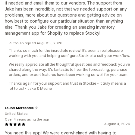
if needed and email them to our vendors. The support from
Jake has been incredible, not that we needed support on any
problems, more about our questions and getting advice on
how best to configure our particular situation than anything
else. Thank you Jake for creating an amazing inventory
management app for Shopify to replace Stocky!
Plutonian replied August 5, 2026
Thanks so much for the incredible review! It’s been a real pleasure
working with you and helping configure Stockie to suit your workflow.
We really appreciate all the thoughtful questions and feedback you've
shared along the way. It's fantastic to hear the forecasting, purchase
orders, and export features have been working so well for your team.
Thanks again for your support and trust in Stockie - it truly means a
lot to us! - Jake & Meché
Laurel Mercantile
United States
Over 4 years using the app
August 4, 2026
You need this app! We were overwhelmed with having to