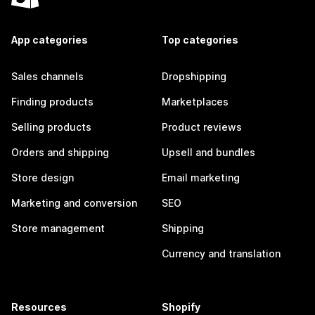
App categories
Top categories
Sales channels
Dropshipping
Finding products
Marketplaces
Selling products
Product reviews
Orders and shipping
Upsell and bundles
Store design
Email marketing
Marketing and conversion
SEO
Store management
Shipping
Currency and translation
Resources
Shopify