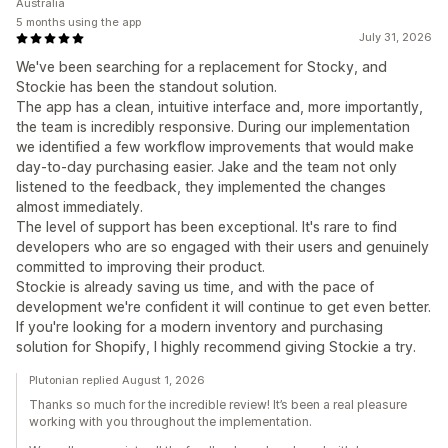
Australia
5 months using the app
July 31, 2026
We've been searching for a replacement for Stocky, and
Stockie has been the standout solution.
The app has a clean, intuitive interface and, more importantly,
the team is incredibly responsive. During our implementation
we identified a few workflow improvements that would make
day-to-day purchasing easier. Jake and the team not only
listened to the feedback, they implemented the changes
almost immediately.
The level of support has been exceptional. It's rare to find
developers who are so engaged with their users and genuinely
committed to improving their product.
Stockie is already saving us time, and with the pace of
development we're confident it will continue to get even better.
If you're looking for a modern inventory and purchasing
solution for Shopify, I highly recommend giving Stockie a try.
Plutonian replied August 1, 2026
Thanks so much for the incredible review! It’s been a real pleasure
working with you throughout the implementation.