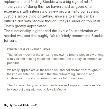
replacment, and finding Stockie was a big sigh of relief.
In the years of doing this, we haven't had as good of an
experience with integrating a new program into our system.
Just the simple thing of getting answers to emails can be
difficult. Not with Stockie though....they're super on top of it!
That's greatly appreciated.
The functionality is great and the level of customization we
needed was met thoroughly. We definitely recommend Stockie
for sure.
Plutonian replied August 4, 2026
Thanks so much for the amazing review! It’s been a pleasure working
with you and helping make the transition from Stocky as smooth as
possible.
We really appreciate all the feedback and collaboration throughout
the implementation. Hearing that the onboarding, support, and
customization met your needs means a lot to our team.
Thanks again for your recommendation and support - we're excited
to keep building with you! - Jake & Meché
Highly Tuned Athletes