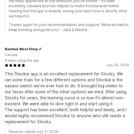
We really appreciate all the feedback you've shared - it’s been
incredibly valuable and has helped us make Stockie even better.
Hearing that the app is already saving your team time is exactly what
we hope for.
Thanks again for your recommendation and support. We’re excited to
keep building alongside you! - Jake & Meché
Beehive Wool Shop
Canada
6 days using the app
July 30, 2026
This Stockie app is an excellent replacement for Stocky. We
ran some trials for a few different options and Stockie is the
easiest switch we've ever had to do. It brought big smiles to
our faces after some of the other options we tried. After using
Stocky for years, the learning curve is so low it's almost non-
existent. We were able to dive right in and start using it.
The support has been excellent, both helpful and timely, and I
would highly recommend Stockie to anyone who still needs a
replacement for Stocky.
Plutonian replied July 31, 2026