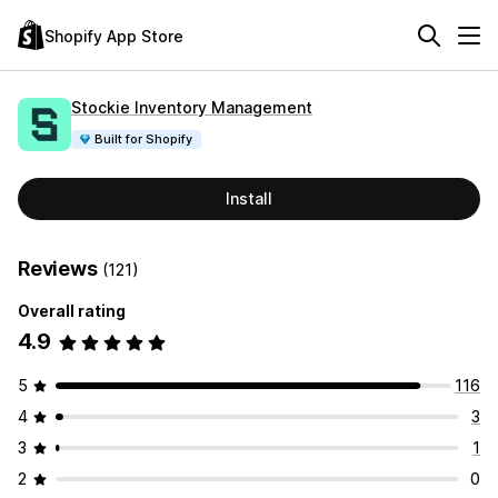
Shopify App Store
Stockie Inventory Management
Built for Shopify
Install
Reviews
(121)
Overall rating
4.9
5
116
4
3
3
1
2
0