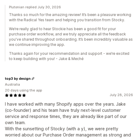
Plutonian replied July 30, 2026
Thanks so much for the amazing review! It’s been a pleasure working
with the Radical Yes team and helping you transition from Stocky.
We’re really glad to hear Stockie has been a good fit for your
purchase order workflow, and we truly appreciate all the feedback
you've shared throughout onboarding. It’s been incredibly valuable as
we continue improving the app.
Thanks again for your recommendation and support - we’re excited
to keep building with you! - Jake & Meché
top3 by design
Australia
20 days using the app
July 28, 2026
I have worked with many Shopify apps over the years. Jake
(co-founder) and his team have truly next-level customer
service and response times, they are already like part of our
own team.
With the sunsetting of Stocky (with a y), we were pretty
worried about our Purchase Order management as strong and