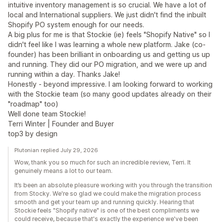
intuitive inventory management is so crucial. We have a lot of
local and International suppliers. We just didn't find the inbuilt
Shopify PO system enough for our needs.
A big plus for me is that Stockie (ie) feels "Shopify Native" so I
didn't feel like I was learning a whole new platform. Jake (co-
founder) has been brilliant in onboarding us and getting us up
and running. They did our PO migration, and we were up and
running within a day. Thanks Jake!
Honestly - beyond impressive. I am looking forward to working
with the Stockie team (so many good updates already on their
"roadmap" too)
Well done team Stockie!
Terri Winter | Founder and Buyer
top3 by design
Plutonian replied July 29, 2026
Wow, thank you so much for such an incredible review, Terri. It
genuinely means a lot to our team.
It’s been an absolute pleasure working with you through the transition
from Stocky. We're so glad we could make the migration process
smooth and get your team up and running quickly. Hearing that
Stockie feels "Shopify native" is one of the best compliments we
could receive, because that's exactly the experience we've been