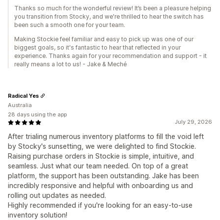
Thanks so much for the wonderful review! It’s been a pleasure helping
you transition from Stocky, and we're thrilled to hear the switch has
been such a smooth one for your team.
Making Stockie feel familiar and easy to pick up was one of our
biggest goals, so it's fantastic to hear that reflected in your
experience. Thanks again for your recommendation and support - it
really means a lot to us! - Jake & Meché
Radical Yes
Australia
28 days using the app
July 29, 2026
After trialing numerous inventory platforms to fill the void left
by Stocky's sunsetting, we were delighted to find Stockie.
Raising purchase orders in Stockie is simple, intuitive, and
seamless. Just what our team needed. On top of a great
platform, the support has been outstanding. Jake has been
incredibly responsive and helpful with onboarding us and
rolling out updates as needed.
Highly recommended if you're looking for an easy-to-use
inventory solution!