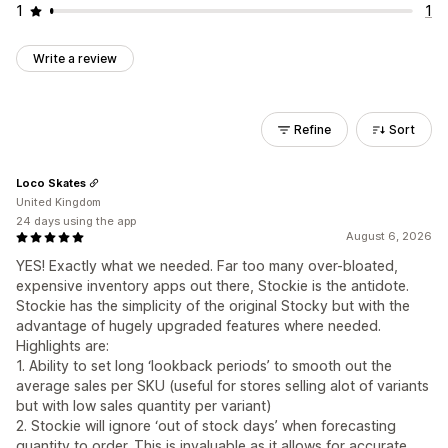
1
1
Write a review
Refine
Sort
Loco Skates
United Kingdom
24 days using the app
August 6, 2026
YES! Exactly what we needed. Far too many over-bloated,
expensive inventory apps out there, Stockie is the antidote.
Stockie has the simplicity of the original Stocky but with the
advantage of hugely upgraded features where needed.
Highlights are:
1. Ability to set long ‘lookback periods’ to smooth out the
average sales per SKU (useful for stores selling alot of variants
but with low sales quantity per variant)
2. Stockie will ignore ‘out of stock days’ when forecasting
quantity to order. This is invaluable as it allows for accurate