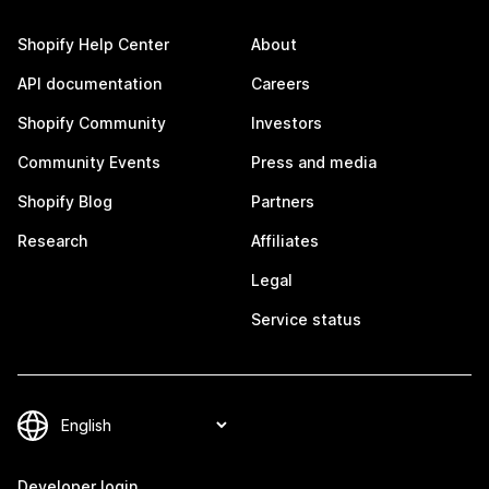
Shopify Help Center
About
API documentation
Careers
Shopify Community
Investors
Community Events
Press and media
Shopify Blog
Partners
Research
Affiliates
Legal
Service status
Developer login