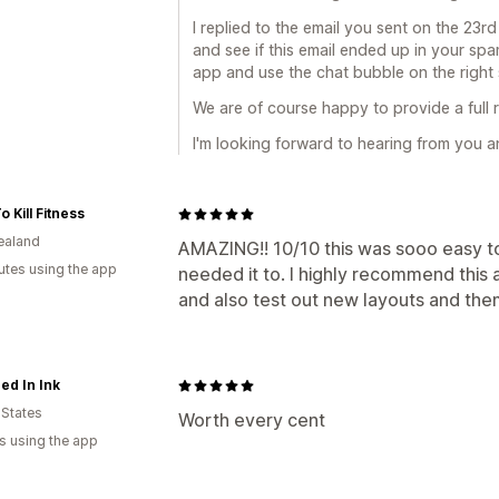
I replied to the email you sent on the 23r
and see if this email ended up in your spa
app and use the chat bubble on the right 
We are of course happy to provide a full 
I'm looking forward to hearing from you a
o Kill Fitness
ealand
AMAZING!! 10/10 this was sooo easy t
utes using the app
needed it to. I highly recommend this 
and also test out new layouts and them
ed In Ink
 States
Worth every cent
s using the app