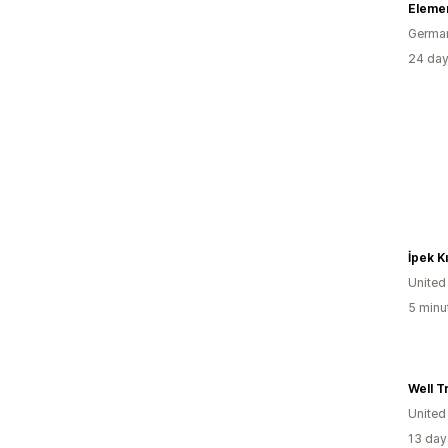
Eleme
Germa
24 day
İpek K
United
5 minu
Well T
United
13 day