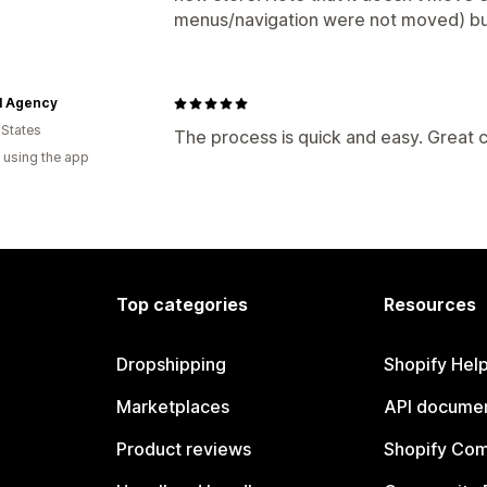
menus/navigation were not moved) but 
l Agency
 States
The process is quick and easy. Great
 using the app
Top categories
Resources
Dropshipping
Shopify Hel
Marketplaces
API documen
Product reviews
Shopify Co