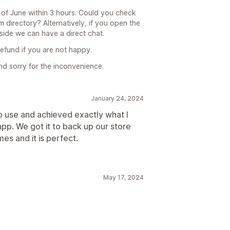
d of June within 3 hours. Could you check
m directory? Alternatively, if you open the
side we can have a direct chat.
refund if you are not happy.
nd sorry for the inconvenience.
January 24, 2024
o use and achieved exactly what I
app. We got it to back up our store
es and it is perfect.
May 17, 2024