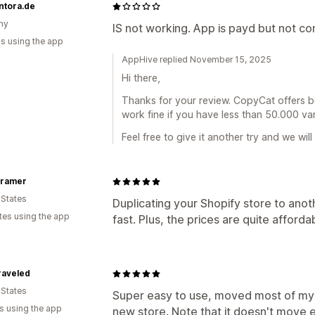
ntora.de
ny
IS not working. App is payd but not c
s using the app
AppHive replied November 15, 2025
Hi there,
Thanks for your review. CopyCat offers b
work fine if you have less than 50.000 var
Feel free to give it another try and we will
ıramer
 States
Duplicating your Shopify store to anot
tes using the app
fast. Plus, the prices are quite afforda
raveled
 States
Super easy to use, moved most of my
s using the app
new store. Note that it doesn't move ev