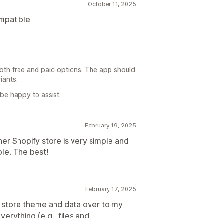
October 11, 2025
ompatible
oth free and paid options. The app should
iants.
 be happy to assist.
February 19, 2025
her Shopify store is very simple and
ble. The best!
February 17, 2025
 store theme and data over to my
erything (e.g., files and