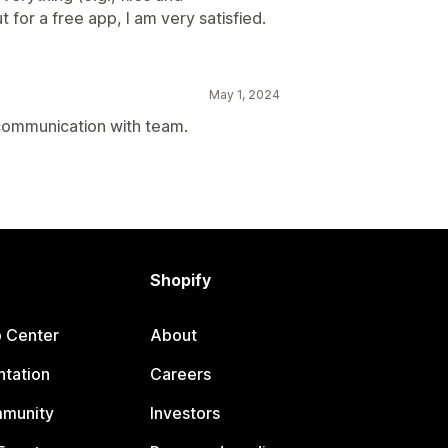
for a free app, I am very satisfied.
May 1, 2024
 communication with team.
Shopify
p Center
About
tation
Careers
mmunity
Investors