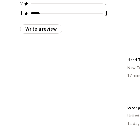
2
0
1
1
Write a review
Hard T
New Z
17 min
Wrapp
United
14 day