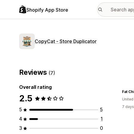
Shopify App Store
CopyCat ‑ Store Duplicator
Reviews
(7)
Overall rating
2.5
Unite
7 days
5
5
4
1
3
0