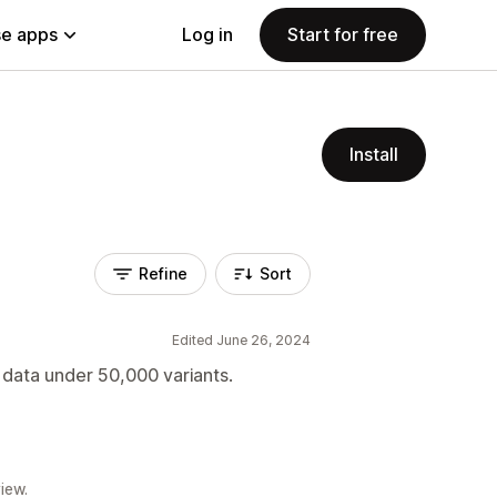
e apps
Log in
Start for free
Install
Refine
Sort
Edited June 26, 2024
d data under 50,000 variants.
iew.