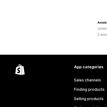
Amste
United
2 days
App categories
Sales channels
Finding products
Selling products