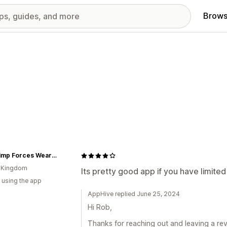
Brows
Fat Chimp Forces Wear & Gifts
d Kingdom
Its pretty good app if you have limite
 using the app
AppHive replied June 25, 2024
Hi Rob,
Thanks for reaching out and leaving a rev