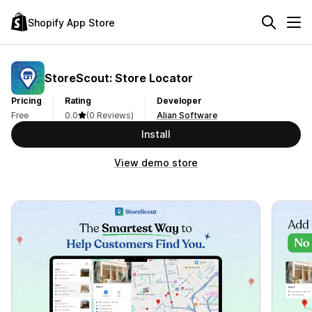
Shopify App Store
StoreScout: Store Locator
Pricing
Rating
Developer
Free
0.0
(0 Reviews)
Alian Software
Install
View demo store