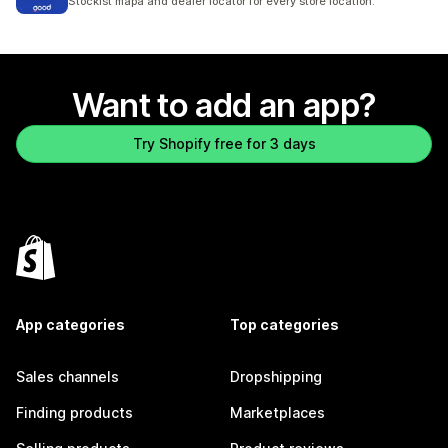
Stockist mapa and dealer locator for every store location.
Want to add an app?
Try Shopify free for 3 days
App categories
Top categories
Sales channels
Dropshipping
Finding products
Marketplaces