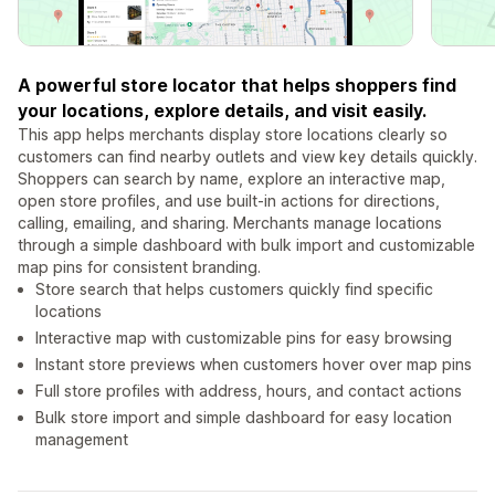
A powerful store locator that helps shoppers find
your locations, explore details, and visit easily.
This app helps merchants display store locations clearly so
customers can find nearby outlets and view key details quickly.
Shoppers can search by name, explore an interactive map,
open store profiles, and use built-in actions for directions,
calling, emailing, and sharing. Merchants manage locations
through a simple dashboard with bulk import and customizable
map pins for consistent branding.
Store search that helps customers quickly find specific
locations
Interactive map with customizable pins for easy browsing
Instant store previews when customers hover over map pins
Full store profiles with address, hours, and contact actions
Bulk store import and simple dashboard for easy location
management