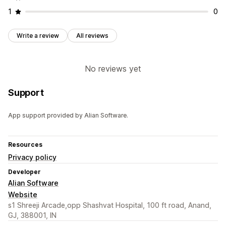
1
0
Write a review
All reviews
No reviews yet
Support
App support provided by Alian Software.
Resources
Privacy policy
Developer
Alian Software
Website
s1 Shreeji Arcade,opp Shashvat Hospital, 100 ft road, Anand,
GJ, 388001, IN