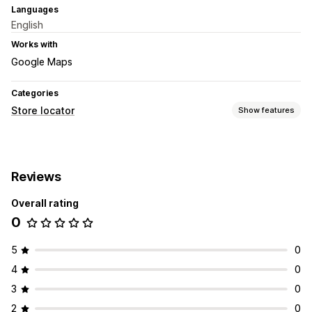
Languages
English
Works with
Google Maps
Categories
Store locator
Show features
Display options
Locator page
Business hours
Directions
Custom icons
Reviews
Images
Import and export
Mobile responsive
Overall rating
0
5
0
4
0
3
0
2
0