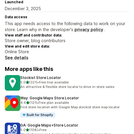
Launched
December 3, 2025
Data access
This app needs access to the following data to work on your
store. Learn why in the developer's
privacy policy
.
View staff and contributor data:
Store owner, blog contributors
View and edit store data:
Online Store
See details
More apps like this
Stockist Store Locator
out of 5 stars
5.0
(321)
•
Free trial available
321 total reviews
An attractive & flexible store locator to drive in-store sales
Way: Google Maps Store Locator
out of 5 stars
4.6
(121)
•
Free plan available
121 total reviews
Find store location with Google Map stockist store map locator
Built for Shopify
GA: Google Maps+Store Locator
out of 5 stars
5.0
(108)
•
Free
108 total reviews