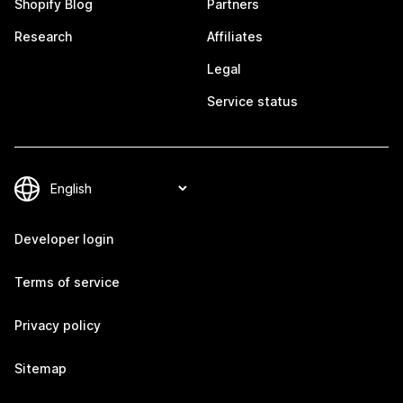
Shopify Blog
Partners
Research
Affiliates
Legal
Service status
Developer login
Terms of service
Privacy policy
Sitemap