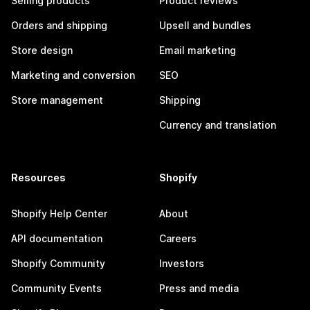
Selling products
Product reviews
Orders and shipping
Upsell and bundles
Store design
Email marketing
Marketing and conversion
SEO
Store management
Shipping
Currency and translation
Resources
Shopify
Shopify Help Center
About
API documentation
Careers
Shopify Community
Investors
Community Events
Press and media