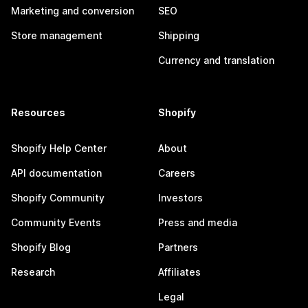
Marketing and conversion
SEO
Store management
Shipping
Currency and translation
Resources
Shopify
Shopify Help Center
About
API documentation
Careers
Shopify Community
Investors
Community Events
Press and media
Shopify Blog
Partners
Research
Affiliates
Legal