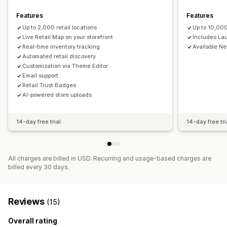
Distance filter
Product type filter
Features
Features
Up to 2,000 retail locations
Up to 10,000
Live Retail Map on your storefront
Includes La
Real-time inventory tracking
Available N
Automated retail discovery
Customization via Theme Editor
Email support
Retail Trust Badges
AI-powered store uploads
14-day free trial
14-day free tri
All charges are billed in USD. Recurring and usage-based charges are
billed every 30 days.
Reviews
(15)
Overall rating