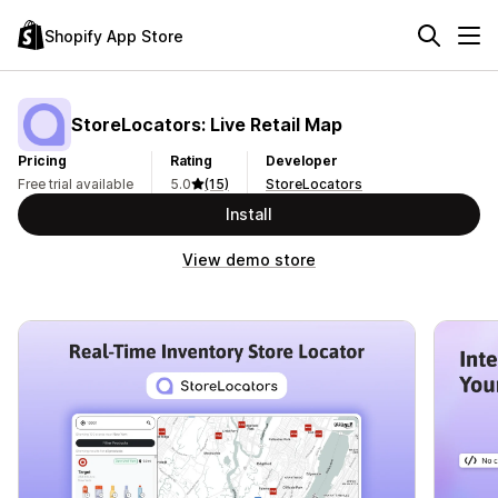
Shopify App Store
StoreLocators: Live Retail Map
Pricing
Rating
Developer
Free trial available
5.0
(15)
StoreLocators
Install
View demo store