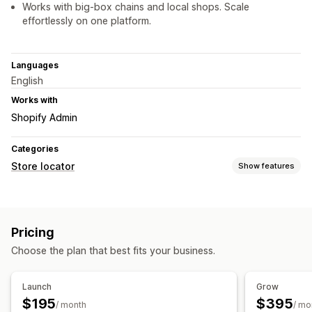
Works with big-box chains and local shops. Scale
effortlessly on one platform.
Languages
English
Works with
Shopify Admin
Categories
Store locator
Show features
Display options
Locator page
Map styles
Business hours
Directions
Pricing
Custom branding
Custom CSS
Images
Multi-location
Choose the plan that best fits your business.
Import and export
Mobile responsive
Search and filters
Launch
Grow
Location search
Product search
Geolocation
$195
$395
/ month
/ mo