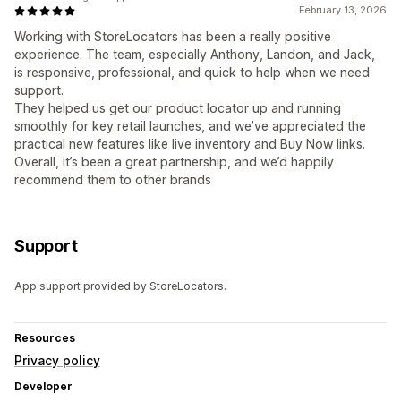
February 13, 2026
Working with StoreLocators has been a really positive
experience. The team, especially Anthony, Landon, and Jack,
is responsive, professional, and quick to help when we need
support.
They helped us get our product locator up and running
smoothly for key retail launches, and we’ve appreciated the
practical new features like live inventory and Buy Now links.
Overall, it’s been a great partnership, and we’d happily
recommend them to other brands
Support
App support provided by StoreLocators.
Resources
Privacy policy
Developer