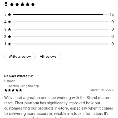
5
5
15
4
0
3
0
2
0
1
0
Write a review
All reviews
No Days Wasted®
Canada
10 months using the app
March 26, 2026
We’ve had a great experience working with the StoreLocators
team. Their platform has significantly improved how our
customers find our products in-store, especially when it comes
to delivering more accurate, reliable in-stock information. It’s