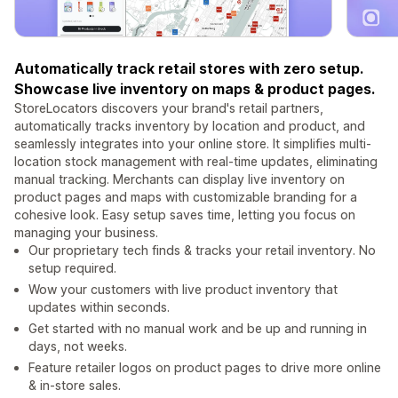
Automatically track retail stores with zero setup.
Showcase live inventory on maps & product pages.
StoreLocators discovers your brand's retail partners,
automatically tracks inventory by location and product, and
seamlessly integrates into your online store. It simplifies multi-
location stock management with real-time updates, eliminating
manual tracking. Merchants can display live inventory on
product pages and maps with customizable branding for a
cohesive look. Easy setup saves time, letting you focus on
managing your business.
Our proprietary tech finds & tracks your retail inventory. No
setup required.
Wow your customers with live product inventory that
updates within seconds.
Get started with no manual work and be up and running in
days, not weeks.
Feature retailer logos on product pages to drive more online
& in-store sales.