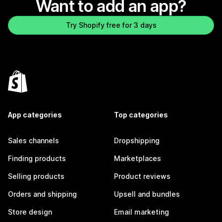
Want to add an app?
Try Shopify free for 3 days
App categories
Top categories
Sales channels
Dropshipping
Finding products
Marketplaces
Selling products
Product reviews
Orders and shipping
Upsell and bundles
Store design
Email marketing