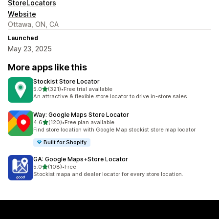
StoreLocators
Website
Ottawa, ON, CA
Launched
May 23, 2025
More apps like this
Stockist Store Locator
out of 5 stars
5.0
(321)
•
Free trial available
321 total reviews
An attractive & flexible store locator to drive in-store sales
Way: Google Maps Store Locator
out of 5 stars
4.6
(120)
•
Free plan available
120 total reviews
Find store location with Google Map stockist store map locator
Built for Shopify
GA: Google Maps+Store Locator
out of 5 stars
5.0
(108)
•
Free
108 total reviews
Stockist mapa and dealer locator for every store location.