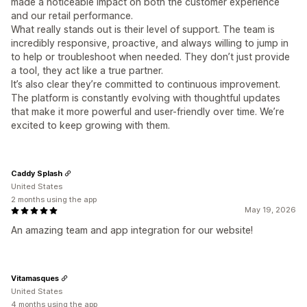
made a noticeable impact on both the customer experience
and our retail performance.
What really stands out is their level of support. The team is
incredibly responsive, proactive, and always willing to jump in
to help or troubleshoot when needed. They don’t just provide
a tool, they act like a true partner.
It’s also clear they’re committed to continuous improvement.
The platform is constantly evolving with thoughtful updates
that make it more powerful and user-friendly over time. We’re
excited to keep growing with them.
Caddy Splash
United States
2 months using the app
May 19, 2026
An amazing team and app integration for our website!
Vitamasques
United States
4 months using the app