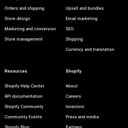
Orders and shipping
Upsell and bundles
Store design
Email marketing
Marketing and conversion
SEO
Store management
Shipping
Currency and translation
Resources
Shopify
Shopify Help Center
About
API documentation
Careers
Shopify Community
Investors
Community Events
Press and media
Shopify Blog
Partners