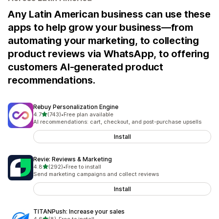
Any Latin American business can use these
apps to help grow your business—from
automating your marketing, to collecting
product reviews via WhatsApp, to offering
customers AI-generated product
recommendations.
Rebuy Personalization Engine
out of 5 stars
4.7
(743)
•
Free plan available
743 total reviews
AI recommendations: cart, checkout, and post-purchase upsells
Install
Revie: Reviews & Marketing
out of 5 stars
4.8
(292)
•
Free to install
292 total reviews
Send marketing campaigns and collect reviews
Install
TITANPush: Increase your sales
out of 5 stars