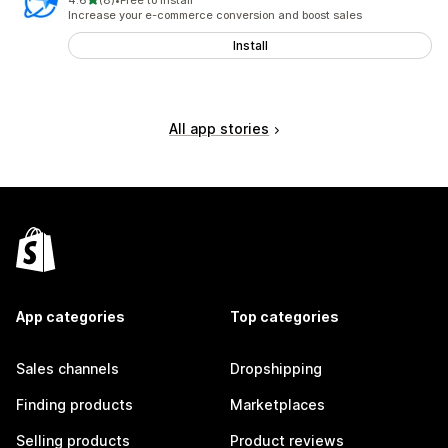
4.6
(8)
•
Free to install
8 total reviews
Increase your e-commerce conversion and boost sales
Install
All app stories
App categories
Top categories
Sales channels
Dropshipping
Finding products
Marketplaces
Selling products
Product reviews