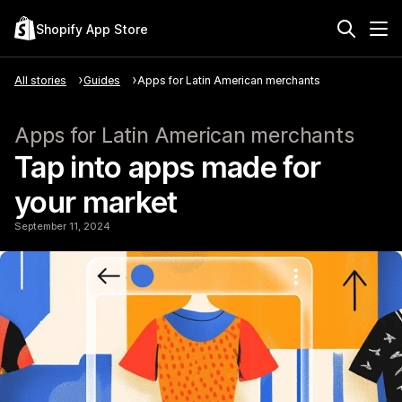
Shopify App Store
All stories
Guides
Apps for Latin American merchants
Apps for Latin American merchants
Tap into apps made for
your market
September 11, 2024