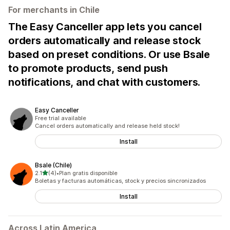
For merchants in Chile
The Easy Canceller app lets you cancel
orders automatically and release stock
based on preset conditions. Or use Bsale
to promote products, send push
notifications, and chat with customers.
Easy Canceller
Free trial available
Cancel orders automatically and release held stock!
Install
Bsale (Chile)
out of 5 stars
2.1
(4)
•
Plan gratis disponible
4 total reviews
Boletas y facturas automáticas, stock y precios sincronizados
Install
Across Latin America