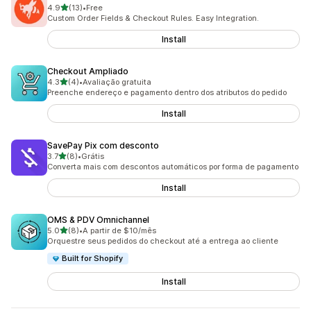
out of 5 stars
4.9
(13)
•
Free
13 total reviews
Custom Order Fields & Checkout Rules. Easy Integration.
Install
Checkout Ampliado
out of 5 stars
4.3
(4)
•
Avaliação gratuita
4 total reviews
Preenche endereço e pagamento dentro dos atributos do pedido
Install
SavePay Pix com desconto
out of 5 stars
3.7
(8)
•
Grátis
8 total reviews
Converta mais com descontos automáticos por forma de pagamento
Install
OMS & PDV Omnichannel
out of 5 stars
5.0
(8)
•
A partir de $10/mês
8 total reviews
Orquestre seus pedidos do checkout até a entrega ao cliente
Built for Shopify
Install