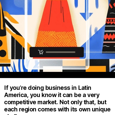
If you’re doing business in Latin
America, you know it can be a very
competitive market. Not only that, but
each region comes with its own unique