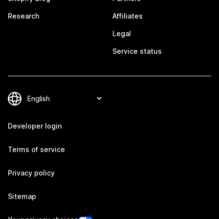
Research
Affiliates
Legal
Service status
Developer login
Terms of service
Privacy policy
Sitemap