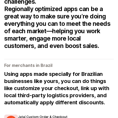
challenges.
Regionally optimized apps can be a
great way to make sure you’re doing
everything you can to meet the needs
of each market—helping you work
smarter, engage more local
customers, and even boost sales.
For merchants in Brazil
Using apps made specially for Brazilian
businesses like yours, you can do things
like customize your checkout, link up with
local third-party logistics providers, and
automatically apply different discounts.
Jataí Custom Order & Checkout