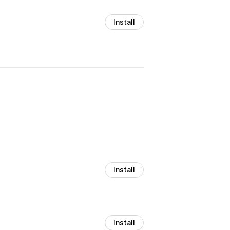
Install
Install
Install