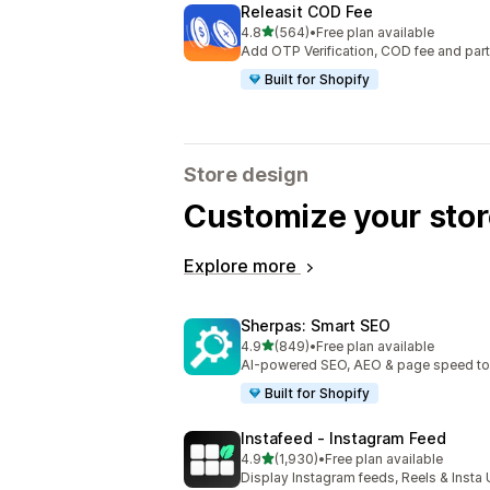
Releasit COD Fee
out of 5 stars
4.8
(564)
•
Free plan available
564 total reviews
Add OTP Verification, COD fee and par
Built for Shopify
Store design
Customize your stor
Explore more
Sherpas: Smart SEO
out of 5 stars
4.9
(849)
•
Free plan available
849 total reviews
AI-powered SEO, AEO & page speed to dr
Built for Shopify
Instafeed ‑ Instagram Feed
out of 5 stars
4.9
(1,930)
•
Free plan available
1930 total reviews
Display Instagram feeds, Reels & Inst