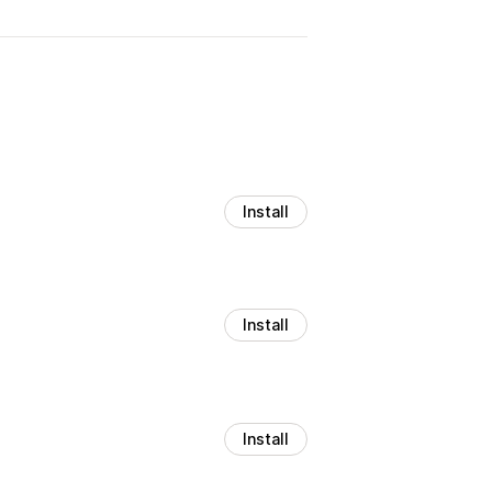
Install
Install
Install