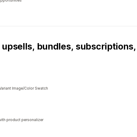
opportunities
 upsells, bundles, subscriptions
Variant Image/Color Swatch
ith product personalizer