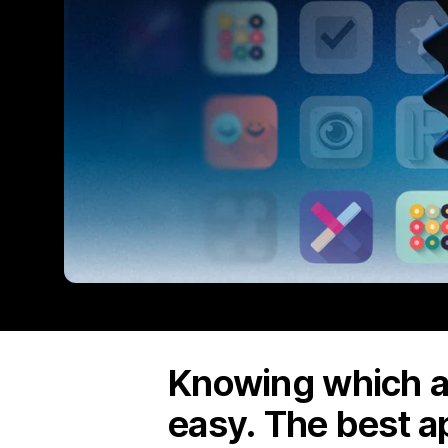
Knowing which ap
easy. The best a