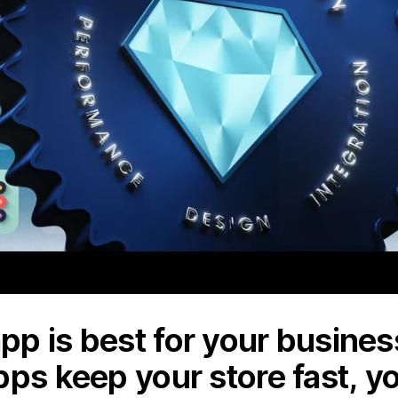
p is best for your business
pps keep your store fast, y