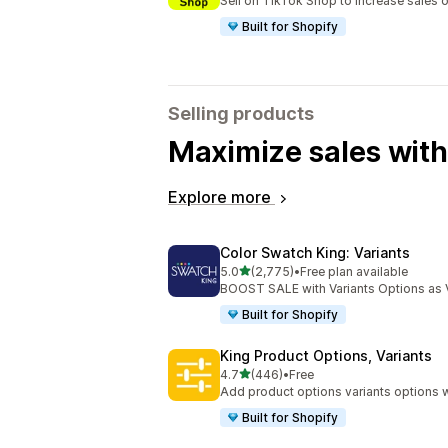
Sell on TikTok Shop to increase sales 
Built for Shopify
Selling products
Maximize sales with
Explore more
Color Swatch King: Variants
out of 5 stars
5.0
(2,775)
•
Free plan available
2775 total reviews
BOOST SALE with Variants Options as 
Built for Shopify
King Product Options, Variants
out of 5 stars
4.7
(446)
•
Free
446 total reviews
Add product options variants options w
Built for Shopify