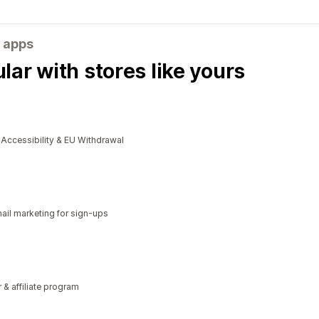
 apps
ar with stores like yours
cessibility & EU Withdrawal
il marketing for sign-ups
r & affiliate program