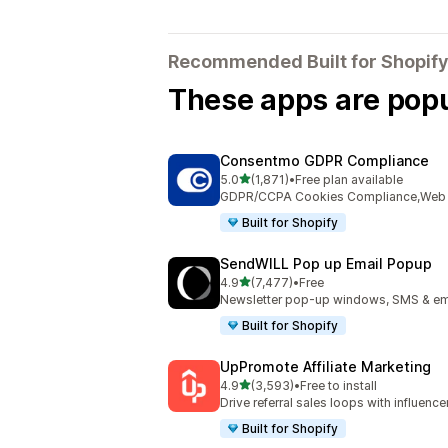
Recommended Built for Shopify
These apps are popul
Consentmo GDPR Compliance
out of 5 stars
5.0
(1,871)
•
Free plan available
1871 total reviews
GDPR/CCPA Cookies Compliance,Web Ac
Built for Shopify
SendWILL Pop up Email Popup
out of 5 stars
4.9
(7,477)
•
Free
7477 total reviews
Newsletter pop-up windows, SMS & ema
Built for Shopify
UpPromote Affiliate Marketing
out of 5 stars
4.9
(3,593)
•
Free to install
3593 total reviews
Drive referral sales loops with influence
Built for Shopify