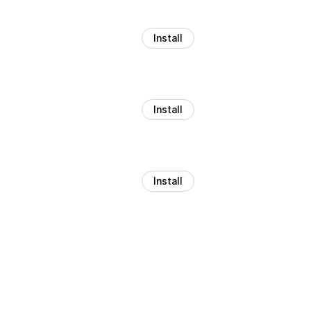
Install
Install
Install