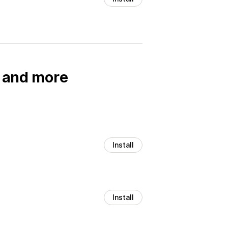
, and more
Install
Install