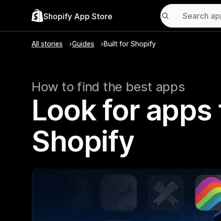
Shopify App Store
All stories
Guides
Built for Shopify
How to find the best apps
Look for apps t
Shopify