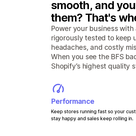
smooth, and you
them? That's whe
Power your business with 
rigorously tested to keep
headaches, and costly mis
When you see the BFS badg
Shopify’s highest quality 
Performance
Keep stores running fast so your cu
stay happy and sales keep rolling in.