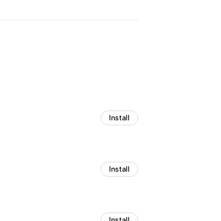
Install
Install
Install