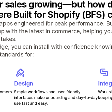
r sales growing—but how d
re Built for Shopify (BFS) 
apps engineered for peak performance. Bui
 up with the latest in commerce, helping y
takes.
e, you can install with confidence knowi
standards for:
Design
Integ
stomers
Simple workflows and user-friendly
Work si
interfaces make onboarding and day-to-day
keeping
use fast and easy.