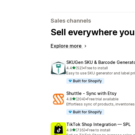
Sales channels
Sell everywhere yo
Explore more
SKUGen SKU & Barcode Generat
out of 5 stars
4.4
(52)
•
Free to install
52 total reviews
Easy to use SKU generator and label pri
Built for Shopify
Shuttle ‑ Sync with Etsy
out of 5 stars
4.8
(204)
•
Free trial available
204 total reviews
Effortless sync of products, inventories
Built for Shopify
TikTok Shop Integration — SPL
out of 5 stars
4.9
(735)
•
Free to install
735 total reviews