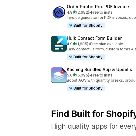
Order Printer Pro: PDF Invoice
out of 5 stars
4.9
(2,682)
•
Free to install
2682 total reviews
Invoice generator for PDF invoices, quo
Built for Shopify
Hulk Contact Form Builder
out of 5 stars
4.9
(1,885)
•
Free plan available
1885 total reviews
Easy contact us form, custom forms & s
Built for Shopify
Kaching Bundles App & Upsells
out of 5 stars
5.0
(5,095)
•
Free to install
5095 total reviews
Boost AOV with quantity breaks, produ
Built for Shopify
Find Built for Shopi
High quality apps for ever