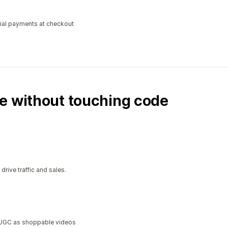
tial payments at checkout
e without touching code
ive traffic and sales.
a UGC as shoppable videos