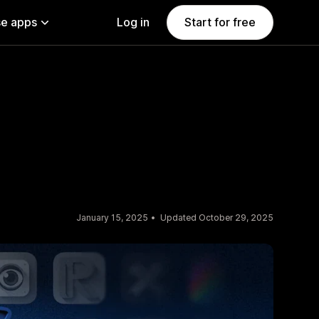
e apps
Log in
Start for free
January 15, 2025
Updated October 29, 2025