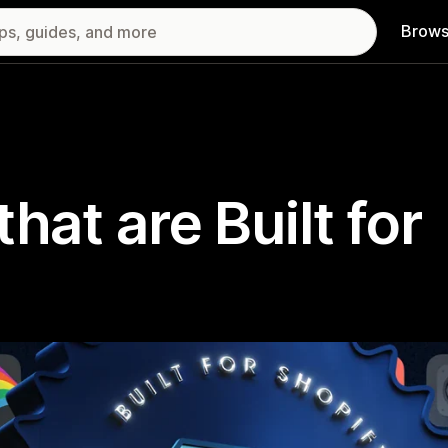
Brows
hat are Built for