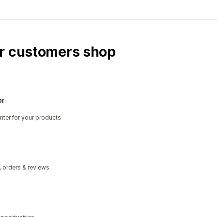
ur customers shop
or
nter for your products
, orders & reviews