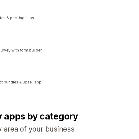
tes & packing slips.
urvey with form builder
ct bundles & upsell app
fy apps by category
y area of your business