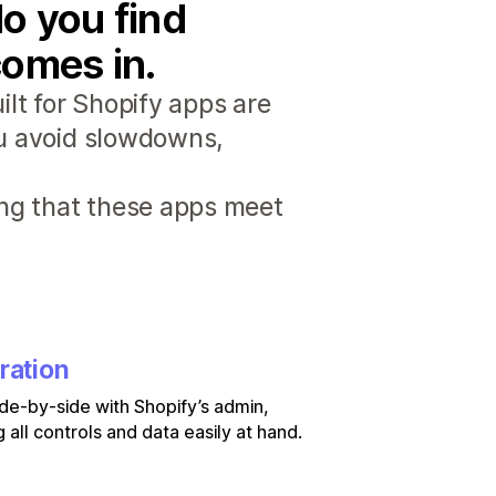
o you find
comes in.
lt for Shopify apps are
ou avoid slowdowns,
ng that these apps meet
ration
de-by-side with Shopify’s admin,
 all controls and data easily at hand.