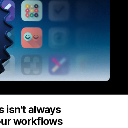
 isn't always
our workflows