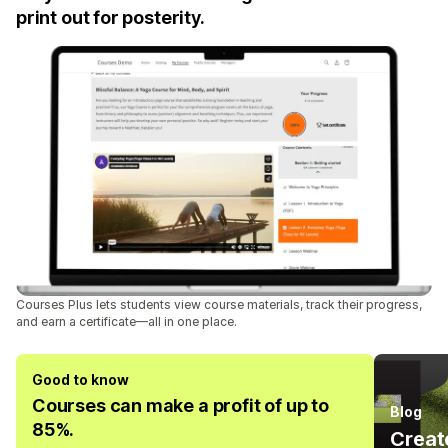
print out for posterity.
Courses Plus lets students view course materials, track their progress,
and earn a certificate—all in one place.
Good to know
Courses can make a profit of up to
Blog
85%.
Create