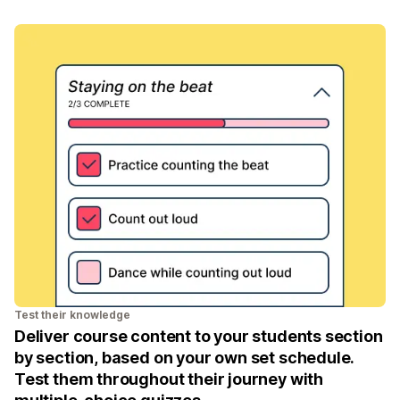
Test their knowledge
Deliver course content to your students section
by section, based on your own set schedule.
Test them throughout their journey with