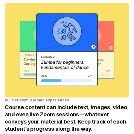
Build custom learning experiences
Course content can include text, images, video,
and even live Zoom sessions—whatever
conveys your material best. Keep track of each
student’s progress along the way.