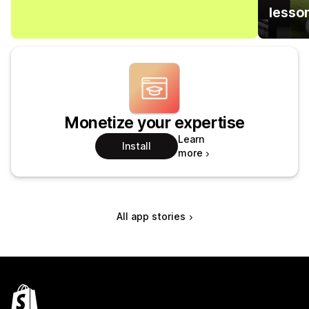
lesso
Monetize your expertise
Learn
Install
more
All app stories