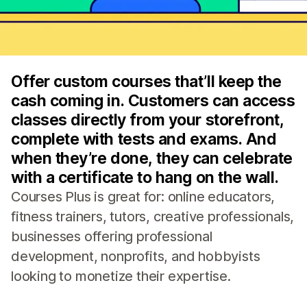
Offer custom courses that’ll keep the
cash coming in. Customers can access
classes directly from your storefront,
complete with tests and exams. And
when they’re done, they can celebrate
with a certificate to hang on the wall.
Courses Plus is great for: online educators,
fitness trainers, tutors, creative professionals,
businesses offering professional
development, nonprofits, and hobbyists
looking to monetize their expertise.