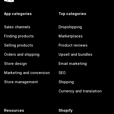
App categories
Top categories
Sales channels
Dropshipping
Finding products
Marketplaces
Selling products
Product reviews
Orders and shipping
Upsell and bundles
Store design
Email marketing
Marketing and conversion
SEO
Store management
Shipping
Currency and translation
Resources
Shopify