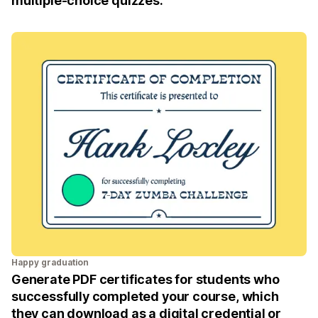
multiple-choice quizzes.
Happy graduation
Generate PDF certificates for students who
successfully completed your course, which
they can download as a digital credential or