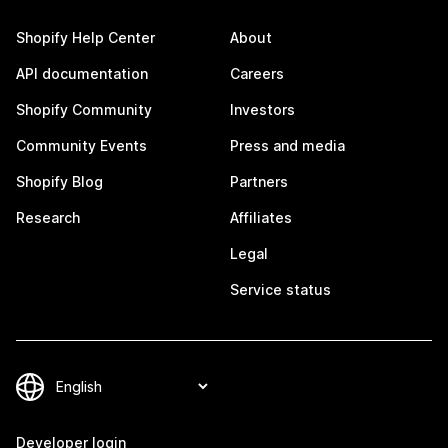
Shopify Help Center
About
API documentation
Careers
Shopify Community
Investors
Community Events
Press and media
Shopify Blog
Partners
Research
Affiliates
Legal
Service status
Developer login