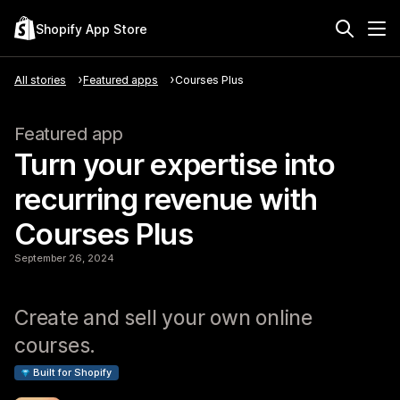
Shopify App Store
All stories
Featured apps
Courses Plus
Featured app
Turn your expertise into
recurring revenue with
Courses Plus
September 26, 2024
Create and sell your own online
courses.
Built for Shopify