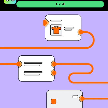
Install