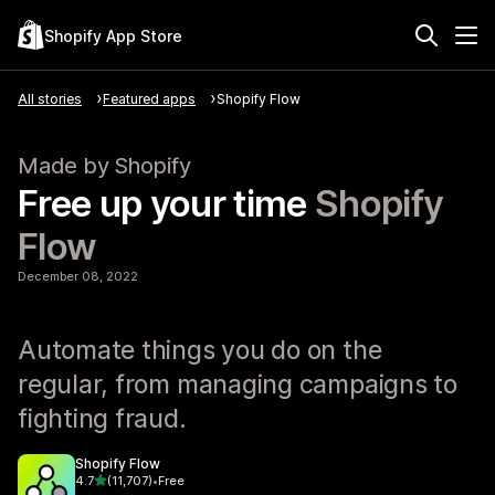
Shopify App Store
All stories
Featured apps
Shopify Flow
Made by Shopify
Free up your time
Shopify
Flow
December 08, 2022
Automate things you do on the
regular, from managing campaigns to
fighting fraud.
Shopify Flow
out of 5 stars
4.7
(11,707)
•
Free
11707 total reviews