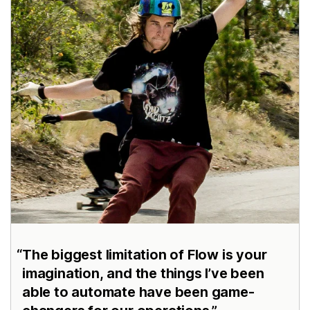
The biggest limitation of Flow is your
imagination, and the things I’ve been
able to automate have been game-