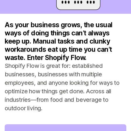
As your business grows, the usual
ways of doing things can’t always
keep up. Manual tasks and clunky
workarounds eat up time you can’t
waste. Enter Shopify Flow.
Shopify Flow is great for: established
businesses, businesses with multiple
employees, and anyone looking for ways to
optimize how things get done. Across all
industries—from food and beverage to
outdoor living.