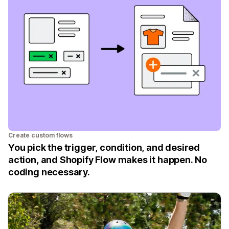
Create custom flows
You pick the trigger, condition, and desired
action, and Shopify Flow makes it happen. No
coding necessary.