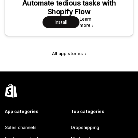
Automate tedious tasks with
Shopify Flow
Learn
Install
more
All app stories
App categories
Top categories
Sales channels
Dropshipping