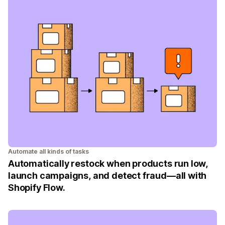
Automate all kinds of tasks
Automatically restock when products run low,
launch campaigns, and detect fraud—all with
Shopify Flow.