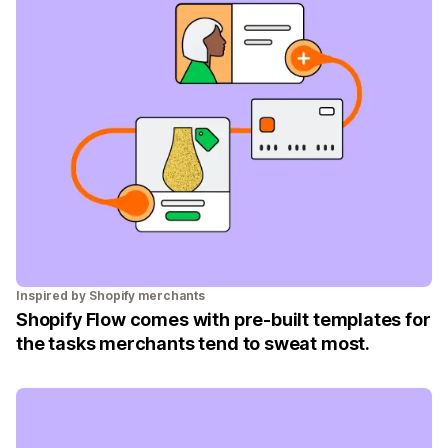
Inspired by Shopify merchants
Shopify Flow comes with pre-built templates for
the tasks merchants tend to sweat most.