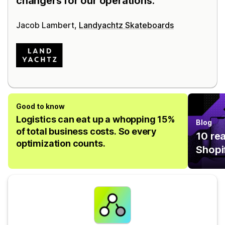
changers for our operations.
Jacob Lambert,
Landyachtz Skateboards
Good to know
Logistics can eat up a whopping 15%
Blog
of total business costs. So every
10 re
optimization counts.
Shopi