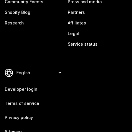
Community Events
Press and media
Shopify Blog
Partners
Research
Affiliates
Legal
Service status
Developer login
Terms of service
Privacy policy
Sitemap