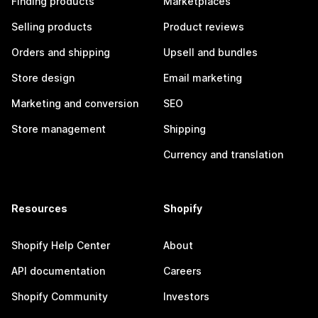
Finding products
Marketplaces
Selling products
Product reviews
Orders and shipping
Upsell and bundles
Store design
Email marketing
Marketing and conversion
SEO
Store management
Shipping
Currency and translation
Resources
Shopify
Shopify Help Center
About
API documentation
Careers
Shopify Community
Investors