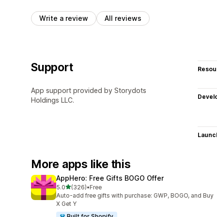
Write a review
All reviews
Support
Resou
App support provided by Storydots
Devel
Holdings LLC.
Launc
More apps like this
AppHero: Free Gifts BOGO Offer
out of 5 stars
5.0
(326)
•
Free
326 total reviews
Auto-add free gifts with purchase: GWP, BOGO, and Buy
X Get Y
Built for Shopify