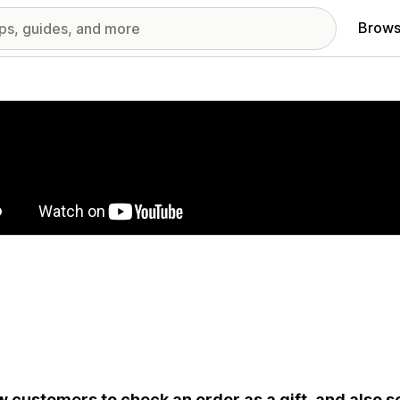
Brows
red images gallery
w customers to check an order as a gift, and also se