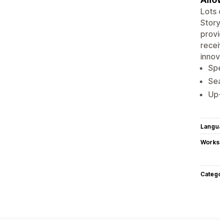
Lots 
Story
provi
recei
innov
Spe
Sea
Up-
Langu
Works
Categ