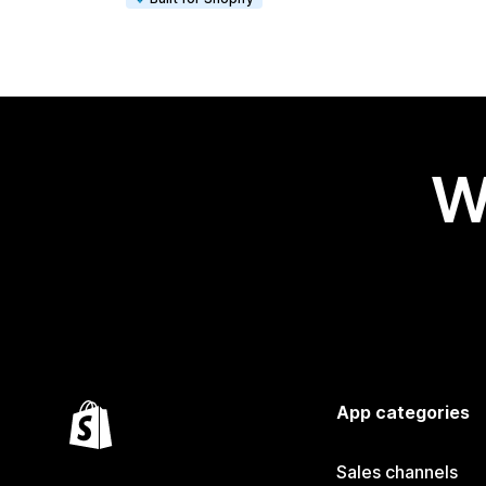
W
App categories
Sales channels