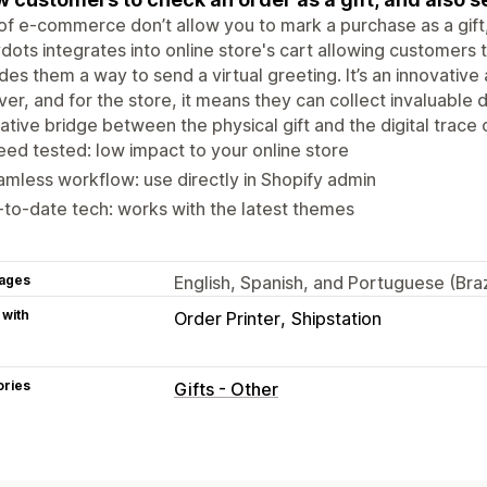
of e-commerce don’t allow you to mark a purchase as a gift,
dots integrates into online store's cart allowing customers t
des them a way to send a virtual greeting. It’s an innovative
ver, and for the store, it means they can collect invaluable 
ative bridge between the physical gift and the digital trace
ed tested: low impact to your online store
mless workflow: use directly in Shopify admin
to-date tech: works with the latest themes
ages
English, Spanish, and Portuguese (Braz
 with
Order Printer
Shipstation
ories
Gifts - Other