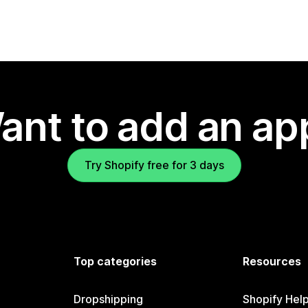
ant to add an ap
Try Shopify free for 3 days
Top categories
Resources
Dropshipping
Shopify Hel