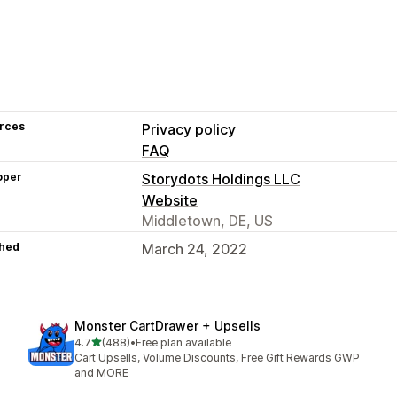
rces
Privacy policy
FAQ
oper
Storydots Holdings LLC
Website
Middletown, DE, US
hed
March 24, 2022
Monster CartDrawer + Upsells
out of 5 stars
4.7
(488)
•
Free plan available
488 total reviews
Cart Upsells, Volume Discounts, Free Gift Rewards GWP
and MORE