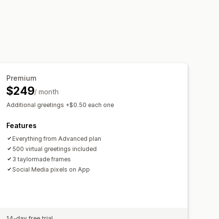
Premium
$249
/ month
Additional greetings +$0.50 each one
Features
Everything from Advanced plan
500 virtual greetings included
3 taylormade frames
Social Media pixels on App
14-day free trial