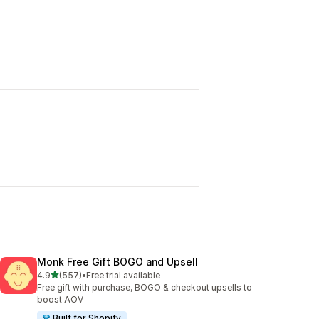
Monk Free Gift BOGO and Upsell
out of 5 stars
4.9
(557)
•
Free trial available
557 total reviews
Free gift with purchase, BOGO & checkout upsells to
boost AOV
Built for Shopify