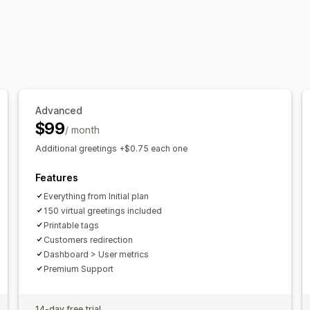
Advanced
$99
/ month
Additional greetings +$0.75 each one
Features
Everything from Initial plan
150 virtual greetings included
Printable tags
Customers redirection
Dashboard > User metrics
Premium Support
14-day free trial