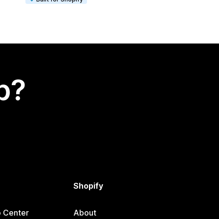
p?
Shopify
p Center
About