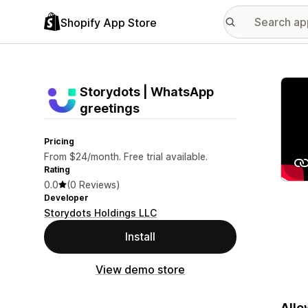
Shopify App Store
Featu
Storydots | WhatsApp
greetings
Pricing
From $24/month. Free trial available.
Rating
0.0
(0 Reviews)
Developer
Storydots Holdings LLC
Install
View demo store
Allo