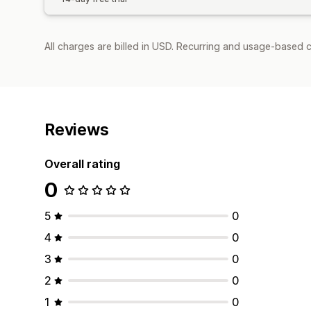
All charges are billed in USD. Recurring and usage-based c
Reviews
Overall rating
0
5
0
4
0
3
0
2
0
1
0