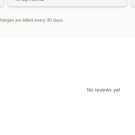
harges are billed every 30 days.
No reviews yet