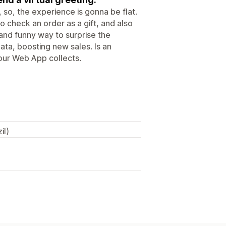
 so, the experience is gonna be flat.
o check an order as a gift, and also
 and funny way to surprise the
data, boosting new sales. Is an
 our Web App collects.
il)