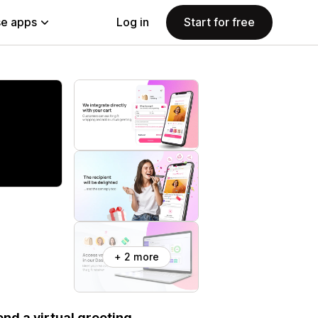
e apps
Log in
Start for free
+ 2 more
nd a virtual greeting.