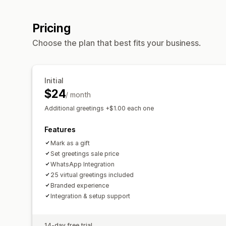
Pricing
Choose the plan that best fits your business.
Initial
$24
/ month
Additional greetings +$1.00 each one
Features
Mark as a gift
Set greetings sale price
WhatsApp Integration
25 virtual greetings included
Branded experience
Integration & setup support
14-day free trial