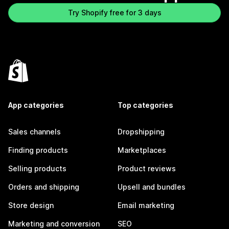
Try Shopify free for 3 days
App categories
Top categories
Sales channels
Dropshipping
Finding products
Marketplaces
Selling products
Product reviews
Orders and shipping
Upsell and bundles
Store design
Email marketing
Marketing and conversion
SEO