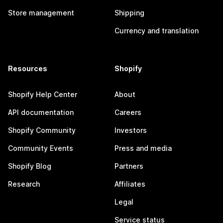
Store management
Shipping
Currency and translation
Resources
Shopify
Shopify Help Center
About
API documentation
Careers
Shopify Community
Investors
Community Events
Press and media
Shopify Blog
Partners
Research
Affiliates
Legal
Service status