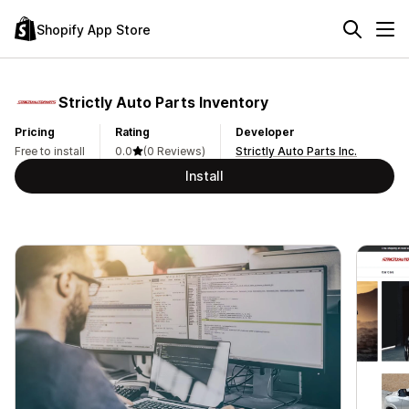
Shopify App Store
Strictly Auto Parts Inventory
Pricing
Rating
Developer
Free to install
0.0
(0 Reviews)
Strictly Auto Parts Inc.
Install