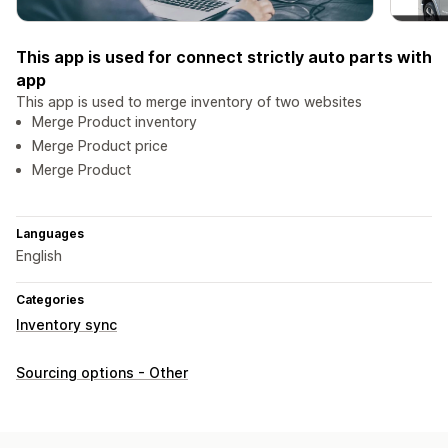
This app is used for connect strictly auto parts with
app
This app is used to merge inventory of two websites
Merge Product inventory
Merge Product price
Merge Product
Languages
English
Categories
Inventory sync
Sourcing options - Other