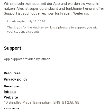
Wir sind sehr zufrieden mit der App und werden sie weiterhin
nutzen. Alles ist super durchdacht und funktioniert einwandfrei.
Support ist auch gut erreichbar für Fragen. Weiter so.
Intrada replied July 22, 2026
Thank you for the kind review! It is a pleasure to support you with
your student discounts.
Support
App support provided by Intrada.
Resources
Privacy policy
Developer
Intrada
Website
10 Brindley Place, Birmingham, ENG, B1 2JB, GB