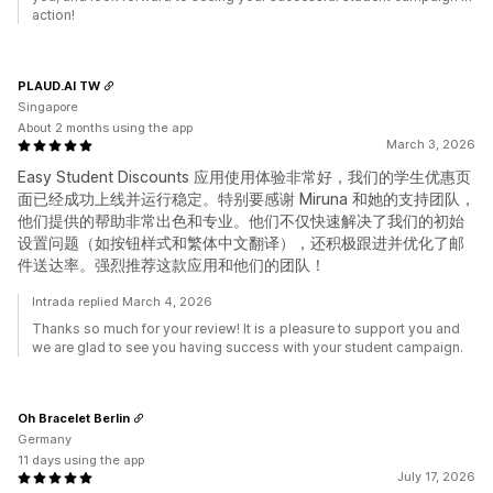
action!
PLAUD.AI TW
Singapore
About 2 months using the app
March 3, 2026
Easy Student Discounts 应用使用体验非常好，我们的学生优惠页
面已经成功上线并运行稳定。特别要感谢 Miruna 和她的支持团队，
他们提供的帮助非常出色和专业。他们不仅快速解决了我们的初始
设置问题（如按钮样式和繁体中文翻译），还积极跟进并优化了邮
件送达率。强烈推荐这款应用和他们的团队！
Intrada replied March 4, 2026
Thanks so much for your review! It is a pleasure to support you and
we are glad to see you having success with your student campaign.
Oh Bracelet Berlin
Germany
11 days using the app
July 17, 2026