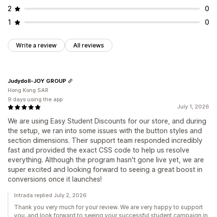
2
0
1
0
Write a review
All reviews
Judydoll-JOY GROUP
Hong Kong SAR
9 days using the app
July 1, 2026
We are using Easy Student Discounts for our store, and during
the setup, we ran into some issues with the button styles and
section dimensions. Their support team responded incredibly
fast and provided the exact CSS code to help us resolve
everything. Although the program hasn't gone live yet, we are
super excited and looking forward to seeing a great boost in
conversions once it launches!
Intrada replied July 2, 2026
Thank you very much for your review. We are very happy to support
you, and look forward to seeing your successful student campaign in