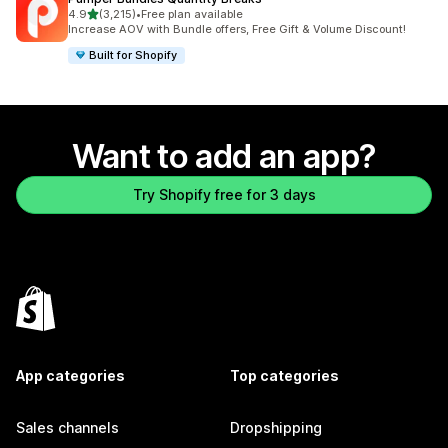
out of 5 stars
4.9
(3,215)
•
Free plan available
3215 total reviews
Increase AOV with Bundle offers, Free Gift & Volume Discount!
Built for Shopify
Want to add an app?
Try Shopify free for 3 days
App categories
Top categories
Sales channels
Dropshipping