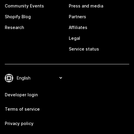
Community Events
Press and media
Shopify Blog
Partners
Research
Affiliates
Legal
Service status
Developer login
Terms of service
Privacy policy