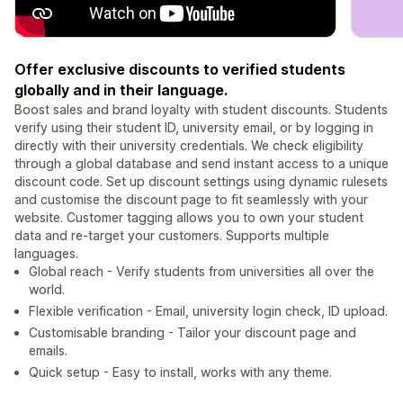
Offer exclusive discounts to verified students
globally and in their language.
Boost sales and brand loyalty with student discounts. Students
verify using their student ID, university email, or by logging in
directly with their university credentials. We check eligibility
through a global database and send instant access to a unique
discount code. Set up discount settings using dynamic rulesets
and customise the discount page to fit seamlessly with your
website. Customer tagging allows you to own your student
data and re-target your customers. Supports multiple
languages.
Global reach - Verify students from universities all over the
world.
Flexible verification - Email, university login check, ID upload.
Customisable branding - Tailor your discount page and
emails.
Quick setup - Easy to install, works with any theme.