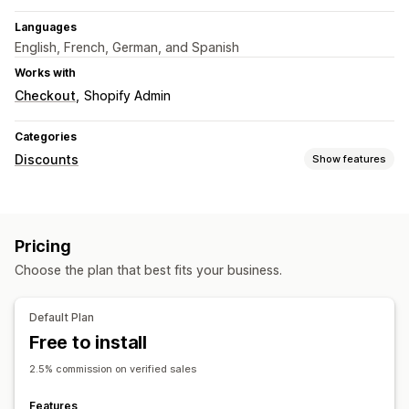
Languages
English, French, German, and Spanish
Works with
Checkout
Shopify Admin
Categories
Discounts
Show features
Discount types
Discount codes
Coupons
Volume discounts
Pricing
Flat discounts
Percentage discounts
Bulk discounts
Choose the plan that best fits your business.
Cart discounts
Checkout discounts
Limited time offers
Upsell discounts
Cross-sell discounts
Custom discounts
Default Plan
Managing discounts
Free to install
Bulk editing
Custom code
Triggers and rules
2.5% commission on verified sales
Discount stacking
Features