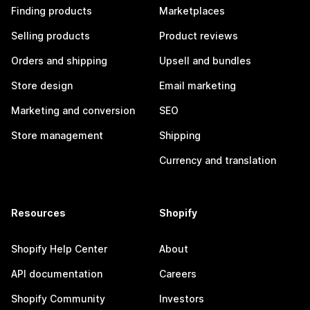
Finding products
Marketplaces
Selling products
Product reviews
Orders and shipping
Upsell and bundles
Store design
Email marketing
Marketing and conversion
SEO
Store management
Shipping
Currency and translation
Resources
Shopify
Shopify Help Center
About
API documentation
Careers
Shopify Community
Investors