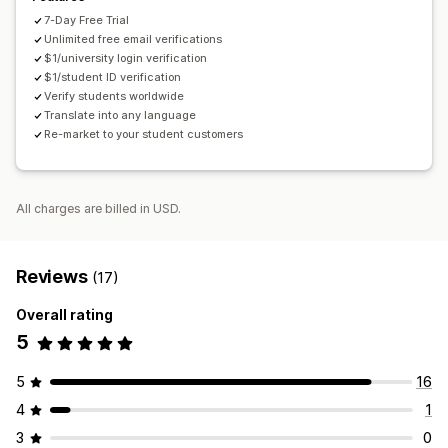
7-Day Free Trial
Unlimited free email verifications
$1/university login verification
$1/student ID verification
Verify students worldwide
Translate into any language
Re-market to your student customers
All charges are billed in USD.
Reviews
(17)
Overall rating
5
5
16
4
1
3
0