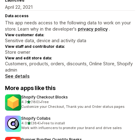
Launched
April 22, 2021
Data access
This app needs access to the following data to work on your
store. Learn why in the developer's
privacy policy
.
View customer data:
Sensitive data, device and activity data
View staff and contributor data:
Store owner
View and edit store data:
Customers, products, orders, discounts, Online Store, Shopify
admin
See details
More apps like this
Shopify Checkout Blocks
out of 5 stars
4.3
(180)
•
Free
180 total reviews
Customize your Checkout, Thank you and Order status pages
Shopify Collabs
out of 5 stars
4.0
(384)
•
Free to install
384 total reviews
Work with influencers to promote your brand and drive sales
Pumper Bundles Quantity Breaks