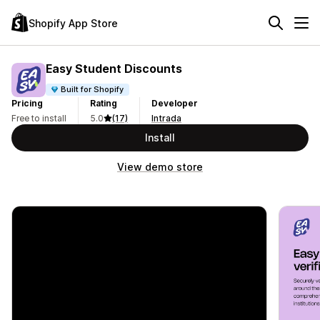
Shopify App Store
Easy Student Discounts
Built for Shopify
Pricing
Rating
Developer
Free to install
5.0
(17)
Intrada
Install
View demo store