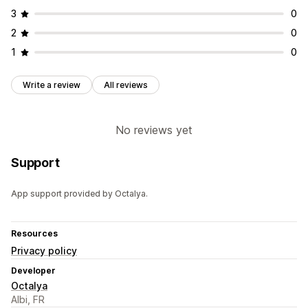
3
0
2
0
1
0
Write a review
All reviews
No reviews yet
Support
App support provided by Octalya.
Resources
Privacy policy
Developer
Octalya
Albi, FR