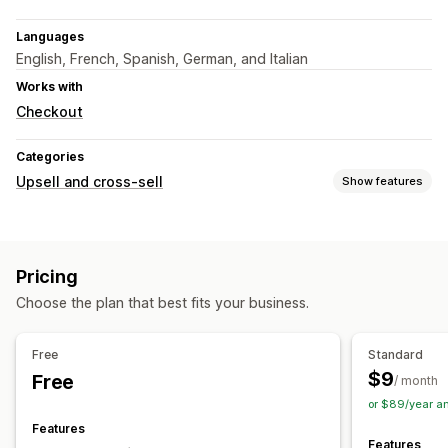
Languages
English, French, Spanish, German, and Italian
Works with
Checkout
Categories
Upsell and cross-sell
Show features
Customization
Product page upsell
Pricing
Offers and recommendations
Choose the plan that best fits your business.
Product add-ons
Product recommendations
Frequently bought together
Free
Standard
$9
Free
Analytics
/ month
or $89/year a
Click-through rates
Recommendation performance
Features
Features