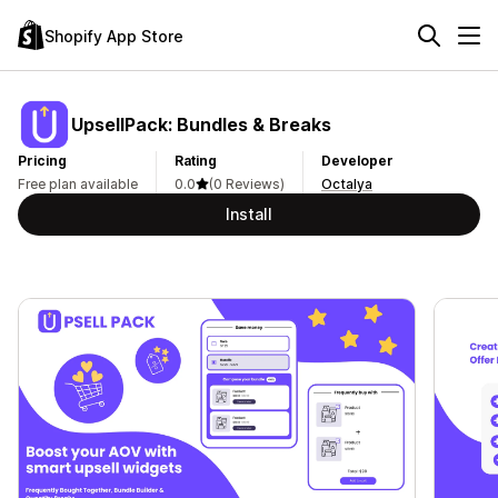
Shopify App Store
UpsellPack: Bundles & Breaks
Pricing
Rating
Developer
Free plan available
0.0
(0 Reviews)
Octalya
Install