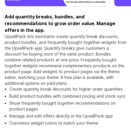
Add quantity breaks, bundles, and
recommendations to grow order value. Manage
offers in the app.
UpsellPack lets merchants create quantity break discounts,
product bundles, and frequently bought together widgets from
the UpsellPack app. Quantity breaks give customers a
discount for buying more of the same product. Bundles
combine related products at one price. Frequently bought
together widgets recommend complementary products on the
product page. Add widgets to product pages via the theme
editor, matching your theme. A free plan is available, with
additional options on paid plans.
Create quantity break discounts for higher order quantities
Build product bundles with combined pricing and stock sync
Show frequently bought together recommendations on
product pages
Manage and edit offers directly in the UpsellPack app
Customize widget colors to match your theme