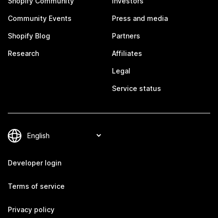
Shopify Community
Investors
Community Events
Press and media
Shopify Blog
Partners
Research
Affiliates
Legal
Service status
Developer login
Terms of service
Privacy policy