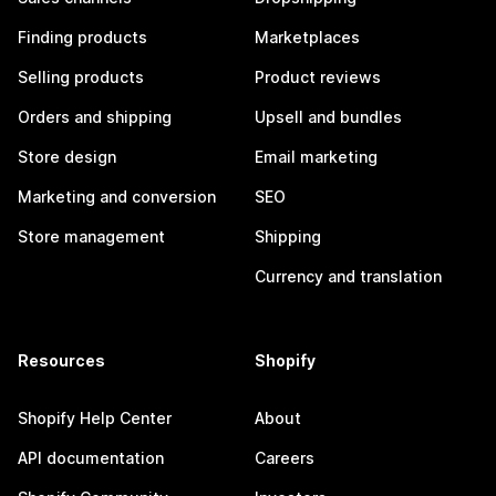
Finding products
Marketplaces
Selling products
Product reviews
Orders and shipping
Upsell and bundles
Store design
Email marketing
Marketing and conversion
SEO
Store management
Shipping
Currency and translation
Resources
Shopify
Shopify Help Center
About
API documentation
Careers