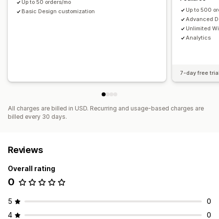
Up to 50 orders/mo
Up to 500 o
Basic Design customization
Advanced De
Unlimited W
Analytics
7-day free tria
All charges are billed in USD. Recurring and usage-based charges are
billed every 30 days.
Reviews
Overall rating
0
5
0
4
0