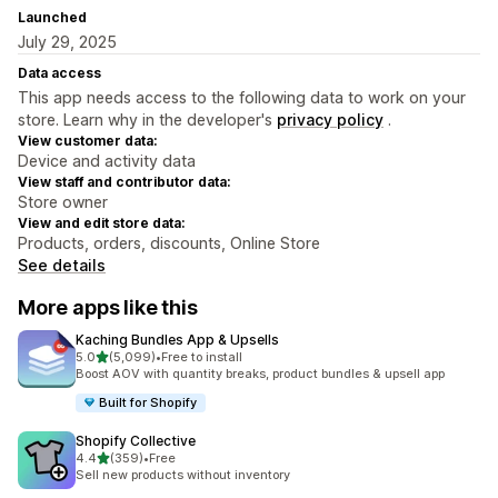
Launched
July 29, 2025
Data access
This app needs access to the following data to work on your
store. Learn why in the developer's
privacy policy
.
View customer data:
Device and activity data
View staff and contributor data:
Store owner
View and edit store data:
Products, orders, discounts, Online Store
See details
More apps like this
Kaching Bundles App & Upsells
out of 5 stars
5.0
(5,099)
•
Free to install
5099 total reviews
Boost AOV with quantity breaks, product bundles & upsell app
Built for Shopify
Shopify Collective
out of 5 stars
4.4
(359)
•
Free
359 total reviews
Sell new products without inventory