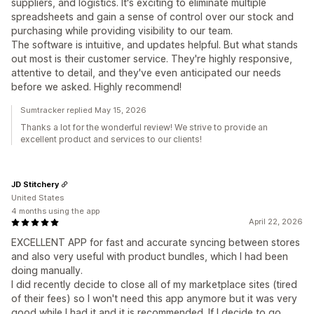
suppliers, and logistics. It's exciting to eliminate multiple
spreadsheets and gain a sense of control over our stock and
purchasing while providing visibility to our team.
The software is intuitive, and updates helpful. But what stands
out most is their customer service. They're highly responsive,
attentive to detail, and they've even anticipated our needs
before we asked. Highly recommend!
Sumtracker replied May 15, 2026
Thanks a lot for the wonderful review! We strive to provide an
excellent product and services to our clients!
JD Stitchery
United States
4 months using the app
April 22, 2026
EXCELLENT APP for fast and accurate syncing between stores
and also very useful with product bundles, which I had been
doing manually.
I did recently decide to close all of my marketplace sites (tired
of their fees) so I won't need this app anymore but it was very
good while I had it and it is recommended. If I decide to go