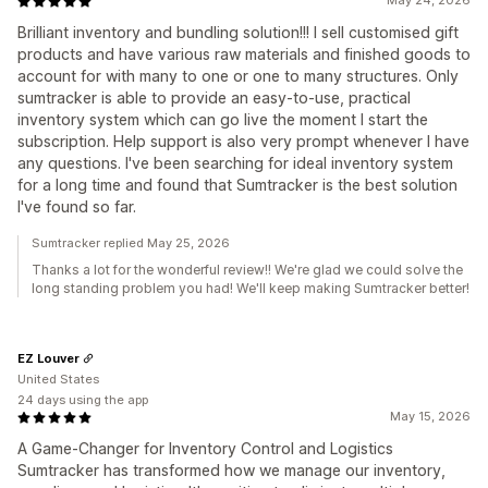
May 24, 2026
Brilliant inventory and bundling solution!!! I sell customised gift
products and have various raw materials and finished goods to
account for with many to one or one to many structures. Only
sumtracker is able to provide an easy-to-use, practical
inventory system which can go live the moment I start the
subscription. Help support is also very prompt whenever I have
any questions. I've been searching for ideal inventory system
for a long time and found that Sumtracker is the best solution
I've found so far.
Sumtracker replied May 25, 2026
Thanks a lot for the wonderful review!! We're glad we could solve the
long standing problem you had! We'll keep making Sumtracker better!
EZ Louver
United States
24 days using the app
May 15, 2026
A Game-Changer for Inventory Control and Logistics
Sumtracker has transformed how we manage our inventory,