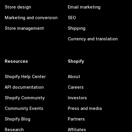
Store design
Email marketing
Marketing and conversion
SEO
Store management
Shipping
Currency and translation
Resources
Shopify
Shopify Help Center
About
API documentation
Careers
Shopify Community
Investors
Community Events
Press and media
Shopify Blog
Partners
Research
Affiliates