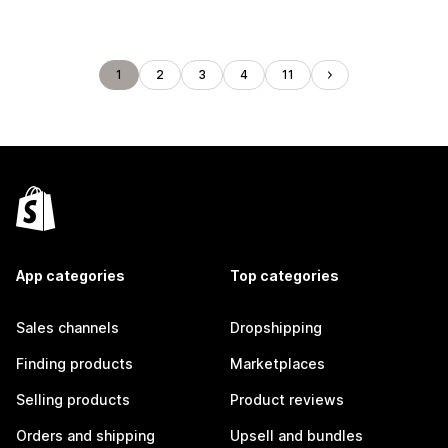
1
2
3
4
11
App categories
Top categories
Sales channels
Dropshipping
Finding products
Marketplaces
Selling products
Product reviews
Orders and shipping
Upsell and bundles