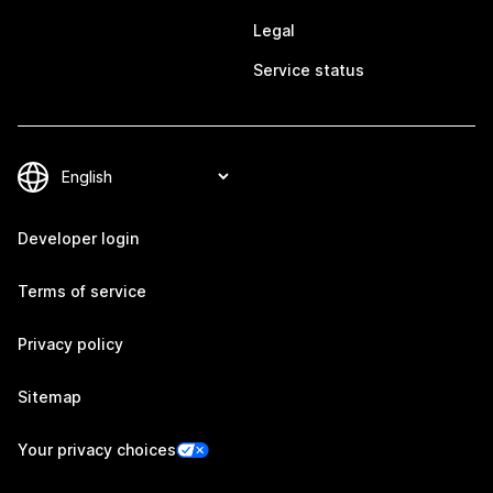
Legal
Service status
Developer login
Terms of service
Privacy policy
Sitemap
Your privacy choices