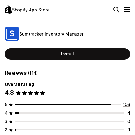
Shopify App Store
Sumtracker Inventory Manager
Install
Reviews
(114)
Overall rating
4.8
5
106
4
4
3
0
2
1