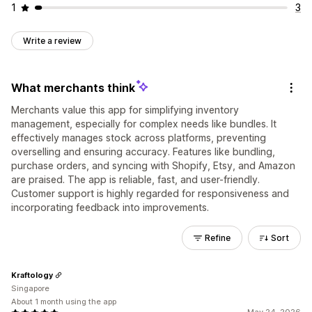
1
3
Write a review
What merchants think
Merchants value this app for simplifying inventory
management, especially for complex needs like bundles. It
effectively manages stock across platforms, preventing
overselling and ensuring accuracy. Features like bundling,
purchase orders, and syncing with Shopify, Etsy, and Amazon
are praised. The app is reliable, fast, and user-friendly.
Customer support is highly regarded for responsiveness and
incorporating feedback into improvements.
Refine
Sort
Kraftology
Singapore
About 1 month using the app