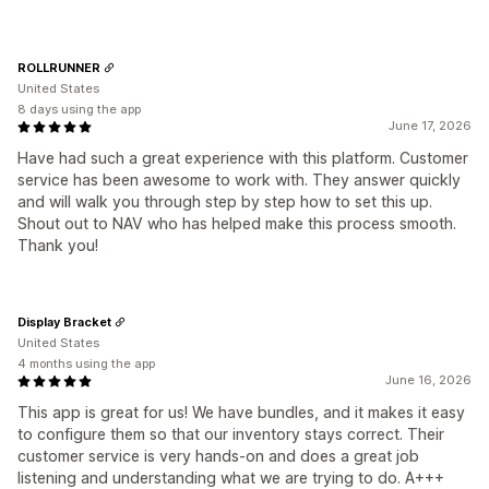
ROLLRUNNER
United States
8 days using the app
June 17, 2026
Have had such a great experience with this platform. Customer
service has been awesome to work with. They answer quickly
and will walk you through step by step how to set this up.
Shout out to NAV who has helped make this process smooth.
Thank you!
Display Bracket
United States
4 months using the app
June 16, 2026
This app is great for us! We have bundles, and it makes it easy
to configure them so that our inventory stays correct. Their
customer service is very hands-on and does a great job
listening and understanding what we are trying to do. A+++