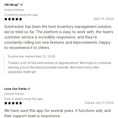
Off-Wrap™
United States
4 months using the app
April 14, 2026
Sumtracker has been the best inventory management solution
we’ve tried so far. The platform is easy to work with, the team’s
customer service is incredibly responsive, and they’re
constantly rolling out new features and improvements. Happy
to recommend it to others.
Sumtracker replied April 15, 2026
Thanks a lot of the kind words of appreciation! We hope to continue
serving you in the best possible manner. We have many new
upgrades lined up!
Love Our Parks
United States
Over 3 years using the app
Edited July 17, 2026
We have used this app for several years. It functions well, and
their support team is responsive.