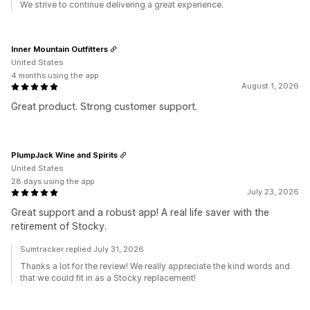
We strive to continue delivering a great experience.
Inner Mountain Outfitters
United States
4 months using the app
August 1, 2026
Great product. Strong customer support.
PlumpJack Wine and Spirits
United States
28 days using the app
July 23, 2026
Great support and a robust app! A real life saver with the
retirement of Stocky.
Sumtracker replied July 31, 2026
Thanks a lot for the review! We really appreciate the kind words and
that we could fit in as a Stocky replacement!