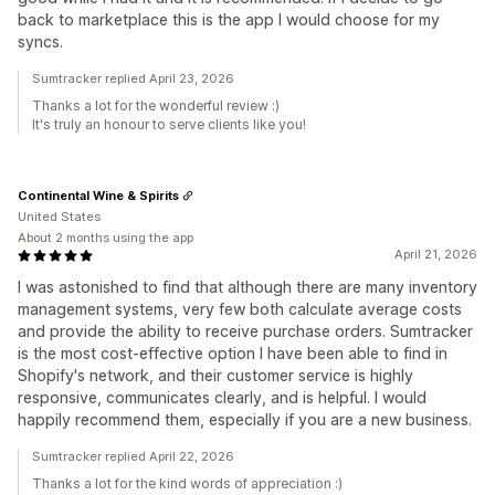
back to marketplace this is the app I would choose for my
syncs.
Sumtracker replied April 23, 2026
Thanks a lot for the wonderful review :)
It's truly an honour to serve clients like you!
Continental Wine & Spirits
United States
About 2 months using the app
April 21, 2026
I was astonished to find that although there are many inventory
management systems, very few both calculate average costs
and provide the ability to receive purchase orders. Sumtracker
is the most cost-effective option I have been able to find in
Shopify's network, and their customer service is highly
responsive, communicates clearly, and is helpful. I would
happily recommend them, especially if you are a new business.
Sumtracker replied April 22, 2026
Thanks a lot for the kind words of appreciation :)