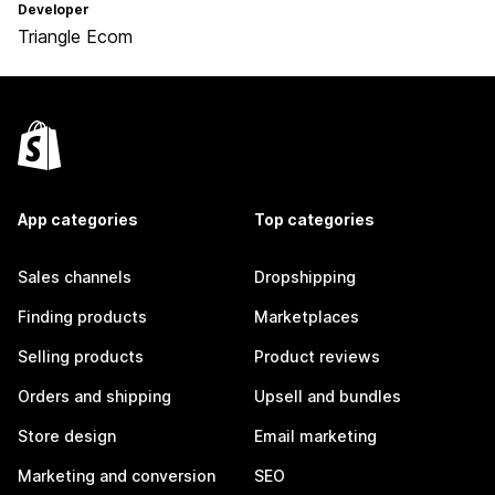
Developer
Triangle Ecom
App categories
Top categories
Sales channels
Dropshipping
Finding products
Marketplaces
Selling products
Product reviews
Orders and shipping
Upsell and bundles
Store design
Email marketing
Marketing and conversion
SEO