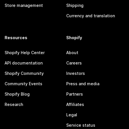
Store management
Shipping
Currency and translation
Resources
Shopify
Shopify Help Center
About
API documentation
Careers
Shopify Community
Investors
Community Events
Press and media
Shopify Blog
Partners
Research
Affiliates
Legal
Service status