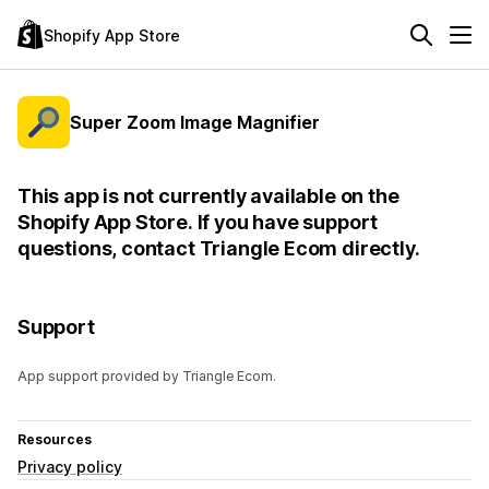
Shopify App Store
Super Zoom Image Magnifier
This app is not currently available on the
Shopify App Store. If you have support
questions, contact Triangle Ecom directly.
Support
App support provided by Triangle Ecom.
Resources
Privacy policy