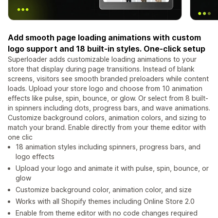
Add smooth page loading animations with custom
logo support and 18 built-in styles. One-click setup
Superloader adds customizable loading animations to your
store that display during page transitions. Instead of blank
screens, visitors see smooth branded preloaders while content
loads. Upload your store logo and choose from 10 animation
effects like pulse, spin, bounce, or glow. Or select from 8 built-
in spinners including dots, progress bars, and wave animations.
Customize background colors, animation colors, and sizing to
match your brand. Enable directly from your theme editor with
one clic
18 animation styles including spinners, progress bars, and
logo effects
Upload your logo and animate it with pulse, spin, bounce, or
glow
Customize background color, animation color, and size
Works with all Shopify themes including Online Store 2.0
Enable from theme editor with no code changes required