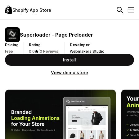
Shopify App Store
Superloader ‑ Page Preloader
Pricing
Rating
Developer
Free
0.0
(0 Reviews)
Webmakers Studio
Install
View demo store