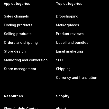
App categories
Top categories
Sales channels
Dropshipping
Finding products
Marketplaces
Selling products
Product reviews
Orders and shipping
Upsell and bundles
Store design
Email marketing
Marketing and conversion
SEO
Store management
Shipping
Currency and translation
Resources
Shopify
Shopify Help Center
About