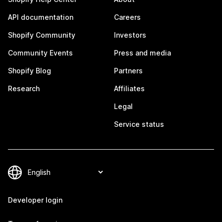
API documentation
Careers
Shopify Community
Investors
Community Events
Press and media
Shopify Blog
Partners
Research
Affiliates
Legal
Service status
Developer login