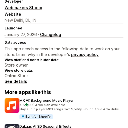
Developer
Webmakers Studio
Website
New Delhi, DL, IN
Launched
January 27, 2026 ·
Changelog
Data access
This app needs access to the following data to work on your
store. Learn why in the developer's
privacy policy
.
View staff and contributor data:
Store owner
View store data:
Online Store
See details
More apps like this
MX AI: Background Music Player
out of 5 stars
4.8
(53)
•
Free plan available
53 total reviews
Play audio player MP3 songs from Spotify, SoundCloud & YouTube
Built for Shopify
Dakaas AI 3D Seasonal Effects