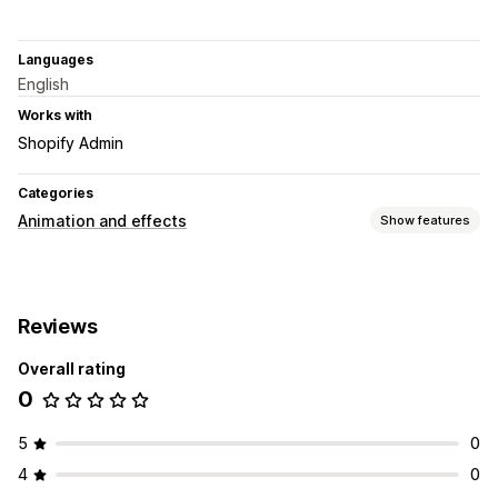
Languages
English
Works with
Shopify Admin
Categories
Animation and effects
Show features
Customization
Backgrounds
Custom animations
Page-specific effects
Reviews
Color
Overall rating
0
5
0
4
0