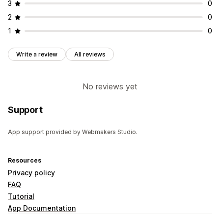
3
0
2
0
1
0
Write a review
All reviews
No reviews yet
Support
App support provided by Webmakers Studio.
Resources
Privacy policy
FAQ
Tutorial
App Documentation