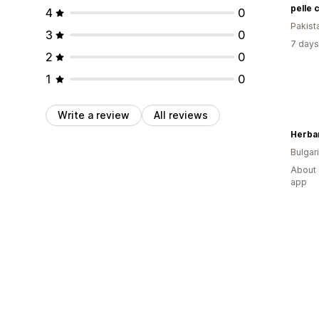
pelle 
4
0
Pakist
3
0
7 days
2
0
1
0
Write a review
All reviews
Herba
Bulgar
About 
app