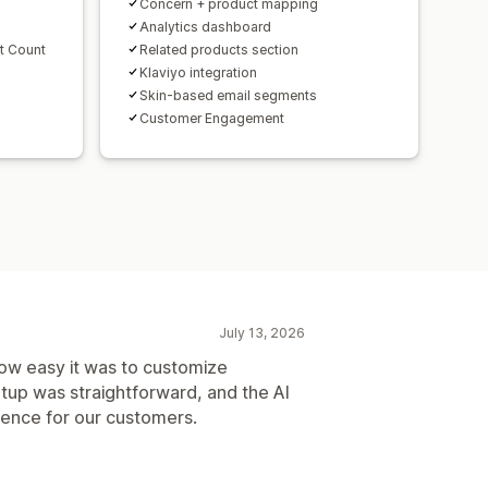
Concern + product mapping
Analytics dashboard
t Count
Related products section
Klaviyo integration
Skin-based email segments
Customer Engagement
July 13, 2026
ow easy it was to customize
tup was straightforward, and the AI
ience for our customers.