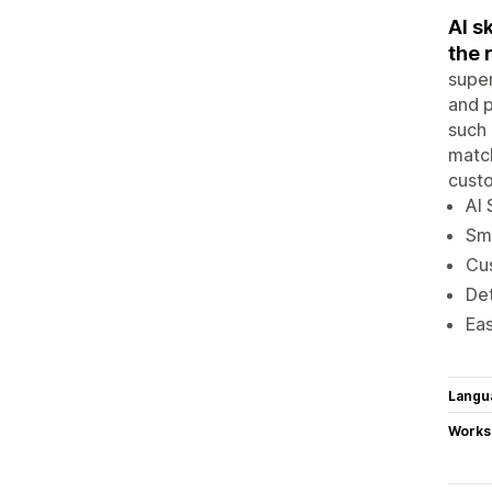
AI s
the 
super
and 
such 
match
cust
AI 
Sma
Cus
Det
Eas
Langu
Works