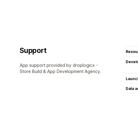
Support
Resou
Devel
App support provided by droplogicx -
Store Build & App Development Agency.
Launc
Data 