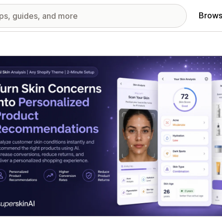
Brows
red images gallery