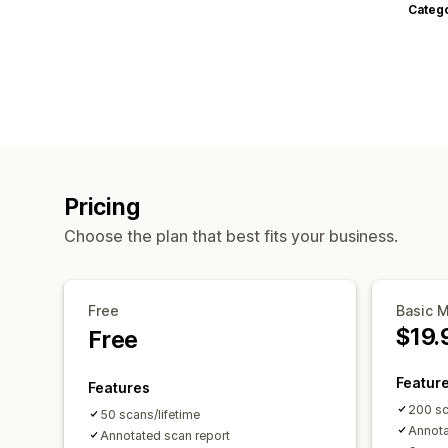
Categ
Pricing
Choose the plan that best fits your business.
Free
Basic 
$19.
Free
Featur
Features
200 s
50 scans/lifetime
Annota
Annotated scan report