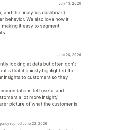
July 13, 2026
h, and the analytics dashboard
er behavior. We also love how it
, making it easy to segment
ts.
June 20, 2026
tly looking at data but often don't
ol is that it quickly highlighted the
ear insights to customers so they
ommendations felt useful and
stomers a lot more insight/
arer picture of what the customer is
gency replied June 22, 2026