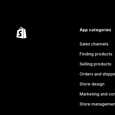
App categories
Sales channels
Finding products
Selling products
Orders and shippi
Store design
Marketing and co
Store managemen