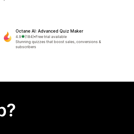
Octane AI: Advanced Quiz Maker
out of 5 stars
4.9
(184)
•
Free trial available
184 total reviews
Stunning quizzes that boost sales, conversions &
subscribers
p?