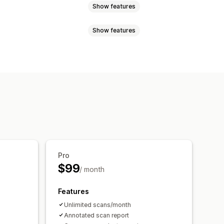
Show features
Show features
ners
Quizzes
Custom pop-ups
ooks
ations
Bundles
mization suggestions
Pro
$99
/ month
Features
Unlimited scans/month
Annotated scan report