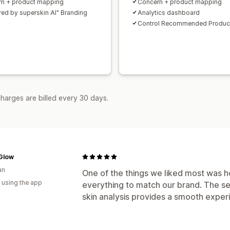
n + product mapping
Concern + product mapping
ed by superskin AI" Branding
Analytics dashboard
Control Recommended Produc
harges are billed every 30 days.
 Glow
an
One of the things we liked most was h
 using the app
everything to match our brand. The se
skin analysis provides a smooth exper