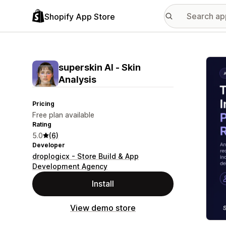
Shopify App Store
Featu
superskin AI ‑ Skin
Analysis
Pricing
Free plan available
Rating
5.0
(6)
Developer
droplogicx - Store Build & App
Development Agency
Install
View demo store