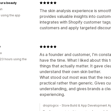
cura beauty
an
The skin analysis experience is smoot
 using the app
provides valuable insights into custom
integrates with Shopify customer tags
customers and apply targeted discoun
r
ia
As a founder and customer, I'm constan
23 hours using the
have the time. What I liked about this to
things that actually matter. It gave cl
understand their own skin better.
What stood out most was that the rec
practical rather than generic. Gives cu
understanding, and gives brands a cle
experiencing.
droplogicx - Store Build & App Development A