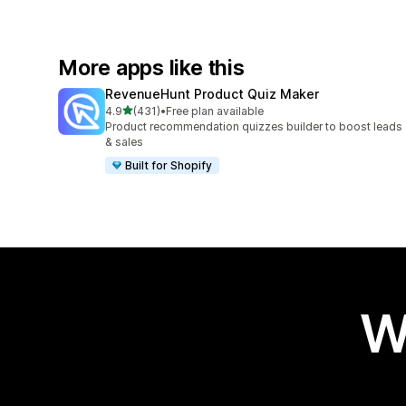
More apps like this
RevenueHunt Product Quiz Maker
out of 5 stars
4.9
(431)
•
Free plan available
431 total reviews
Product recommendation quizzes builder to boost leads
& sales
Built for Shopify
W