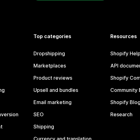
Top categories
Resources
Dropshipping
Shopify Hel
Marketplaces
API documen
Product reviews
Shopify Co
ng
Upsell and bundles
Community 
Email marketing
Shopify Blo
nversion
SEO
Research
t
Shipping
Currency and translation