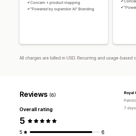
Concer
Concern + product mapping
"Power
"Powered by superskin AI" Branding
All charges are billed in USD. Recurring and usage-based c
Reviews
Royal
(6)
Pakist
7 days
Overall rating
5
5
6