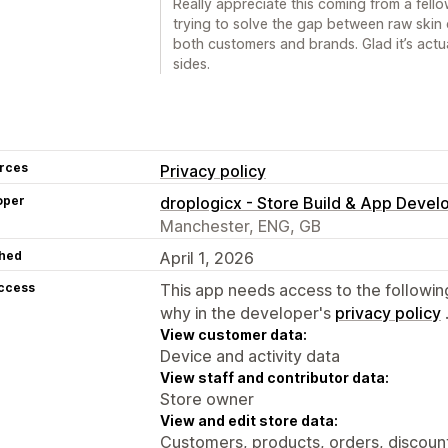
Really appreciate this coming from a fellow
trying to solve the gap between raw skin d
both customers and brands. Glad it’s actu
sides.
rces
Privacy policy
oper
droplogicx - Store Build & App Deve
Manchester, ENG, GB
hed
April 1, 2026
access
This app needs access to the followin
why in the developer's
privacy policy
View customer data:
Device and activity data
View staff and contributor data:
Store owner
View and edit store data:
Customers, products, orders, discount