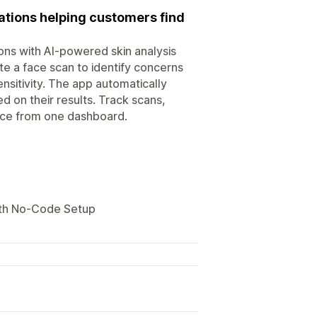
ations helping customers find
ons with AI-powered skin analysis
 a face scan to identify concerns
nsitivity. The app automatically
 on their results. Track scans,
nce from one dashboard.
ith No-Code Setup