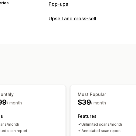
ories
Pop-ups
Pop-up types
Upsell and cross-sell
Sales pop-ups
Discounts
Forms
Ban
Customization
Managing pop-ups
Product page upsell
Editor tool
Analytics
APIs and webh
Offers and recommendations
Product add-ons
Product recommend
AI recommendations
Analytics
Recommendation performance
Opti
Monthly
Most Popular
99
$39
/ month
/ month
es
Features
cans/month
Unlimited scans/month
ted scan report
Annotated scan report