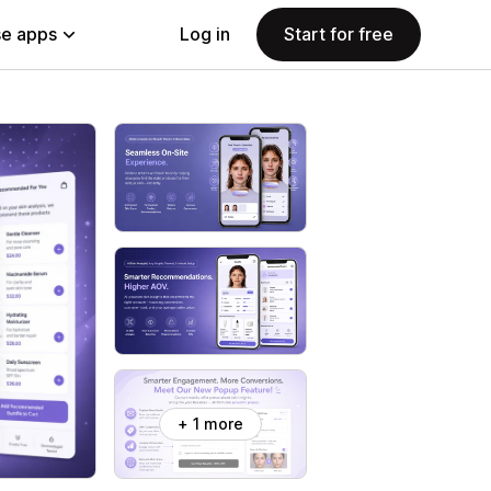
e apps
Log in
Start for free
+ 1 more