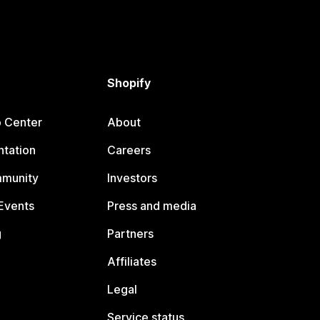
Shopify
p Center
About
tation
Careers
mmunity
Investors
Events
Press and media
g
Partners
Affiliates
Legal
Service status