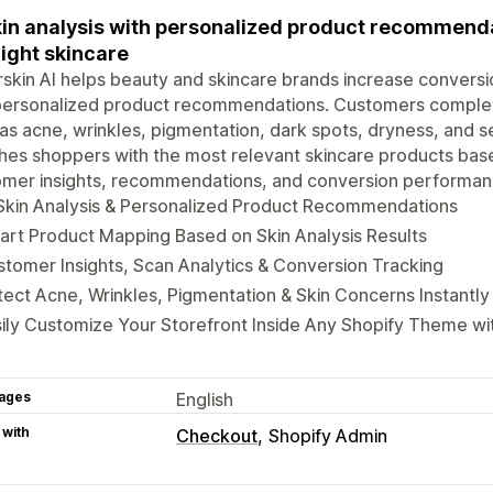
kin analysis with personalized product recommend
right skincare
skin AI helps beauty and skincare brands increase conversi
personalized product recommendations. Customers complete
as acne, wrinkles, pigmentation, dark spots, dryness, and se
es shoppers with the most relevant skincare products based
omer insights, recommendations, and conversion performa
Skin Analysis & Personalized Product Recommendations
rt Product Mapping Based on Skin Analysis Results
tomer Insights, Scan Analytics & Conversion Tracking
ect Acne, Wrinkles, Pigmentation & Skin Concerns Instantly
ily Customize Your Storefront Inside Any Shopify Theme w
ages
English
 with
Checkout
Shopify Admin