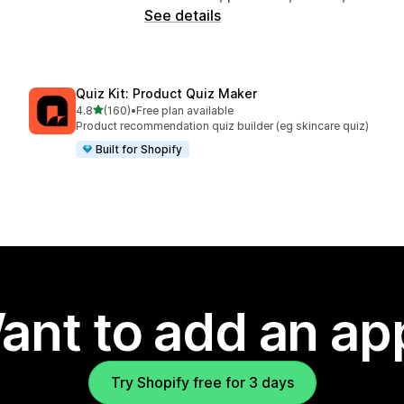
See details
Quiz Kit: Product Quiz Maker
out of 5 stars
4.8
(160)
•
Free plan available
160 total reviews
Product recommendation quiz builder (eg skincare quiz)
Built for Shopify
ant to add an ap
Try Shopify free for 3 days