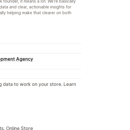
 founder, it means a lot. We’re basically
ata and clear, actionable insights for
ally helping make that clearer on both
lopment Agency
g data to work on your store. Learn
.
s, Online Store