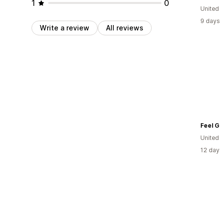
1
0
Unite
9 days
Write a review
All reviews
United
12 day