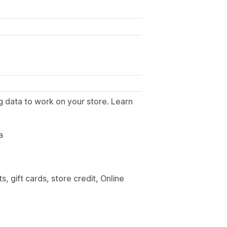
g data to work on your store. Learn
.
a
, gift cards, store credit, Online