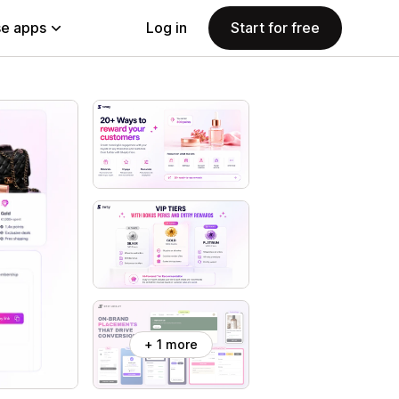
e apps
Log in
Start for free
+ 1 more