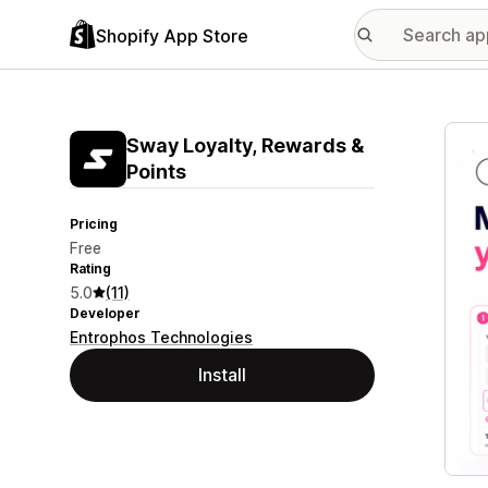
Shopify App Store
Featu
Sway Loyalty, Rewards &
Points
Pricing
Free
Rating
5.0
(11)
Developer
Entrophos Technologies
Install