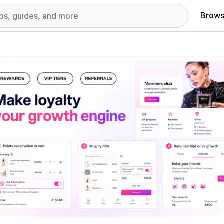
Brows
red images gallery