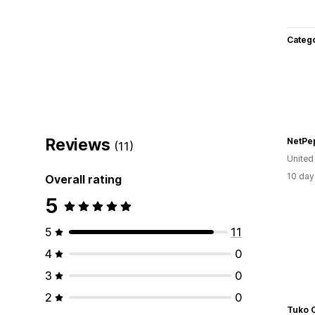
Categ
Reviews
NetPe
(11)
United
10 day
Overall rating
5
5
11
4
0
3
0
2
0
Tuko C