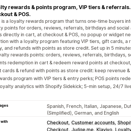
lty rewards & points program, VIP tiers & referrals
kout & POS.
is a loyalty rewards program that turns one-time buyers i
ty points for orders, reviews, referrals, birthdays and soci
s directly in cart, at checkout & POS, no popup or widget 
tion with a loyalty program featuring VIP tiers, gift cards, 
y, and refunds with points as store credit. Set up in 5 minu
alty rewards points: orders, reviews, referrals, birthdays, s
nts redemption in cart & redeem reward points at checkou
t cards & refund with points as store credit: keep revenue &
ards program with VIP tiers & entry perks; POS points rede
loyalty analytics with Shopify Sidekick; 5-min setup, 24/7 li
ages
Spanish, French, Italian, Japanese, Du
(Simplified), German, and English
 with
Checkout
Customer accounts
Shopi
Checkout
Judge.me
Klaviyo
Loyalt