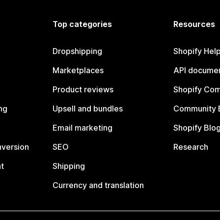
Top categories
Resources
Dropshipping
Shopify Hel
Marketplaces
API documen
Product reviews
Shopify Co
ng
Upsell and bundles
Community 
Email marketing
Shopify Blo
nversion
SEO
Research
t
Shipping
Currency and translation