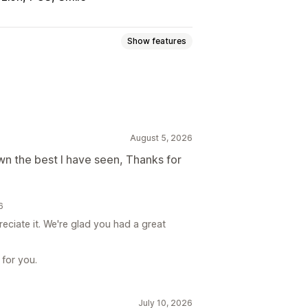
Show features
Gift card programs
Digital wallets
August 5, 2026
ft cards
Store credit
POS rewards
n the best I have seen, Thanks for
roducts
Early access
adges
Custom rewards
6
eciate it. We're glad you had a great
 for you.
July 10, 2026