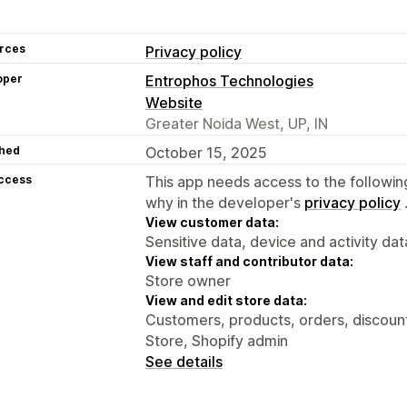
rces
Privacy policy
oper
Entrophos Technologies
Website
Greater Noida West, UP, IN
hed
October 15, 2025
access
This app needs access to the followin
why in the developer's
privacy policy
View customer data:
Sensitive data, device and activity dat
View staff and contributor data:
Store owner
View and edit store data:
Customers, products, orders, discounts
Store, Shopify admin
See details