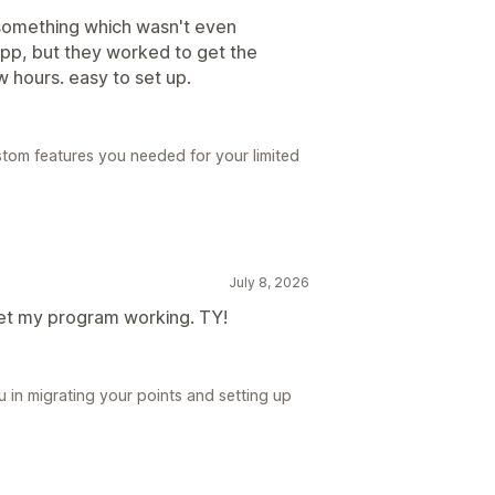
 something which wasn't even
 app, but they worked to get the
w hours. easy to set up.
stom features you needed for your limited
July 8, 2026
get my program working. TY!
 in migrating your points and setting up