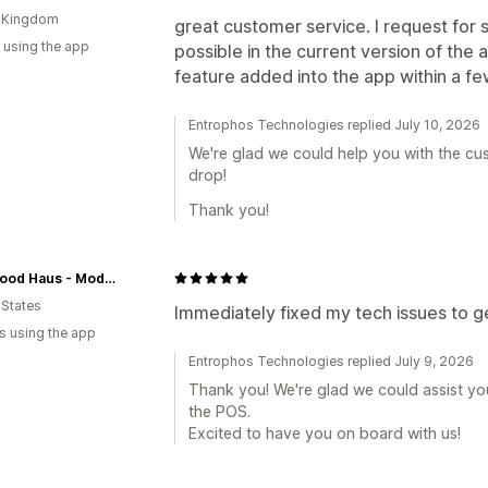
d Kingdom
great customer service. I request for
 using the app
possible in the current version of the
feature added into the app within a fe
Entrophos Technologies replied July 10, 2026
We're glad we could help you with the cu
drop!
Thank you!
Feel Good Haus - Modern Apothecary for the Body, Mind and Soul
 States
Immediately fixed my tech issues to 
s using the app
Entrophos Technologies replied July 9, 2026
Thank you! We're glad we could assist you
the POS.
Excited to have you on board with us!