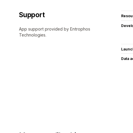
Support
Resou
Devel
App support provided by Entrophos
Technologies.
Launc
Data 