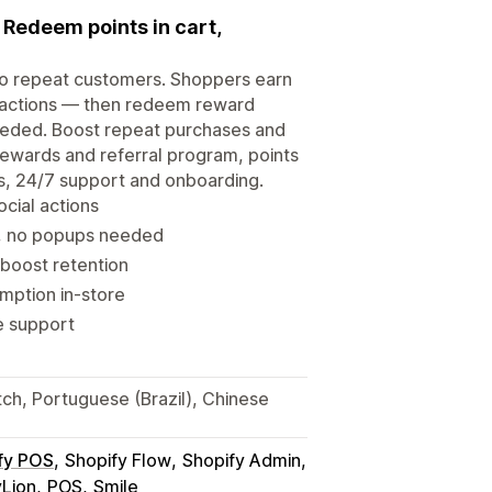
. Redeem points in cart,
nto repeat customers. Shoppers earn
al actions — then redeem reward
needed. Boost repeat purchases and
a rewards and referral program, points
tes, 24/7 support and onboarding.
ocial actions
t, no popups needed
 boost retention
mption in-store
ve support
tch, Portuguese (Brazil), Chinese
fy POS
Shopify Flow
Shopify Admin
yLion
POS
Smile