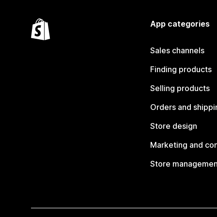
App categories
Sales channels
Finding products
Selling products
Orders and shippi
Store design
Marketing and co
Store managemen