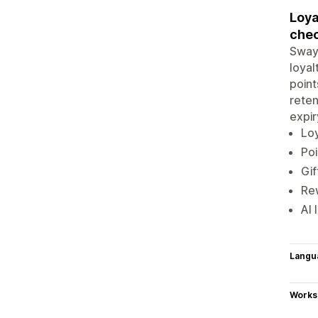
Loya
chec
Sway 
loyal
point
reten
expir
Loy
Poi
Gif
Rew
AI 
Langu
Works