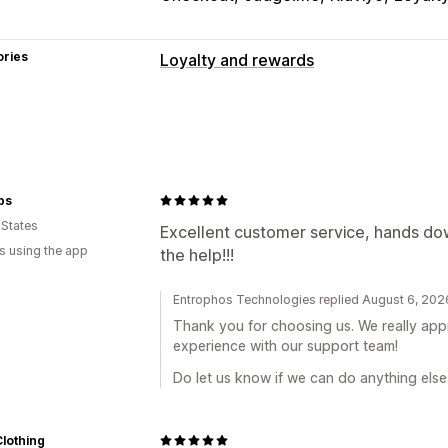
ories
Loyalty and rewards
Program types
Reward programs
VIP tiers
Referrals
Custom programs
Rewards you can offer
ps
 States
Points
Discounts
Coupons
Gifts
Gi
Excellent customer service, hands dow
s using the app
the help!!!
Shipping rates
Free shipping
Free p
Exclusive access
Events
Services
B
Entrophos Technologies replied August 6, 202
Thank you for choosing us. We really appr
experience with our support team!
Do let us know if we can do anything else
lothing