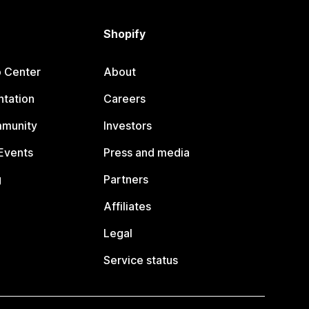
Shopify
p Center
About
tation
Careers
mmunity
Investors
Events
Press and media
g
Partners
Affiliates
Legal
Service status