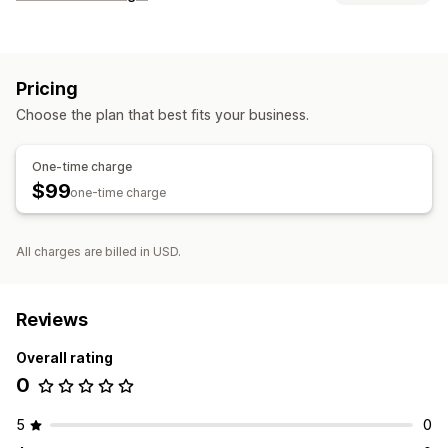
Customer login
Single sign-on (SSO)
Pricing
Account management
Choose the plan that best fits your business.
Profiles
Access control
One-time charge
$99
Custom rules
one-time charge
All charges are billed in USD.
Reviews
Overall rating
0
5
0