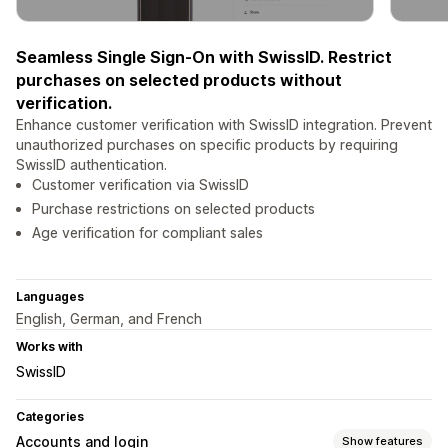
Seamless Single Sign-On with SwissID. Restrict
purchases on selected products without
verification.
Enhance customer verification with SwissID integration. Prevent
unauthorized purchases on specific products by requiring
SwissID authentication.
Customer verification via SwissID
Purchase restrictions on selected products
Age verification for compliant sales
Languages
English, German, and French
Works with
SwissID
Categories
Accounts and login
Show features