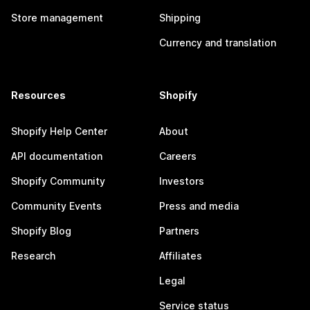
Store management
Shipping
Currency and translation
Resources
Shopify
Shopify Help Center
About
API documentation
Careers
Shopify Community
Investors
Community Events
Press and media
Shopify Blog
Partners
Research
Affiliates
Legal
Service status