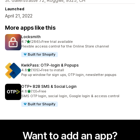
St. Gallerstrasse 72, Roggwil, 9325, CH
Launched
April 21, 2022
More apps like this
Locksmith
out of 5 stars
4.7
(286)
•
Free trial available
286 total reviews
Flexible access control for the Online Store channel
Built for Shopify
KwikPass: OTP‑login & Popups
out of 5 stars
4.8
(105)
•
Free to install
105 total reviews
Pop up window for sign ups, OTP login, newsletter popups
OTP+ B2B SMS & Social Login
out of 5 stars
4.8
(13)
•
Free
13 total reviews
SMS OTP login, social login, Google login & access control
Built for Shopify
Want to add an app?