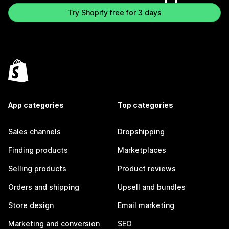
Try Shopify free for 3 days
App categories
Top categories
Sales channels
Dropshipping
Finding products
Marketplaces
Selling products
Product reviews
Orders and shipping
Upsell and bundles
Store design
Email marketing
Marketing and conversion
SEO