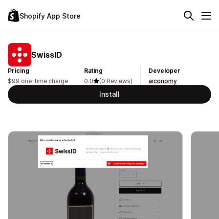
Shopify App Store
SwissID
Pricing
Rating
Developer
$99 one-time charge
0.0
(0 Reviews)
aiconomy
Install