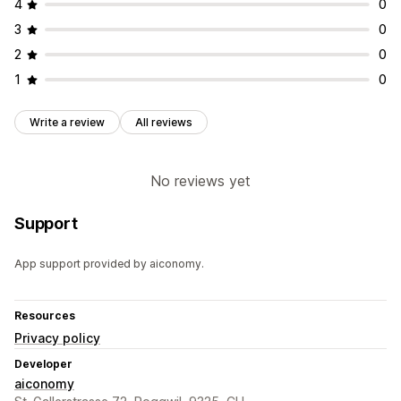
4
0
3
0
2
0
1
0
Write a review
All reviews
No reviews yet
Support
App support provided by aiconomy.
Resources
Privacy policy
Developer
aiconomy