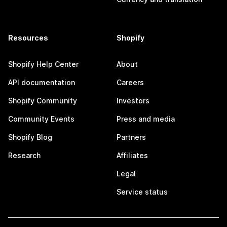
Resources
Shopify
Shopify Help Center
About
API documentation
Careers
Shopify Community
Investors
Community Events
Press and media
Shopify Blog
Partners
Research
Affiliates
Legal
Service status