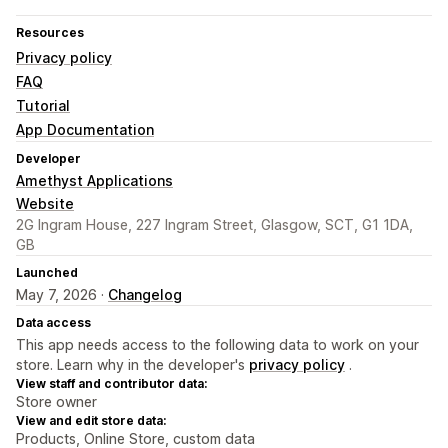
Resources
Privacy policy
FAQ
Tutorial
App Documentation
Developer
Amethyst Applications
Website
2G Ingram House, 227 Ingram Street, Glasgow, SCT, G1 1DA,
GB
Launched
May 7, 2026 ·
Changelog
Data access
This app needs access to the following data to work on your
store. Learn why in the developer's
privacy policy
.
View staff and contributor data:
Store owner
View and edit store data:
Products, Online Store, custom data