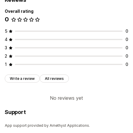
Overall rating
0
5
0
4
0
3
0
2
0
1
0
Write a review
All reviews
No reviews yet
Support
App support provided by Amethyst Applications.