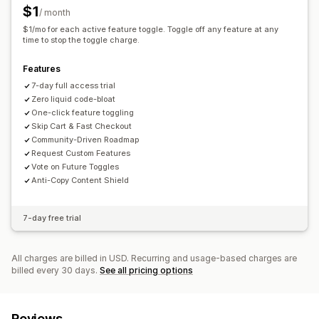
$1
/ month
$1/mo for each active feature toggle. Toggle off any feature at any
time to stop the toggle charge.
Features
7-day full access trial
Zero liquid code-bloat
One-click feature toggling
Skip Cart & Fast Checkout
Community-Driven Roadmap
Request Custom Features
Vote on Future Toggles
Anti-Copy Content Shield
7-day free trial
All charges are billed in USD. Recurring and usage-based charges are
billed every 30 days.
See all pricing options
Reviews