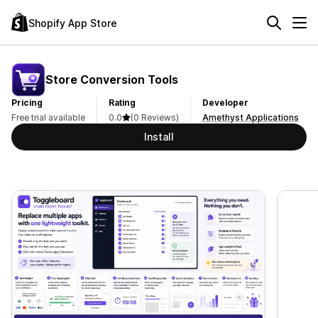
Shopify App Store
Store Conversion Tools
Pricing
Rating
Developer
Free trial available
0.0
(0 Reviews)
Amethyst Applications
Install