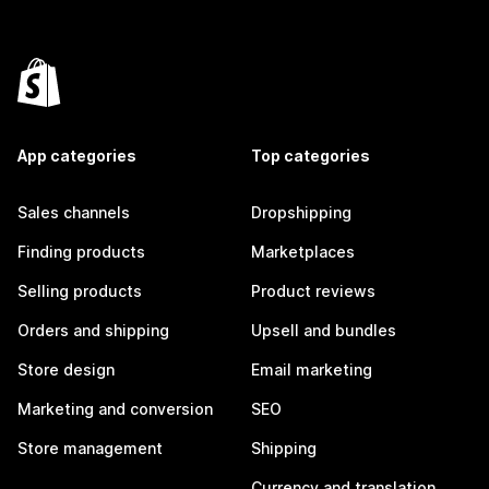
App categories
Top categories
Sales channels
Dropshipping
Finding products
Marketplaces
Selling products
Product reviews
Orders and shipping
Upsell and bundles
Store design
Email marketing
Marketing and conversion
SEO
Store management
Shipping
Currency and translation