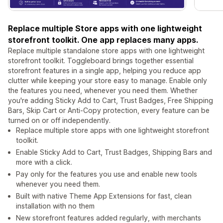
Replace multiple Store apps with one lightweight
storefront toolkit. One app replaces many apps.
Replace multiple standalone store apps with one lightweight
storefront toolkit. Toggleboard brings together essential
storefront features in a single app, helping you reduce app
clutter while keeping your store easy to manage. Enable only
the features you need, whenever you need them. Whether
you're adding Sticky Add to Cart, Trust Badges, Free Shipping
Bars, Skip Cart or Anti-Copy protection, every feature can be
turned on or off independently.
Replace multiple store apps with one lightweight storefront
toolkit.
Enable Sticky Add to Cart, Trust Badges, Shipping Bars and
more with a click.
Pay only for the features you use and enable new tools
whenever you need them.
Built with native Theme App Extensions for fast, clean
installation with no them
New storefront features added regularly, with merchants