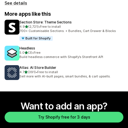
See details
More apps like this
Section Store: Theme Sections
out of 5 stars
4.9
(2,721)
•
Free to install
2721 total reviews
700+ Customisable Sections. + Bundles, Cart Drawer & Blocks
Built for Shopify
Headless
out of 5 stars
5.0
(3)
•
Free
3 total reviews
Build headless commerce with Shopify’s Storefront API
Atlas: AI Store Builder
out of 5 stars
4.7
(391)
•
Free to install
391 total reviews
Sell more with AI-built pages, smart bundles, & cart upsells.
Want to add an app?
Try Shopify free for 3 days