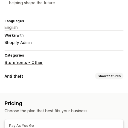
helping shape the future
Languages
English
Works with
Shopify Admin
Categories
Storefronts - Other
Anti theft
Show features
Protected assets
Product descriptions
Images
Text
Pricing
Blocked actions
Choose the plan that best fits your business.
Copy and paste
Text selection
Right-click
Image download
Image saving
Pay As You Go