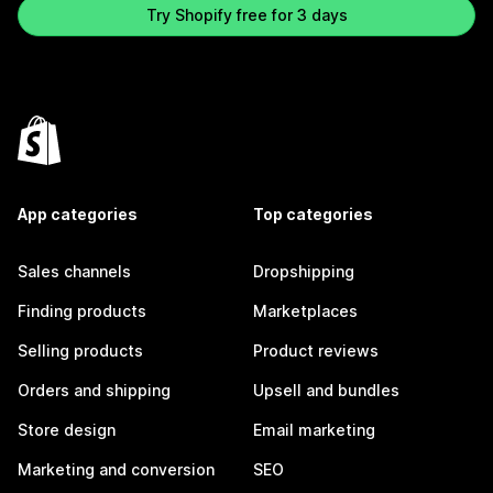
Try Shopify free for 3 days
App categories
Top categories
Sales channels
Dropshipping
Finding products
Marketplaces
Selling products
Product reviews
Orders and shipping
Upsell and bundles
Store design
Email marketing
Marketing and conversion
SEO