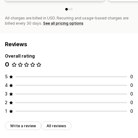
All charges are billed in USD. Recurring and usage-based charges are
billed every 30 days.
See all pricing options
Reviews
Overall rating
0
5
0
4
0
3
0
2
0
1
0
Write a review
All reviews