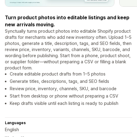
Turn product photos into editable listings and keep
new arrivals moving.
Synctually turns product photos into editable Shopify product
drafts for merchants who add new inventory often. Upload 1–5
photos, generate a title, description, tags, and SEO fields, then
review price, inventory, variants, channels, SKU, barcode, and
wording before publishing. Start from a phone, product shoot,
or supplier folder—without preparing a CSV or filling a blank
product form.
Create editable product drafts from 1–5 photos
Generate titles, descriptions, tags, and SEO fields
Review price, inventory, channels, SKU, and barcode
Start from desktop or phone without preparing a CSV
Keep drafts visible until each listing is ready to publish
Languages
English