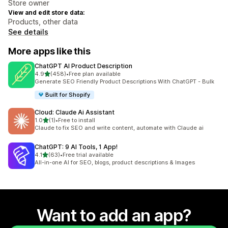
Store owner
View and edit store data:
Products, other data
See details
More apps like this
ChatGPT AI Product Description
out of 5 stars
4.9
(458)
•
Free plan available
458 total reviews
Generate SEO Friendly Product Descriptions With ChatGPT - Bulk
Built for Shopify
Cloud: Claude Ai Assistant
out of 5 stars
1.0
(1)
•
Free to install
1 total reviews
Claude to fix SEO and write content, automate with Claude ai
ChatGPT: 9 AI Tools, 1 App!
out of 5 stars
4.1
(63)
•
Free trial available
63 total reviews
All-in-one AI for SEO, blogs, product descriptions & Images
Want to add an app?