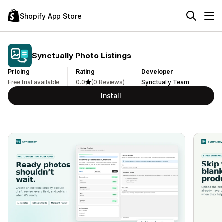
Shopify App Store
Synctually Photo Listings
Pricing
Rating
Developer
Free trial available
0.0
(0 Reviews)
Synctually Team
Install