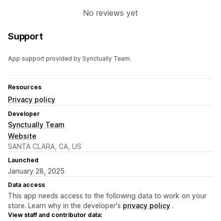
No reviews yet
Support
App support provided by Synctually Team.
Resources
Privacy policy
Developer
Synctually Team
Website
SANTA CLARA, CA, US
Launched
January 28, 2025
Data access
This app needs access to the following data to work on your
store. Learn why in the developer's
privacy policy
.
View staff and contributor data: