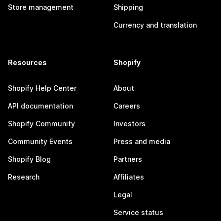
Store management
Shipping
Currency and translation
Resources
Shopify
Shopify Help Center
About
API documentation
Careers
Shopify Community
Investors
Community Events
Press and media
Shopify Blog
Partners
Research
Affiliates
Legal
Service status