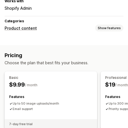
Works with
Shopify Admin
Categories
Product content
Show features
Content types
Descriptions
Titles
SEO descriptions
SEO titles
Tags
Pricing
Content creation
Choose the plan that best fits your business.
AI generation
Basic
Professional
$9.99
$19
/ month
/ month
Features
Features
Up to 50 image uploads/month
Up to 300 i
Email support
Priority supp
7-day free trial