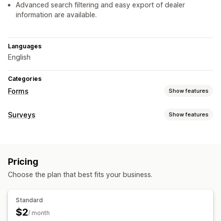
Advanced search filtering and easy export of dealer
information are available.
Languages
English
Categories
Forms
Show features
Form types
Surveys
Show features
Applications
Contacts
Registrations
Wholesale
Form customization
Customization
Custom styles
Font and color
Custom fields
Pricing
Choose the plan that best fits your business.
Data management
Data export
CAPTCHA
Standard
$2
/ month