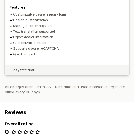
Features
Customizable dealer inquiry form
Design customization
Manage dealer requests
Text translation supported
Export dealer information
Customizable emails
Supports google reCAPTCHA
Quick support
3-day free trial
All charges are billed in USD. Recurring and usage-based charges are
billed every 30 days.
Reviews
Overall rating
0