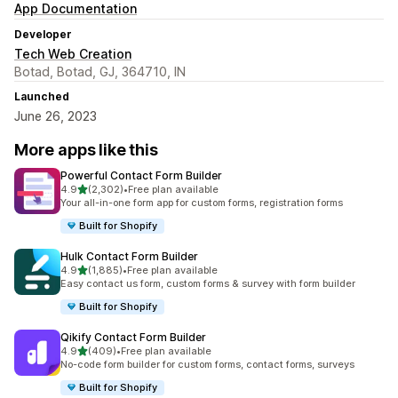
App Documentation
Developer
Tech Web Creation
Botad, Botad, GJ, 364710, IN
Launched
June 26, 2023
More apps like this
Powerful Contact Form Builder
out of 5 stars
4.9
(2,302)
•
Free plan available
2302 total reviews
Your all-in-one form app for custom forms, registration forms
Built for Shopify
Hulk Contact Form Builder
out of 5 stars
4.9
(1,885)
•
Free plan available
1885 total reviews
Easy contact us form, custom forms & survey with form builder
Built for Shopify
Qikify Contact Form Builder
out of 5 stars
4.9
(409)
•
Free plan available
409 total reviews
No-code form builder for custom forms, contact forms, surveys
Built for Shopify