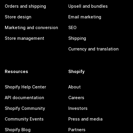
Orders and shipping
Upsell and bundles
Store design
Email marketing
Marketing and conversion
SEO
Store management
Shipping
Currency and translation
Resources
Shopify
Shopify Help Center
About
API documentation
Careers
Shopify Community
Investors
Community Events
Press and media
Shopify Blog
Partners