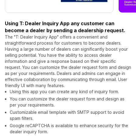
Using T: Dealer Inquiry App any customer can
become a dealer by sending a dealership request.
The "T: Dealer Inquiry App" offers a convenient and
straightforward process for customers to become dealers.
Having a large number of dealers can significantly boost your
selling potential. You have the ability to access dealer
information and give a response based on their specific
request. You can customize the dealer request form and design
as per your requirements. Dealers and admins can engage in
effective collaboration by communicating through email. User
friendly UI with many features.
Using this app you can create any kind of inquiry form.
You can customize the dealer request form and design as
per your requirements.
Customizable email template with SMTP support to avoid
spam filters.
Google reCAPTCHA is available to enhance security for the
dealer inquiry form.