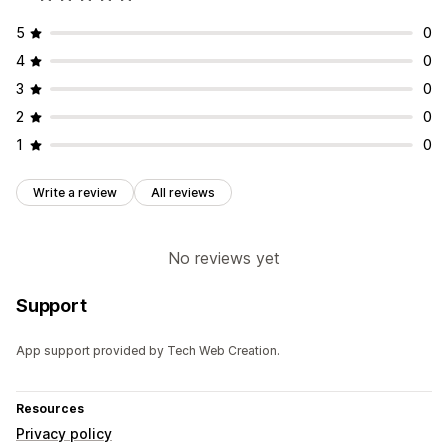
5
0
4
0
3
0
2
0
1
0
Write a review
All reviews
No reviews yet
Support
App support provided by Tech Web Creation.
Resources
Privacy policy