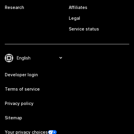
Research
Affiliates
Legal
Service status
Developer login
Terms of service
Privacy policy
Sitemap
Your privacy choices