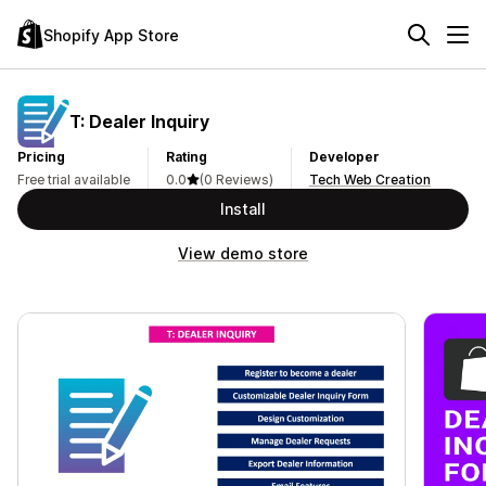
Shopify App Store
T: Dealer Inquiry
Pricing
Rating
Developer
Free trial available
0.0
(0 Reviews)
Tech Web Creation
Install
View demo store