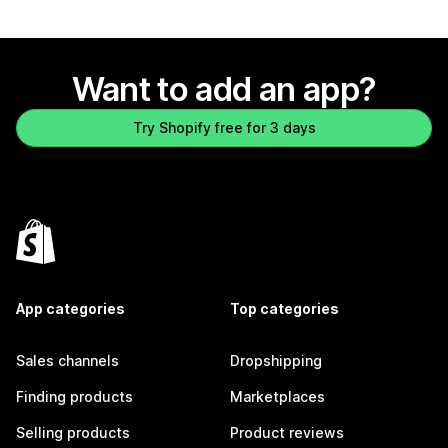
Want to add an app?
Try Shopify free for 3 days
App categories
Top categories
Sales channels
Dropshipping
Finding products
Marketplaces
Selling products
Product reviews