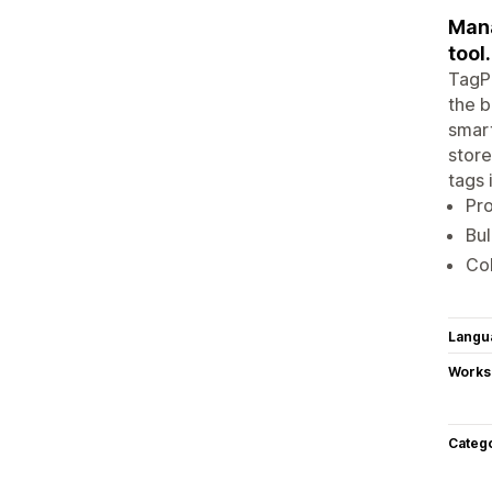
Mana
tool.
TagPi
the b
smart
store
tags 
Pro
Bul
Col
Langu
Works
Categ