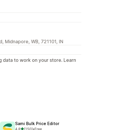
d, Midnapore, WB, 721101, IN
g data to work on your store. Learn
.
Sami Bulk Price Editor
out of 5 stars
4.8
(150)
•
Free