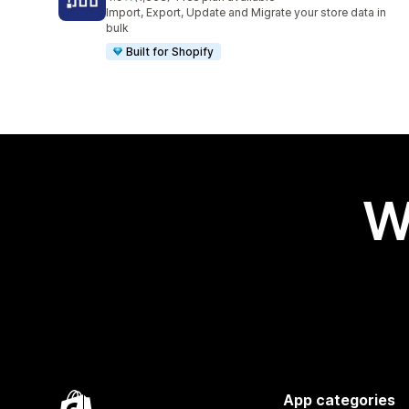
1363 total reviews
Import, Export, Update and Migrate your store data in
bulk
Built for Shopify
W
App categories