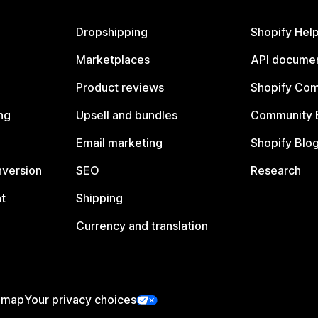
Dropshipping
Shopify Hel
Marketplaces
API documen
Product reviews
Shopify Co
ng
Upsell and bundles
Community 
Email marketing
Shopify Blo
nversion
SEO
Research
t
Shipping
Currency and translation
emap
Your privacy choices