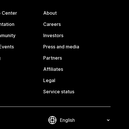
p Center
About
tation
Careers
mmunity
Investors
Events
Press and media
g
Partners
Affiliates
Legal
Service status