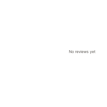
No reviews yet