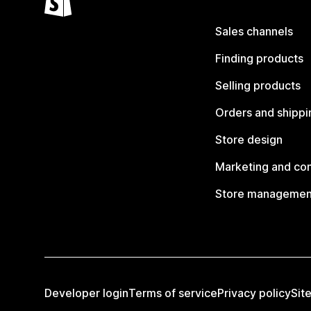
Sales channels
Finding products
Selling products
Orders and shippi
Store design
Marketing and co
Store managemen
Developer login
Terms of service
Privacy policy
Sit