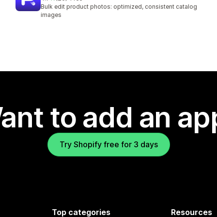
26 total reviews
Bulk edit product photos: optimized, consistent catalog
images
ant to add an ap
Try Shopify free for 3 days
Top categories
Resources