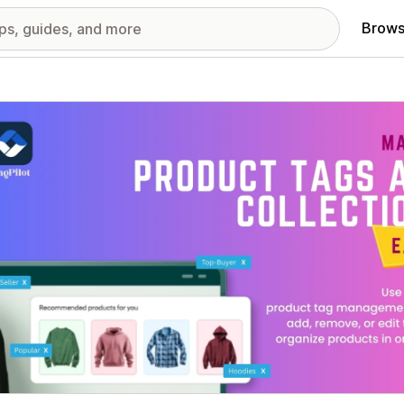
Brows
red images gallery