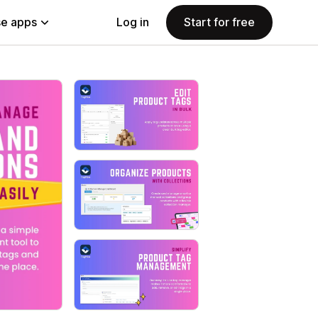
e apps
Log in
Start for free