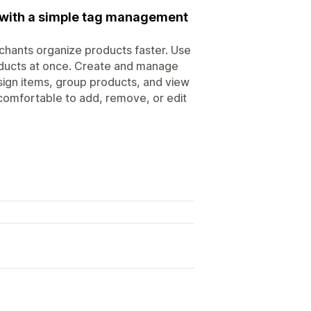
y with a simple tag management
chants organize products faster. Use
roducts at once. Create and manage
sign items, group products, and view
comfortable to add, remove, or edit