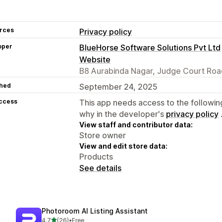
rces
Privacy policy
oper
BlueHorse Software Solutions Pvt Ltd
Website
B8 Aurabinda Nagar, Judge Court Roa
hed
September 24, 2025
access
This app needs access to the followin
why in the developer's
privacy policy
View staff and contributor data:
Store owner
View and edit store data:
Products
See details
Photoroom AI Listing Assistant
out of 5 stars
4.7
(26)
•
Free