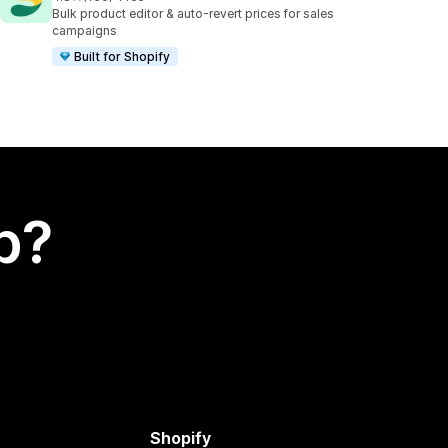
150 total reviews
Bulk product editor & auto-revert prices for sales
campaigns
Built for Shopify
p?
Shopify