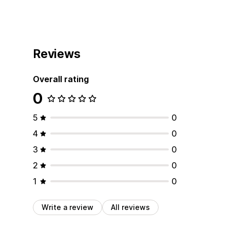
Reviews
Overall rating
0
5
0
4
0
3
0
2
0
1
0
Write a review
All reviews