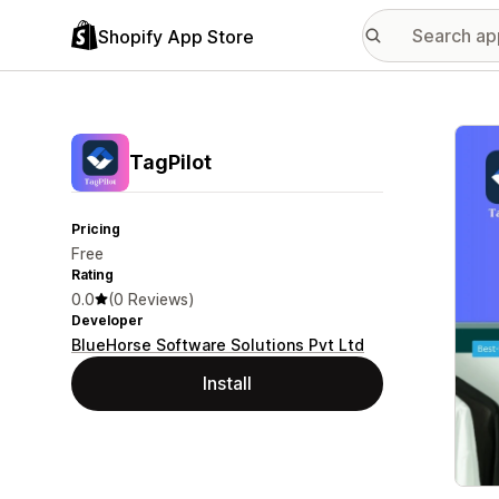
Shopify App Store
Featu
TagPilot
Pricing
Free
Rating
0.0
(0 Reviews)
Developer
BlueHorse Software Solutions Pvt Ltd
Install