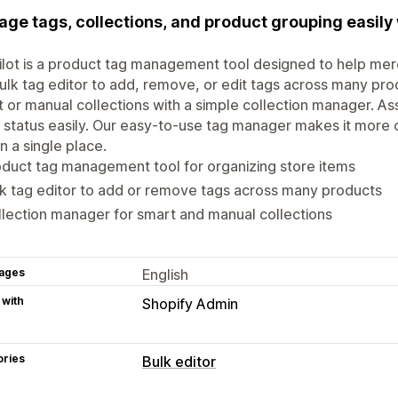
ge tags, collections, and product grouping easil
lot is a product tag management tool designed to help mer
ulk tag editor to add, remove, or edit tags across many p
 or manual collections with a simple collection manager. As
 status easily. Our easy-to-use tag manager makes it more 
in a single place.
duct tag management tool for organizing store items
k tag editor to add or remove tags across many products
lection manager for smart and manual collections
ages
English
 with
Shopify Admin
ories
Bulk editor