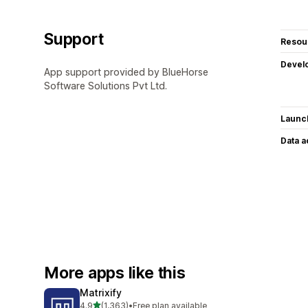
Support
Resou
Devel
App support provided by BlueHorse
Software Solutions Pvt Ltd.
Launc
Data 
More apps like this
Matrixify
out of 5 stars
4.9
(1,363)
•
Free plan available