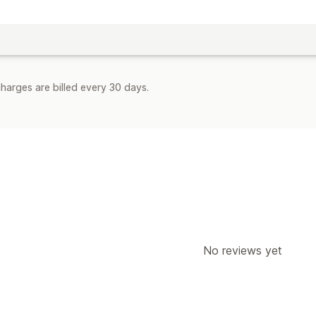
harges are billed every 30 days.
No reviews yet