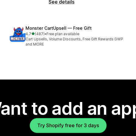
See details
Monster CartUpsell — Free Gift
out of 5 stars
4.7
(487)
•
Free plan available
487 total reviews
Cart Upsells, Volume Discounts, Free Gift Rewards GWP
and MORE
ant to add an ap
Try Shopify free for 3 days