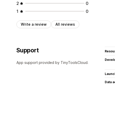
2
0
1
0
Write a review
All reviews
Support
Resou
Devel
App support provided by TinyToolsCloud.
Launc
Data 