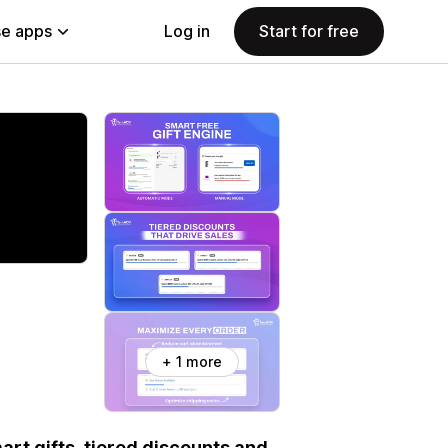
e apps
Log in
Start for free
+ 1 more
art gifts, tiered discounts and