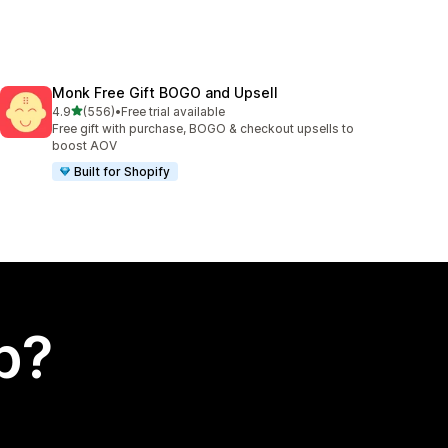
Monk Free Gift BOGO and Upsell
out of 5 stars
4.9
(556)
•
Free trial available
556 total reviews
Free gift with purchase, BOGO & checkout upsells to
boost AOV
Built for Shopify
p?