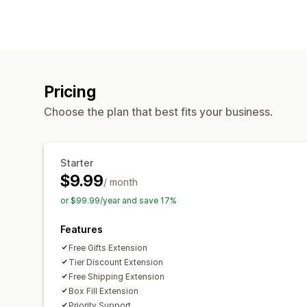
Pricing
Choose the plan that best fits your business.
Starter
$9.99
/ month
or $99.99/year and save 17%
Features
Free Gifts Extension
Tier Discount Extension
Free Shipping Extension
Box Fill Extension
Priority Support