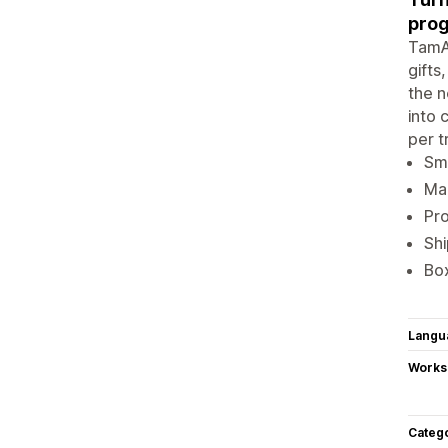
prog
TamA
gifts
the n
into 
per t
Sma
Man
Pro
Shi
Box
Langu
Works
Categ