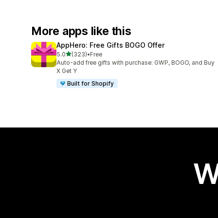
More apps like this
AppHero: Free Gifts BOGO Offer
out of 5 stars
5.0
(323)
•
Free
323 total reviews
Auto-add free gifts with purchase: GWP, BOGO, and Buy
X Get Y
Built for Shopify
W