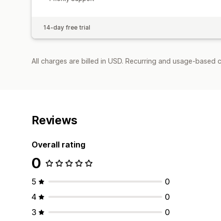
14-day free trial
All charges are billed in USD. Recurring and usage-based c
Reviews
Overall rating
0
5
0
4
0
3
0