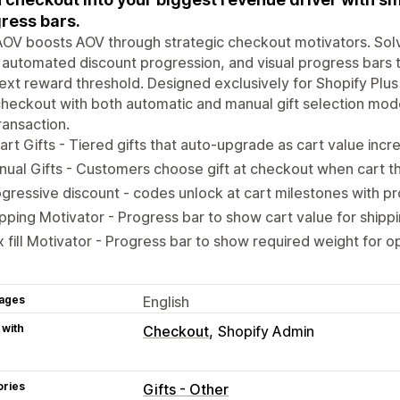
ress bars.
OV boosts AOV through strategic checkout motivators. Sol
, automated discount progression, and visual progress bars
ext reward threshold. Designed exclusively for Shopify Plus
checkout with both automatic and manual gift selection mo
ransaction.
rt Gifts - Tiered gifts that auto-upgrade as cart value incr
ual Gifts - Customers choose gift at checkout when cart t
gressive discount - codes unlock at cart milestones with pr
pping Motivator - Progress bar to show cart value for shippi
 fill Motivator - Progress bar to show required weight for op
ages
English
 with
Checkout
Shopify Admin
ories
Gifts - Other