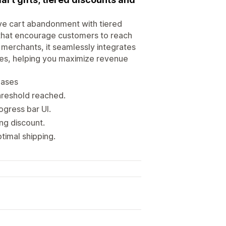
ve cart abandonment with tiered
 that encourage customers to reach
 merchants, it seamlessly integrates
des, helping you maximize revenue
eases
hreshold reached.
ogress bar UI.
ng discount.
timal shipping.