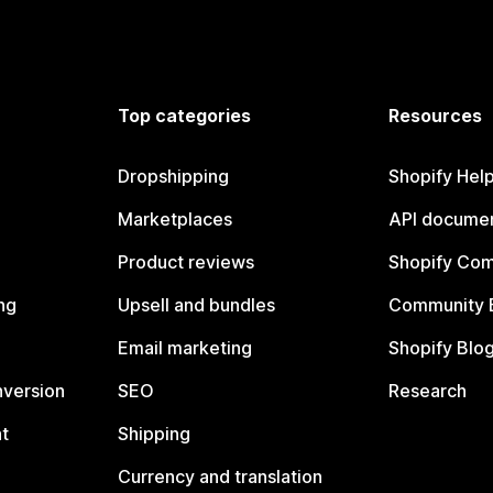
Top categories
Resources
Dropshipping
Shopify Hel
Marketplaces
API documen
Product reviews
Shopify Co
ng
Upsell and bundles
Community 
Email marketing
Shopify Blo
nversion
SEO
Research
t
Shipping
Currency and translation