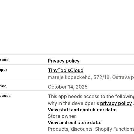
rces
Privacy policy
oper
TinyToolsCloud
mateje kopeckeho, 572/18, Ostrava 
hed
October 14, 2025
access
This app needs access to the followin
why in the developer's
privacy policy
View staff and contributor data:
Store owner
View and edit store data:
Products, discounts, Shopify Function