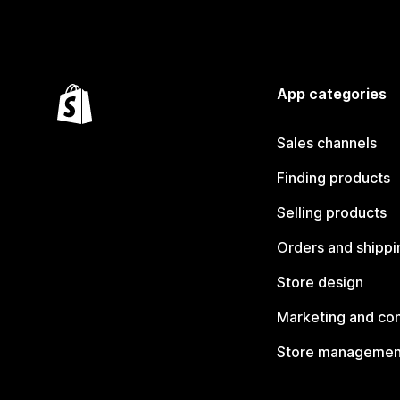
App categories
Sales channels
Finding products
Selling products
Orders and shippi
Store design
Marketing and co
Store managemen