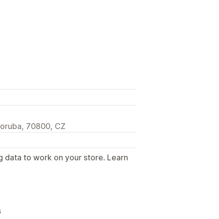
poruba, 70800, CZ
g data to work on your store. Learn
.
s