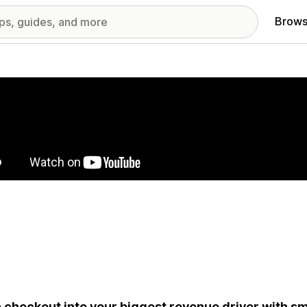
Brows
red images gallery
 checkout into your biggest revenue driver with sm