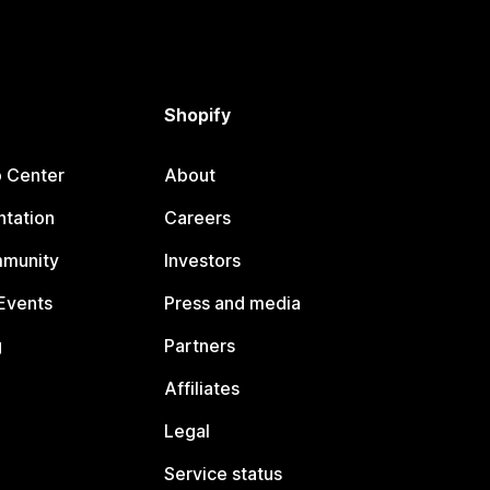
Shopify
p Center
About
tation
Careers
mmunity
Investors
Events
Press and media
g
Partners
Affiliates
Legal
Service status