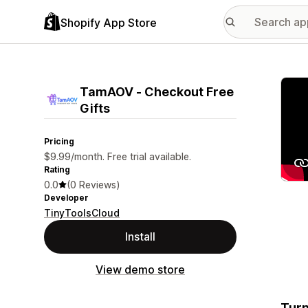
Shopify App Store
Featu
TamAOV ‑ Checkout Free
Gifts
Pricing
$9.99/month. Free trial available.
Rating
0.0
(0 Reviews)
Developer
TinyToolsCloud
Install
View demo store
Turn