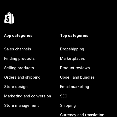
App categories
Top categories
Sales channels
Dropshipping
Finding products
Marketplaces
Selling products
Product reviews
Orders and shipping
Upsell and bundles
Store design
Email marketing
Marketing and conversion
SEO
Store management
Shipping
Currency and translation