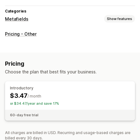
Categories
Metafields
Show features
Metafield types
Pricing - Other
Products
Management tools
Metafields editor
Pricing
Choose the plan that best fits your business.
Introductory
$3.47
/ month
or $34.47/year and save 17%
60-day free trial
All charges are billed in USD. Recurring and usage-based charges are
billed every 30 days.