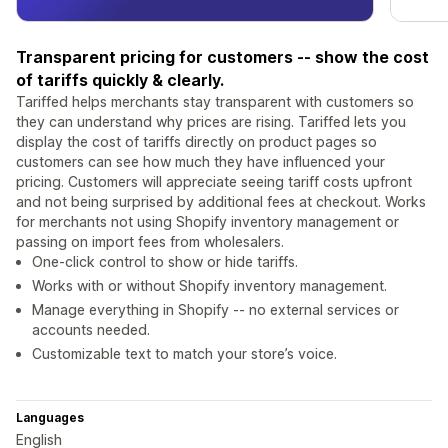
Transparent pricing for customers -- show the cost
of tariffs quickly & clearly.
Tariffed helps merchants stay transparent with customers so
they can understand why prices are rising. Tariffed lets you
display the cost of tariffs directly on product pages so
customers can see how much they have influenced your
pricing. Customers will appreciate seeing tariff costs upfront
and not being surprised by additional fees at checkout. Works
for merchants not using Shopify inventory management or
passing on import fees from wholesalers.
One-click control to show or hide tariffs.
Works with or without Shopify inventory management.
Manage everything in Shopify -- no external services or
accounts needed.
Customizable text to match your store’s voice.
Languages
English