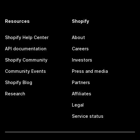
Resources
Shopify
Shopify Help Center
About
API documentation
Careers
Shopify Community
Investors
Community Events
Press and media
Shopify Blog
Partners
Research
Affiliates
Legal
Service status