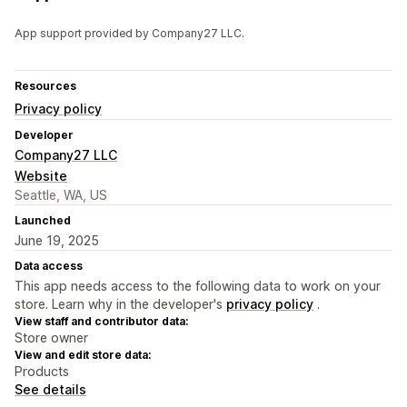
App support provided by Company27 LLC.
Resources
Privacy policy
Developer
Company27 LLC
Website
Seattle, WA, US
Launched
June 19, 2025
Data access
This app needs access to the following data to work on your
store. Learn why in the developer's
privacy policy
.
View staff and contributor data:
Store owner
View and edit store data:
Products
See details