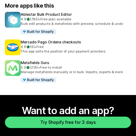
More apps like this
Ablestar Bulk Product Editor
out of 5 stars
4.9
(785)
•
Free plan available
785 total reviews
Bulk edit products & metafields with preview, schedule & undo
Built for Shopify
Mercado Pago Ordena checkouts
out of 5 stars
4.8
(6)
•
Free
6 total reviews
This app sorts the position of your payment providers.
Metafields Guru
out of 5 stars
5.0
(218)
•
Free to install
218 total reviews
Manage metafields manually or in bulk. Imports, exports & more
Built for Shopify
Want to add an app?
Try Shopify free for 3 days