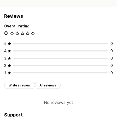
Reviews
Overall rating
0
5
0
4
0
3
0
2
0
1
0
Write a review
All reviews
No reviews yet
Support