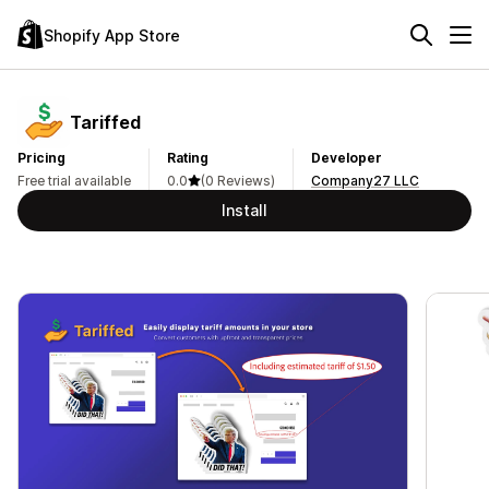
Shopify App Store
Tariffed
Pricing
Rating
Developer
Free trial available
0.0
(0 Reviews)
Company27 LLC
Install