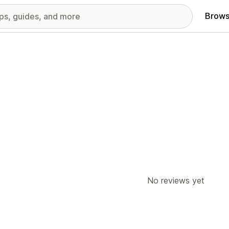
Brows
No reviews yet