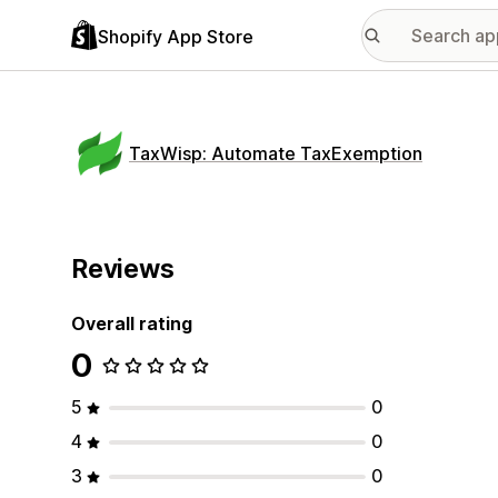
Shopify App Store
TaxWisp: Automate TaxExemption
Reviews
Overall rating
0
5
0
4
0
3
0