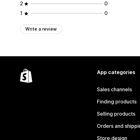
2
0
1
0
Write a review
App categories
Sales channels
Finding products
Selling products
Orders and shippi
Store design