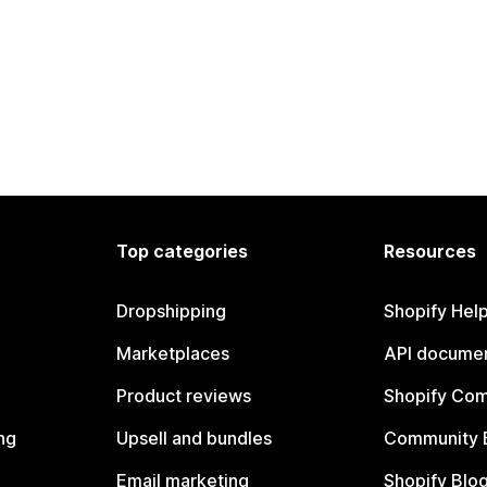
Top categories
Resources
Dropshipping
Shopify Hel
Marketplaces
API documen
Product reviews
Shopify Co
ng
Upsell and bundles
Community 
Email marketing
Shopify Blo