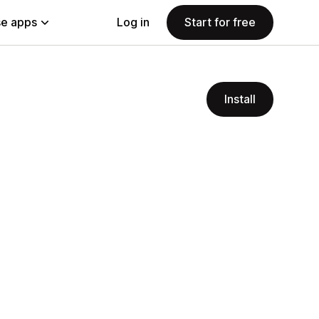
e apps
Log in
Start for free
Install