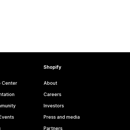
Shopify
p Center
About
tation
Careers
mmunity
Investors
Events
Press and media
g
Partners