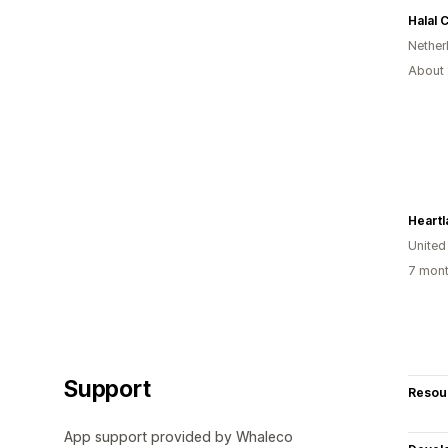
Halal 
Nether
About 
Heartl
United
7 mont
Support
Resou
App support provided by Whaleco