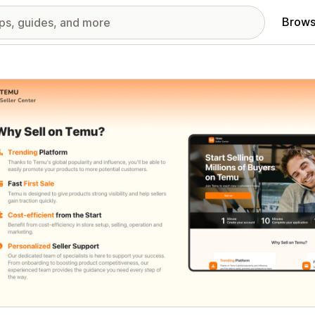
Brows
red images gallery