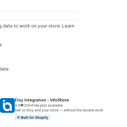
g data to work on your store. Learn
.
a
data
Etsy Integration ‑ InfoShore
out of 5 stars
4.9
(20)
•
Free plan available
20 total reviews
Sell on Etsy and your store — without the double work
Built for Shopify