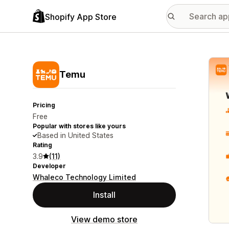
Shopify App Store
Featu
Temu
Pricing
Free
Popular with stores like yours
Based in United States
Rating
3.9
(11)
Developer
Whaleco Technology Limited
Install
View demo store