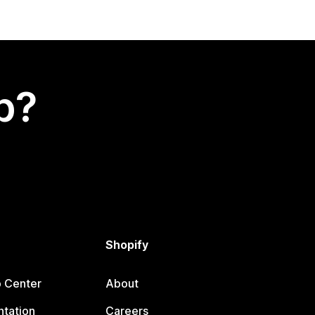
p?
Shopify
p Center
About
tation
Careers