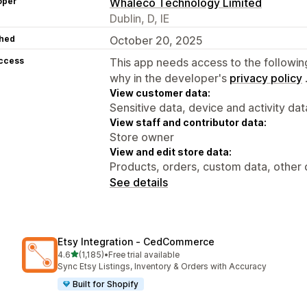
oper
Whaleco Technology Limited
Dublin, D, IE
hed
October 20, 2025
access
This app needs access to the followin
why in the developer's
privacy policy
View customer data:
Sensitive data, device and activity dat
View staff and contributor data:
Store owner
View and edit store data:
Products, orders, custom data, other 
See details
Etsy Integration ‑ CedCommerce
out of 5 stars
4.6
(1,185)
•
Free trial available
1185 total reviews
Sync Etsy Listings, Inventory & Orders with Accuracy
Built for Shopify