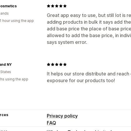
Cosmetics
lands
Great app easy to use, but still lot is 
1 hour using the app
adding products in bulk it says add th
add base price the place of base pri
allowed to add the base price, in indi
says system error.
and NY
 States
It helps our store distribute and rea
hs using the app
exposure for our products too!
rces
Privacy policy
FAQ