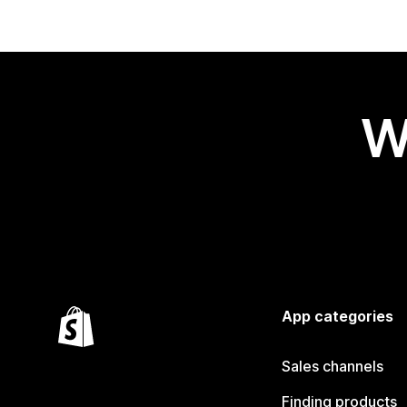
W
App categories
Sales channels
Finding products