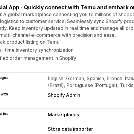
cial App - Quickly connect with Temu and embark o
 A global marketplace connecting you to millions of shoppe
logistics to customer service. Seamlessly sync Shopify prod
ntly. Keep inventory updated in real time and manage all ord
multi-channel e-commerce with precision and ease.
ck product listing on Temu
l-time inventory synchronization
fied order management in Shopify
ages
English, German, Spanish, French, Ita
(Brazil), Portuguese (Portugal), Turkis
 with
Shopify Admin
ories
Marketplaces
Store data importer