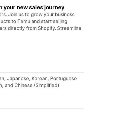
n your new sales journey
rs. Join us to grow your business
ucts to Temu and start selling
ers directly from Shopify. Streamline
lian, Japanese, Korean, Portuguese
h, and Chinese (Simplified)