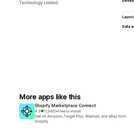
Devel
Technology Limited.
Launc
Data 
More apps like this
Shopify Marketplace Connect
out of 5 stars
4.3
(1,940)
•
Free to install
1940 total reviews
Sell on Amazon, Target Plus, Walmart, and eBay from
Shopify