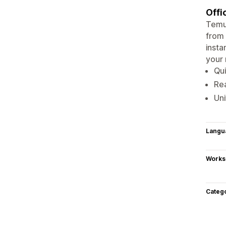
Offi
Temu:
from 
insta
your 
Qui
Rea
Uni
Langu
Works
Categ