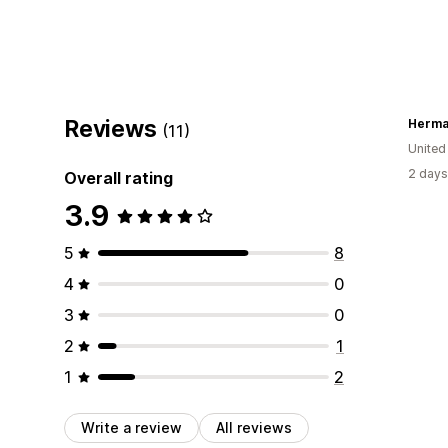
Reviews
Herm
(11)
Unite
2 days
Overall rating
3.9
5
8
4
0
3
0
2
1
1
2
Write a review
All reviews