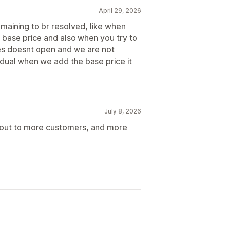
April 29, 2026
remaining to br resolved, like when
e base price and also when you try to
ces doesnt open and we are not
vidual when we add the base price it
July 8, 2026
ch out to more customers, and more