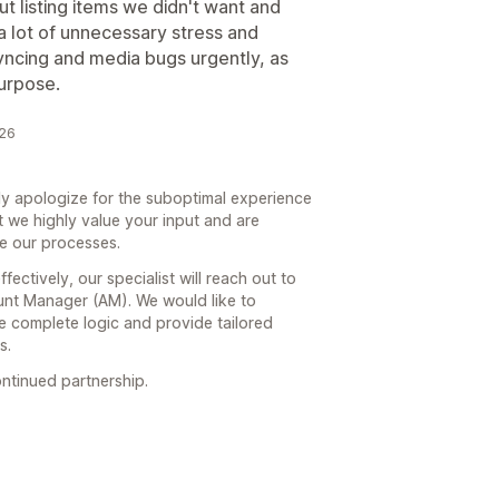
t listing items we didn't want and
a lot of unnecessary stress and
syncing and media bugs urgently, as
purpose.
026
y apologize for the suboptimal experience
 we highly value your input and are
ze our processes.
ctively, our specialist will reach out to
nt Manager (AM). We would like to
e complete logic and provide tailored
s.
ntinued partnership.