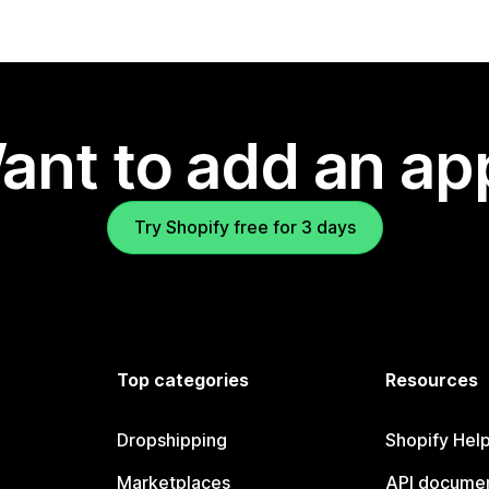
ant to add an ap
Try Shopify free for 3 days
Top categories
Resources
Dropshipping
Shopify Hel
Marketplaces
API documen