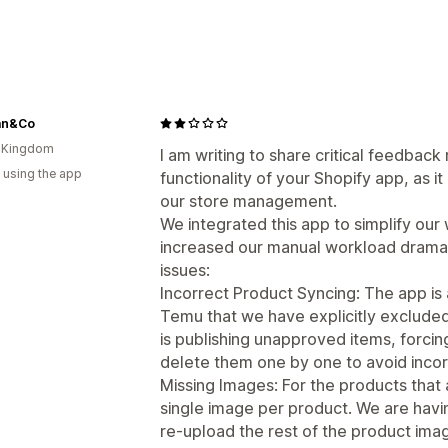
an&Co
d Kingdom
I am writing to share critical feedback
 using the app
functionality of your Shopify app, as it 
our store management.
We integrated this app to simplify our 
increased our manual workload dramati
issues:
Incorrect Product Syncing: The app is 
Temu that we have explicitly excluded
is publishing unapproved items, forcin
delete them one by one to avoid incorr
Missing Images: For the products that
single image per product. We are havin
re-upload the rest of the product ima