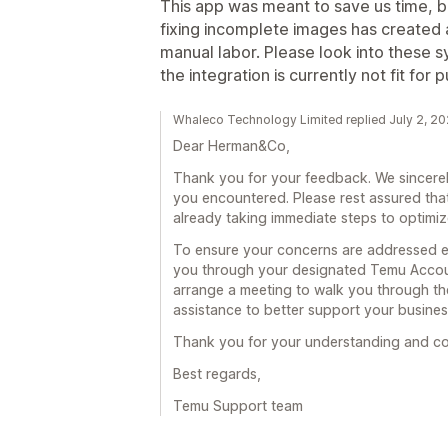
This app was meant to save us time, bu
fixing incomplete images has created 
manual labor. Please look into these 
the integration is currently not fit for 
Whaleco Technology Limited replied July 2, 2
Dear Herman&Co,
Thank you for your feedback. We sincerel
you encountered. Please rest assured that
already taking immediate steps to optimi
To ensure your concerns are addressed effe
you through your designated Temu Accou
arrange a meeting to walk you through th
assistance to better support your busines
Thank you for your understanding and co
Best regards,
Temu Support team