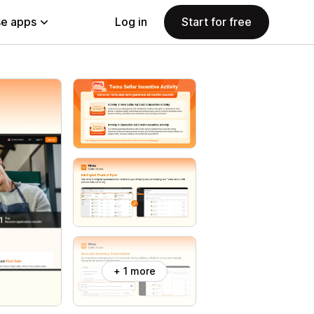
e apps
Log in
Start for free
+ 1 more