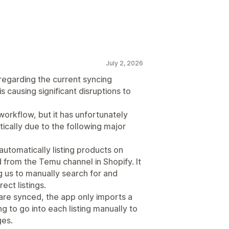
July 2, 2026
 regarding the current syncing
is causing significant disruptions to
workflow, but it has unfortunately
cally due to the following major
automatically listing products on
 from the Temu channel in Shopify. It
g us to manually search for and
ect listings.
 are synced, the app only imports a
g to go into each listing manually to
ges.