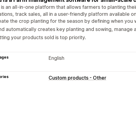
is an all-in-one platform that allows farmers to planting th
tions, track sales, all in a user-friendly platform available
ate the crop planting for the season by defining when you wi
d automatically creates key planting and sowing, manage all
ting your products sold is top priority.
ages
English
ories
Custom products - Other