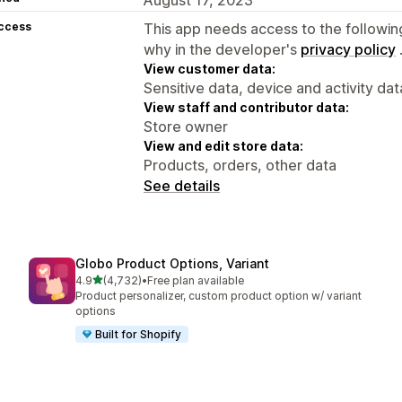
access
This app needs access to the followin
why in the developer's
privacy policy
View customer data:
Sensitive data, device and activity dat
View staff and contributor data:
Store owner
View and edit store data:
Products, orders, other data
See details
Globo Product Options, Variant
out of 5 stars
4.9
(4,732)
•
Free plan available
4732 total reviews
Product personalizer, custom product option w/ variant
options
Built for Shopify