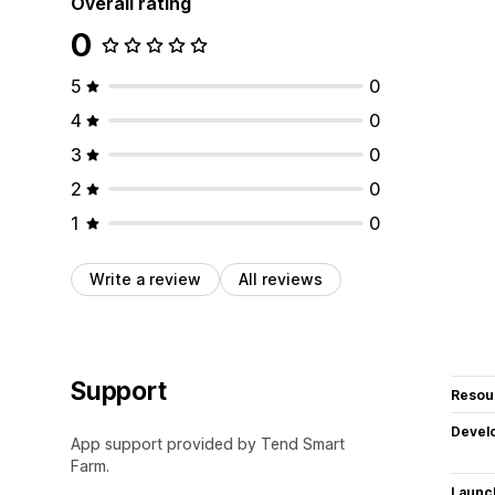
Overall rating
0
5
0
4
0
3
0
2
0
1
0
Write a review
All reviews
Support
Resou
Devel
App support provided by Tend Smart
Farm.
Launc