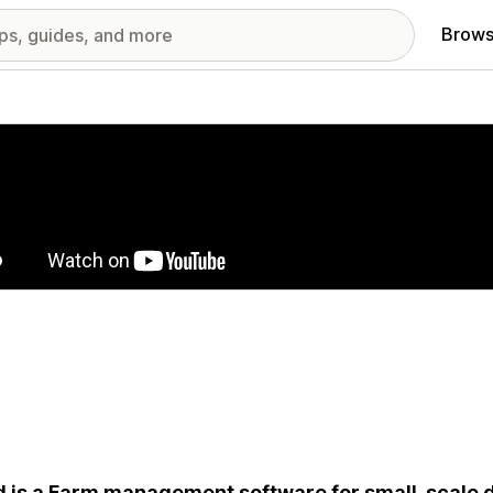
Brows
red images gallery
 is a Farm management software for small-scale d