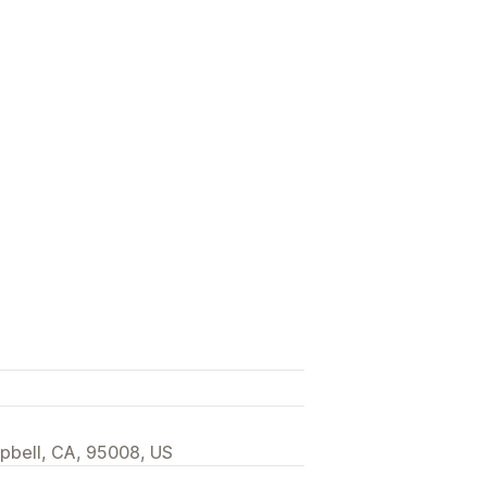
pbell, CA, 95008, US