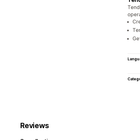
Tend 
opera
Cre
Ten
Get
Langu
Categ
Reviews