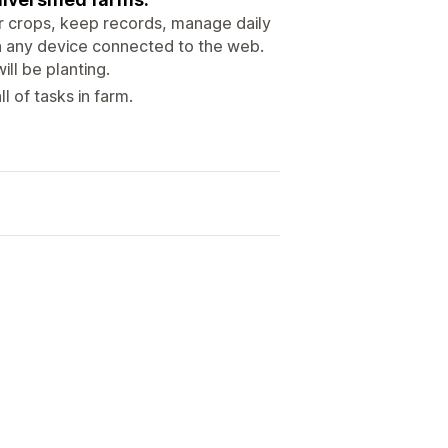
eir crops, keep records, manage daily
 on any device connected to the web.
ll be planting.
 of tasks in farm.