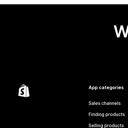
W
App categories
Sales channels
Finding products
Selling products