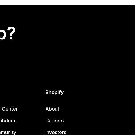
p?
Shopify
p Center
About
tation
Careers
mmunity
Investors