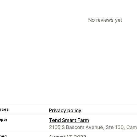
No reviews yet
rces
Privacy policy
oper
Tend Smart Farm
2105 S Bascom Avenue, Ste 160, Cam
hed
August 17, 2023