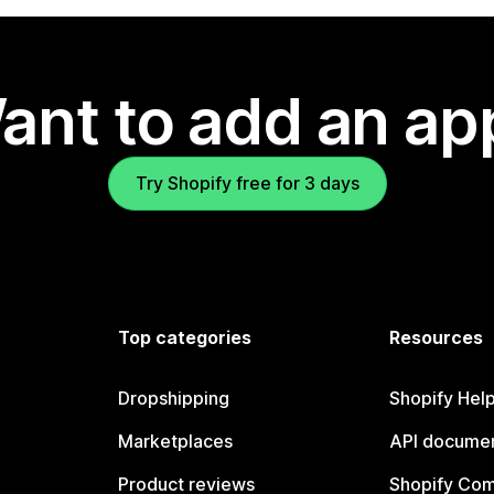
ant to add an ap
Try Shopify free for 3 days
Top categories
Resources
Dropshipping
Shopify Hel
Marketplaces
API documen
Product reviews
Shopify Co