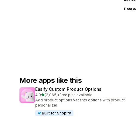
Data 
More apps like this
Easify Custom Product Options
out of 5 stars
4.9
(2,865)
•
Free plan available
2865 total reviews
Add product options variants options with product
personalizer
Built for Shopify