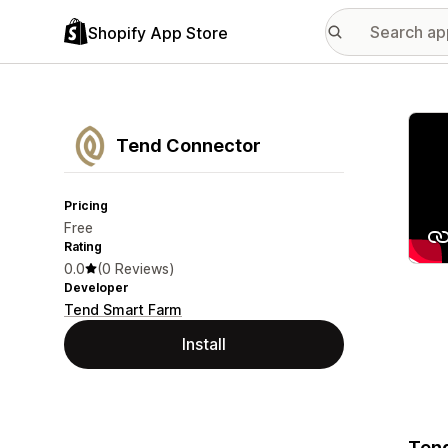
Shopify App Store
Featu
Tend Connector
Pricing
Free
Rating
0.0
(0 Reviews)
Developer
Tend Smart Farm
Install
Tend