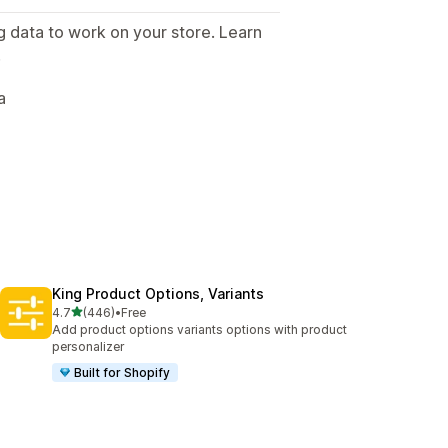
g data to work on your store. Learn
.
a
King Product Options, Variants
out of 5 stars
4.7
(446)
•
Free
446 total reviews
Add product options variants options with product
personalizer
Built for Shopify