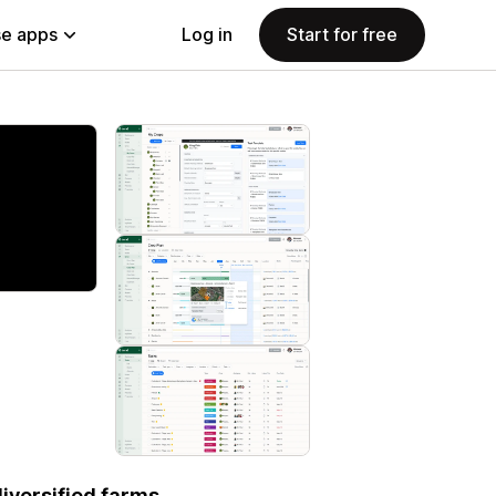
e apps
Log in
Start for free
iversified farms.