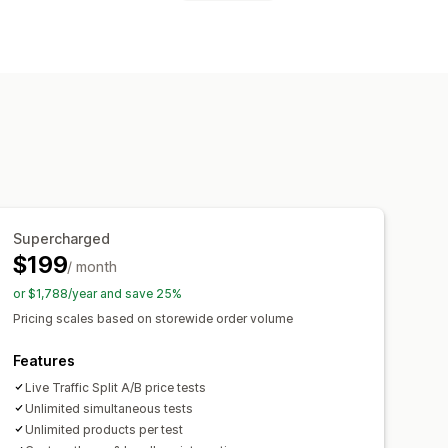
ixed discounts
Scheduling
Dashboards
Analytics
Supercharged
$199
/ month
or $1,788/year and save 25%
Pricing scales based on storewide order volume
Features
Live Traffic Split A/B price tests
Unlimited simultaneous tests
Unlimited products per test