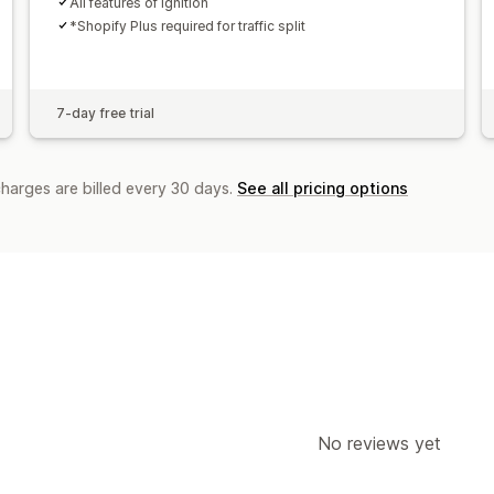
All features of Ignition
*Shopify Plus required for traffic split
7-day free trial
charges are billed every 30 days.
See all pricing options
No reviews yet