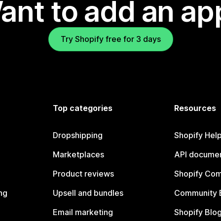
ant to add an ap
Try Shopify free for 3 days
Top categories
Resources
Dropshipping
Shopify Hel
Marketplaces
API documen
Product reviews
Shopify Co
ng
Upsell and bundles
Community 
Email marketing
Shopify Blo