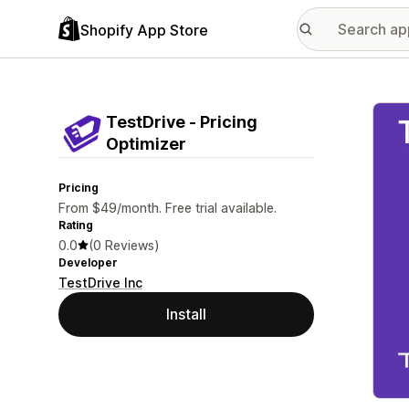
Shopify App Store
Featu
TestDrive ‑ Pricing
Optimizer
Pricing
From $49/month. Free trial available.
Rating
0.0
(0 Reviews)
Developer
TestDrive Inc
Install