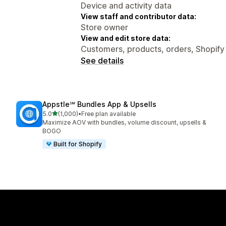
Device and activity data
View staff and contributor data:
Store owner
View and edit store data:
Customers, products, orders, Shopify 
See details
Appstle℠ Bundles App & Upsells
out of 5 stars
5.0
(1,000)
•
Free plan available
1000 total reviews
Maximize AOV with bundles, volume discount, upsells &
BOGO
Built for Shopify