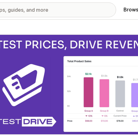
Brows
red images gallery