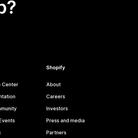
p?
Shopify
p Center
About
tation
Careers
mmunity
Investors
Events
Press and media
g
Partners