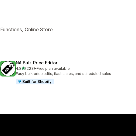
Functions, Online Store
NA Bulk Price Editor
out of 5 stars
4.8
(223)
•
Free plan available
223 total reviews
Easy bulk price edits, flash sales, and scheduled sales
Built for Shopify