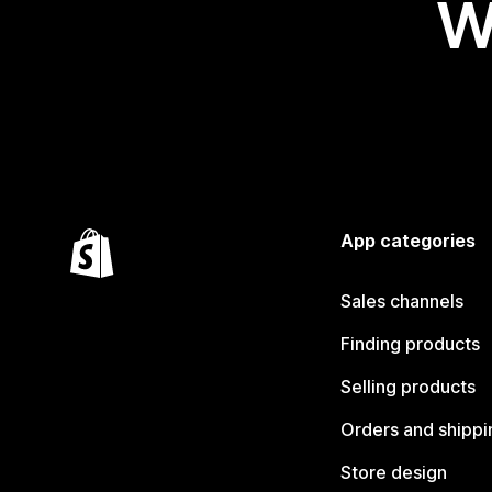
W
App categories
Sales channels
Finding products
Selling products
Orders and shippi
Store design