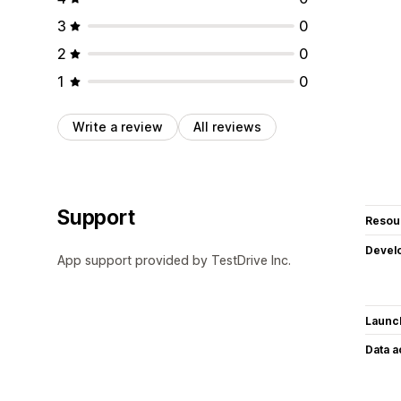
3
0
2
0
1
0
Write a review
All reviews
Support
Resou
Devel
App support provided by TestDrive Inc.
Launc
Data 