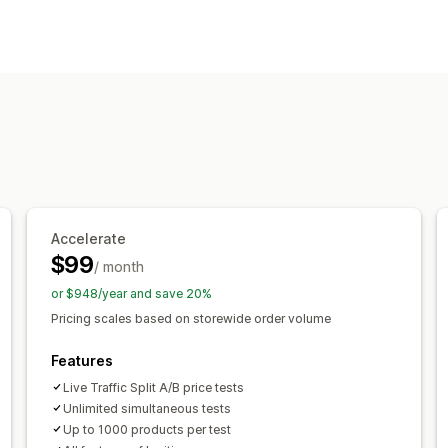
Pricing management
Pricing rules
Percentage discounts
F
Bulk editing
Monitoring
A/B testing
Trend analysis
Reports
Accelerate
$99
/ month
or $948/year and save 20%
Pricing scales based on storewide order volume
Features
Live Traffic Split A/B price tests
Unlimited simultaneous tests
Up to 1000 products per test