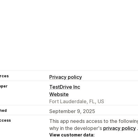
rces
Privacy policy
oper
TestDrive Inc
Website
Fort Lauderdale, FL, US
hed
September 9, 2025
access
This app needs access to the followin
why in the developer's
privacy policy
View customer data: