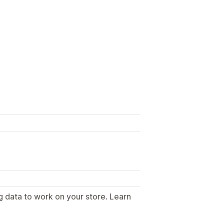
g data to work on your store. Learn
.