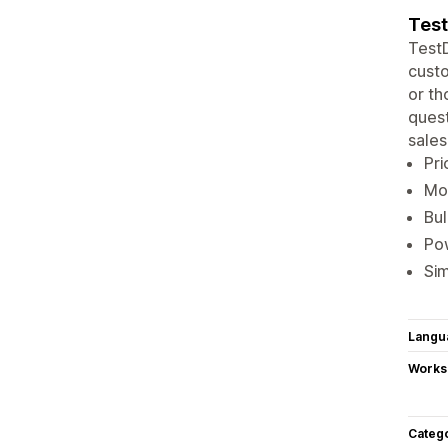
Test
TestD
custo
or th
quest
sales
Pri
Mor
Bul
Pow
Sim
Langu
Works
Categ