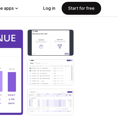
e apps
Log in
Start for free