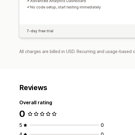
Advanced Analytics Dashboard
No code setup, start testing immediately
7-day free trial
All charges are billed in USD. Recurring and usage-based 
Reviews
Overall rating
0
5
0
4
0