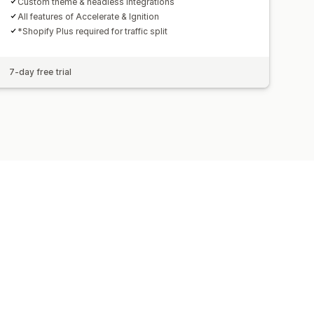
Custom theme & headless integrations
All features of Accelerate & Ignition
*Shopify Plus required for traffic split
7-day free trial