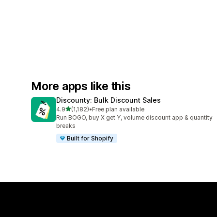
More apps like this
Discounty: Bulk Discount Sales
out of 5 stars
4.9
(1,182)
•
Free plan available
1182 total reviews
Run BOGO, buy X get Y, volume discount app & quantity
breaks
Built for Shopify