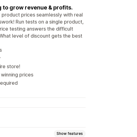
 to grow revenue & profits.
t product prices seamlessly with real
swork! Run tests on a single product,
ce testing answers the difficult
hat level of discount gets the best
s
y
ire store!
 winning prices
required
Show features