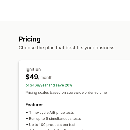
Pricing
Choose the plan that best fits your business.
Ignition
$49
/ month
or $468/year and save 20%
Pricing scales based on storewide order volume
Features
Time-cycle A/B price tests
Run up to 5 simultaneous tests
Up to 100 products per test