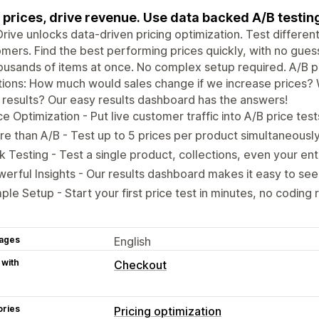
 prices, drive revenue. Use data backed A/B testing
rive unlocks data-driven pricing optimization. Test differen
mers. Find the best performing prices quickly, with no gues
ousands of items at once. No complex setup required. A/B pri
ions: How much would sales change if we increase prices? W
 results? Our easy results dashboard has the answers!
ce Optimization - Put live customer traffic into A/B price test
e than A/B - Test up to 5 prices per product simultaneousl
k Testing - Test a single product, collections, even your ent
erful Insights - Our results dashboard makes it easy to see
ple Setup - Start your first price test in minutes, no coding 
ages
English
 with
Checkout
ories
Pricing optimization