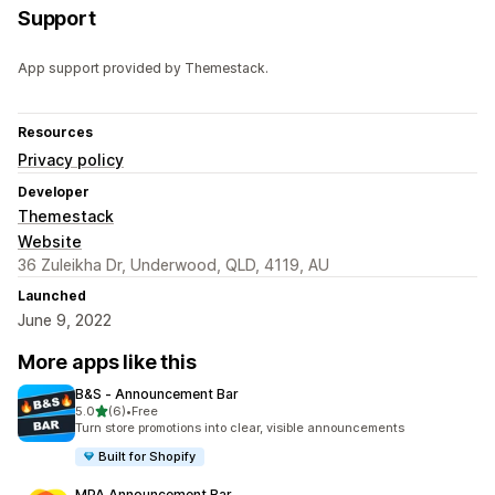
Support
App support provided by Themestack.
Resources
Privacy policy
Developer
Themestack
Website
36 Zuleikha Dr, Underwood, QLD, 4119, AU
Launched
June 9, 2022
More apps like this
B&S ‑ Announcement Bar
out of 5 stars
5.0
(6)
•
Free
6 total reviews
Turn store promotions into clear, visible announcements
Built for Shopify
MPA Announcement Bar