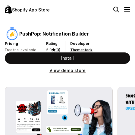
Shopify App Store
PushPop: Notification Builder
Pricing
Rating
Developer
Free trial available
5.0
(3)
Themestack
Install
View demo store