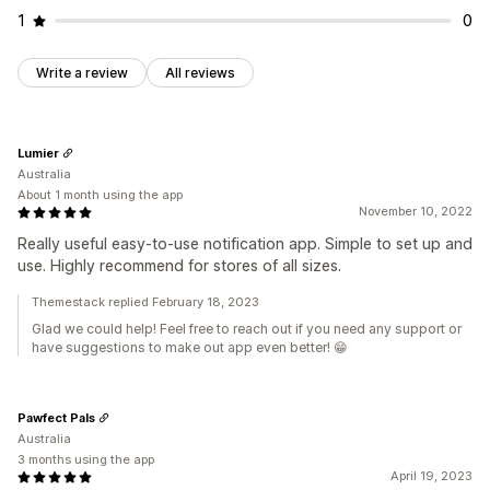
1
0
Write a review
All reviews
Lumier
Australia
About 1 month using the app
November 10, 2022
Really useful easy-to-use notification app. Simple to set up and
use. Highly recommend for stores of all sizes.
Themestack replied February 18, 2023
Glad we could help! Feel free to reach out if you need any support or
have suggestions to make out app even better! 😁
Pawfect Pals
Australia
3 months using the app
April 19, 2023