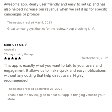
Awesome app. Really user friendly and easy to set up and has
also helped increase our revenue when we set it up for specific
campaigns or promos.
Themestack replied May 4, 2023
Great to hear guys, thanks for the review. Keep crushing it! 💪
Made Golf Co.
Australia
20 days using the app
September 6, 2022
This app is exactly what you want to talk to your users and
engagement. It allows us to make quick and easy notifications
without any coding that help direct users. Highly
recommended!
Themestack replied September 23, 2022
Thanks for the review, glad to hear our app is bringing value to your
store!