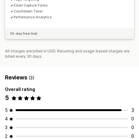
Email Capture Forms
Countdown Timer
Performance Analytics
14-day free trial
All charges are billed in USD. Recurring and usage-based charges are
billed every 30 days.
Reviews
(3)
Overall rating
5
5
3
4
0
3
0
2
0