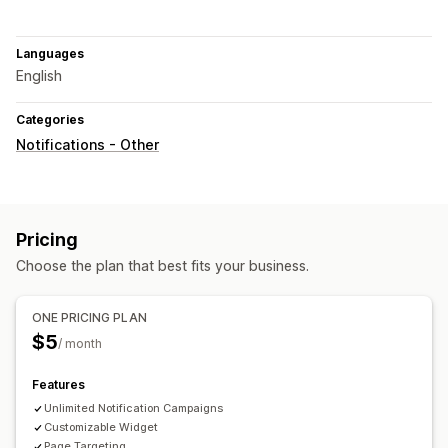
Languages
English
Categories
Notifications - Other
Pricing
Choose the plan that best fits your business.
ONE PRICING PLAN
$5
/ month
Features
Unlimited Notification Campaigns
Customizable Widget
Page Targeting