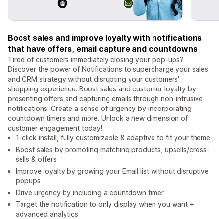
Boost sales and improve loyalty with notifications
that have offers, email capture and countdowns
Tired of customers immediately closing your pop-ups?
Discover the power of Notifications to supercharge your sales
and CRM strategy without disrupting your customers'
shopping experience. Boost sales and customer loyalty by
presenting offers and capturing emails through non-intrusive
notifications. Create a sense of urgency by incorporating
countdown timers and more. Unlock a new dimension of
customer engagement today!
1-click install, fully customizable & adaptive to fit your theme
Boost sales by promoting matching products, upsells/cross-
sells & offers
Improve loyalty by growing your Email list without disruptive
popups
Drive urgency by including a countdown timer
Target the notification to only display when you want +
advanced analytics