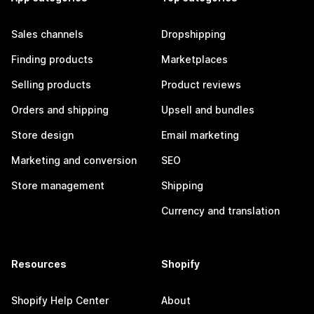
Sales channels
Dropshipping
Finding products
Marketplaces
Selling products
Product reviews
Orders and shipping
Upsell and bundles
Store design
Email marketing
Marketing and conversion
SEO
Store management
Shipping
Currency and translation
Resources
Shopify
Shopify Help Center
About