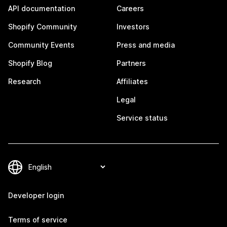
API documentation
Careers
Shopify Community
Investors
Community Events
Press and media
Shopify Blog
Partners
Research
Affiliates
Legal
Service status
Developer login
Terms of service