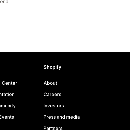
mend.
Shopify
p Center
About
tation
Careers
mmunity
Investors
Events
Press and media
g
Partners