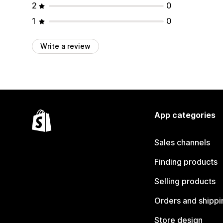
2
0
1
0
Write a review
App categories
Sales channels
Finding products
Selling products
Orders and shippi
Store design