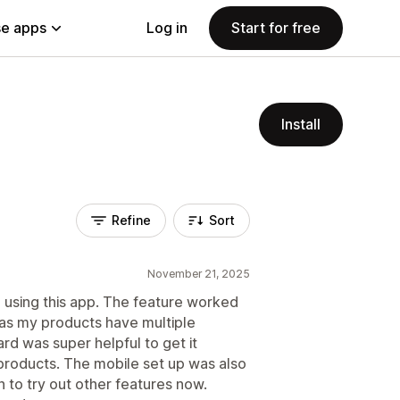
e apps
Log in
Start for free
Install
Refine
Sort
November 21, 2025
e using this app. The feature worked
 as my products have multiple
rd was super helpful to get it
products. The mobile set up was also
 to try out other features now.