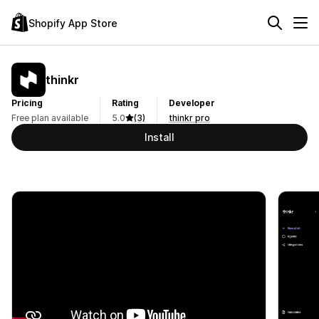
Shopify App Store
thinkr
Pricing
Rating
Developer
Free plan available
5.0
(3)
thinkr pro
Install