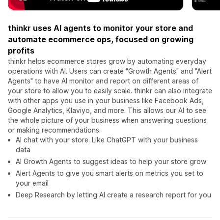
thinkr uses AI agents to monitor your store and
automate ecommerce ops, focused on growing
profits
thinkr helps ecommerce stores grow by automating everyday
operations with AI. Users can create "Growth Agents" and "Alert
Agents" to have AI monitor and report on different areas of
your store to allow you to easily scale. thinkr can also integrate
with other apps you use in your business like Facebook Ads,
Google Analytics, Klaviyo, and more. This allows our AI to see
the whole picture of your business when answering questions
or making recommendations.
AI chat with your store. Like ChatGPT with your business
data
AI Growth Agents to suggest ideas to help your store grow
Alert Agents to give you smart alerts on metrics you set to
your email
Deep Research by letting AI create a research report for you