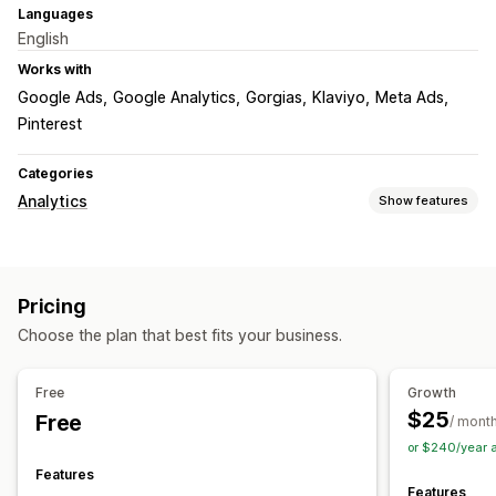
Languages
English
Works with
Google Ads
Google Analytics
Gorgias
Klaviyo
Meta Ads
Pinterest
Categories
Analytics
Show features
Customer behavior
Activity tracking
Event tracking
Lifetime value (LTV)
Pricing
Cohort analysis
Choose the plan that best fits your business.
Marketing and sales
AI insights
Marketing attribution
Checkout analytics
Free
Growth
ROAS
Profit insights
Funnel analysis
Abandoned cart
$25
Free
/ mont
or $240/year 
Visuals and reports
Features
Analytics dashboard
Custom dashboards
Custom reports
Features