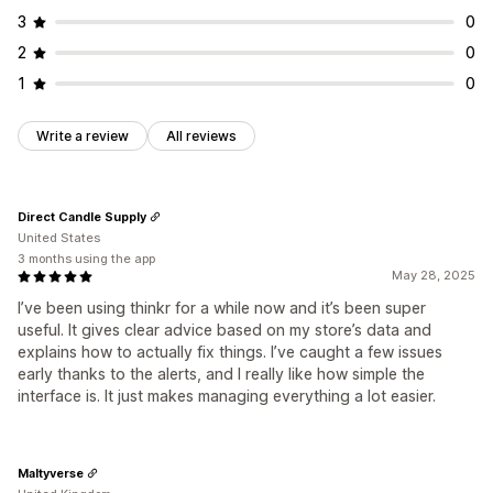
3
0
2
0
1
0
Write a review
All reviews
Direct Candle Supply
United States
3 months using the app
May 28, 2025
I’ve been using thinkr for a while now and it’s been super
useful. It gives clear advice based on my store’s data and
explains how to actually fix things. I’ve caught a few issues
early thanks to the alerts, and I really like how simple the
interface is. It just makes managing everything a lot easier.
Maltyverse