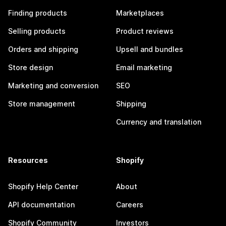
Finding products
Marketplaces
Selling products
Product reviews
Orders and shipping
Upsell and bundles
Store design
Email marketing
Marketing and conversion
SEO
Store management
Shipping
Currency and translation
Resources
Shopify
Shopify Help Center
About
API documentation
Careers
Shopify Community
Investors