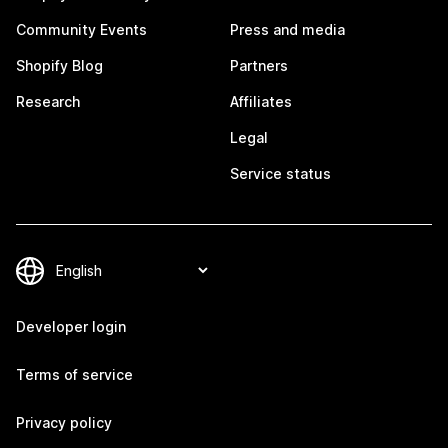
Community Events
Press and media
Shopify Blog
Partners
Research
Affiliates
Legal
Service status
Developer login
Terms of service
Privacy policy