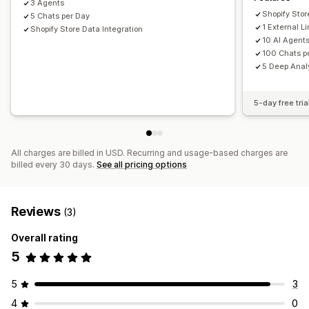
3 Agents
Historical analysis
Forecasting
Report scheduling
Shopify Stor
5 Chats per Day
1 External 
Shopify Store Data Integration
10 AI Agent
100 Chats p
5 Deep Analy
5-day free tria
All charges are billed in USD. Recurring and usage-based charges are
billed every 30 days.
See all pricing options
Reviews
(3)
Overall rating
5
5
3
4
0