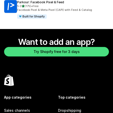
Parkour: Facebook Pixel & Feed
out of 5 stars
5.0
(175)
•
Free
175 total reviews
Facebook Pixel & Meta Pixel (CAPI) with Feed & Catalog
Built for Shopify
Want to add an app?
Try Shopify free for 3 days
App categories
Top categories
Sales channels
Dropshipping