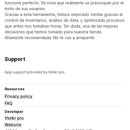
funcione perfecto. Se nota que realmente se preocupan por el
éxito de sus usuarios.
Gracias a esta herramienta, hemos mejorado ventas gracias al
control de inventarios, análisis de data. y optimizado procesos
que antes nos tomaban horas. Sin duda, una de las mejores
decisiones que hemos tomado para nuestra tienda.
Altamente recomendada. No te vas a arrepentir.
Support
App support provided by thinkr pro.
Resources
Privacy policy
FAQ
Developer
thinkr pro
Website