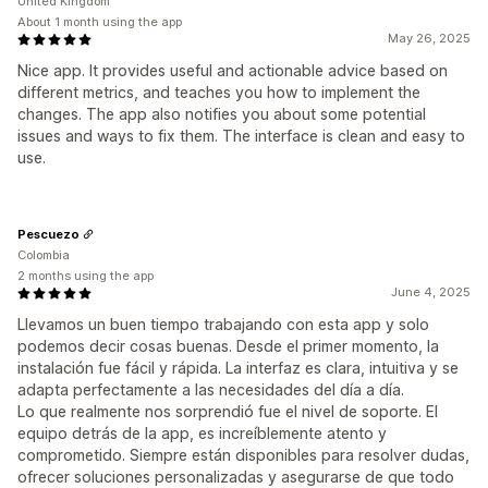
United Kingdom
About 1 month using the app
May 26, 2025
Nice app. It provides useful and actionable advice based on
different metrics, and teaches you how to implement the
changes. The app also notifies you about some potential
issues and ways to fix them. The interface is clean and easy to
use.
Pescuezo
Colombia
2 months using the app
June 4, 2025
Llevamos un buen tiempo trabajando con esta app y solo
podemos decir cosas buenas. Desde el primer momento, la
instalación fue fácil y rápida. La interfaz es clara, intuitiva y se
adapta perfectamente a las necesidades del día a día.
Lo que realmente nos sorprendió fue el nivel de soporte. El
equipo detrás de la app, es increíblemente atento y
comprometido. Siempre están disponibles para resolver dudas,
ofrecer soluciones personalizadas y asegurarse de que todo