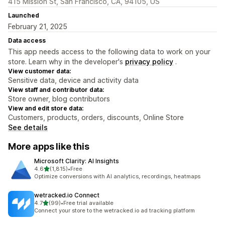
415 Mission St, San Francisco, CA, 94105, US
Launched
February 21, 2025
Data access
This app needs access to the following data to work on your
store. Learn why in the developer's
privacy policy
.
View customer data:
Sensitive data, device and activity data
View staff and contributor data:
Store owner, blog contributors
View and edit store data:
Customers, products, orders, discounts, Online Store
See details
More apps like this
Microsoft Clarity: AI Insights
out of 5 stars
4.6
(1,815)
•
Free
1815 total reviews
Optimize conversions with AI analytics, recordings, heatmaps
wetracked.io Connect
out of 5 stars
4.7
(99)
•
Free trial available
99 total reviews
Connect your store to the wetracked.io ad tracking platform