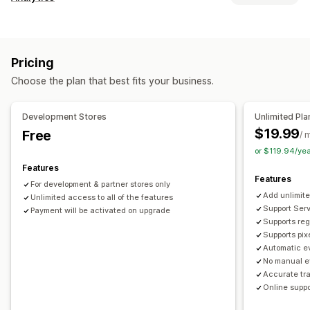
Customer behavior
Real-time tracking
Activity tracking
Event tracking
Pricing
Segmentation
Page views
Lifetime value (LTV)
Choose the plan that best fits your business.
Cohort analysis
Marketing and sales
Development Stores
Unlimited Pla
AI insights
Marketing attribution
Checkout analytics
$19.99
Free
/ 
ROAS
Profit insights
Purchase tracking
Funnel analysis
or $119.94/ye
Pixel tracking
Features
Features
For development & partner stores only
Visuals and reports
Add unlimite
Unlimited access to all of the features
Heatmaps
Analytics dashboard
Benchmarking
Support Serv
Payment will be activated on upgrade
Supports reg
Historical analysis
Notifications
Supports pix
Automatic ev
No manual e
Accurate tr
Online suppo