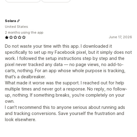
Solara
United States
2 months using the app
June 17, 2026
Do not waste your time with this app. I downloaded it
specifically to set up my Facebook pixel, but it simply does not
work. I followed the setup instructions step by step and the
pixel never tracked any data — no page views, no add-to-
carts, nothing. For an app whose whole purpose is tracking,
that's a dealbreaker.
What made it worse was the support. I reached out for help
multiple times and never got a response. No reply, no follow-
up, nothing. If something breaks, you're completely on your
own.
I can't recommend this to anyone serious about running ads
and tracking conversions. Save yourself the frustration and
look elsewhere.