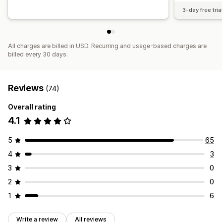
3-day free tria
All charges are billed in USD. Recurring and usage-based charges are
billed every 30 days.
Reviews
(74)
Overall rating
4.1
5
65
4
3
3
0
2
0
1
6
Write a review
All reviews