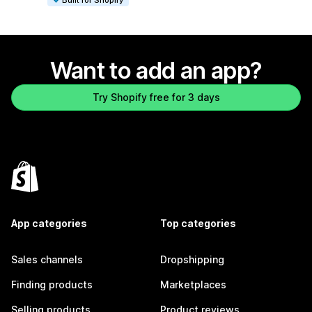
Want to add an app?
Try Shopify free for 3 days
App categories
Top categories
Sales channels
Dropshipping
Finding products
Marketplaces
Selling products
Product reviews