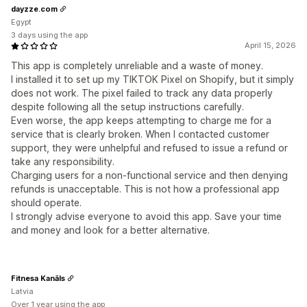
dayzze.com
Egypt
3 days using the app
April 15, 2026
This app is completely unreliable and a waste of money.
I installed it to set up my TIKTOK Pixel on Shopify, but it simply
does not work. The pixel failed to track any data properly
despite following all the setup instructions carefully.
Even worse, the app keeps attempting to charge me for a
service that is clearly broken. When I contacted customer
support, they were unhelpful and refused to issue a refund or
take any responsibility.
Charging users for a non-functional service and then denying
refunds is unacceptable. This is not how a professional app
should operate.
I strongly advise everyone to avoid this app. Save your time
and money and look for a better alternative.
Fitnesa Kanāls
Latvia
Over 1 year using the app