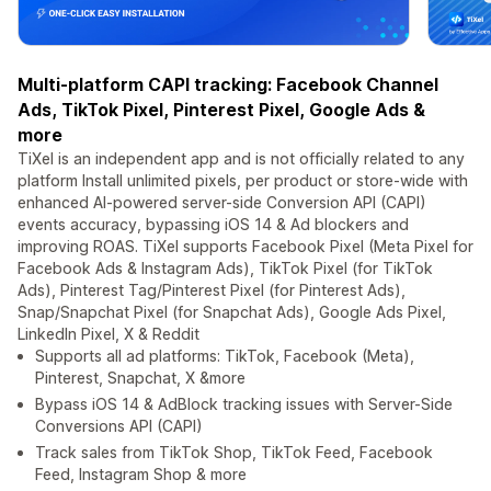
Multi-platform CAPI tracking: Facebook Channel
Ads, TikTok Pixel, Pinterest Pixel, Google Ads &
more
TiXel is an independent app and is not officially related to any
platform Install unlimited pixels, per product or store-wide with
enhanced AI-powered server-side Conversion API (CAPI)
events accuracy, bypassing iOS 14 & Ad blockers and
improving ROAS. TiXel supports Facebook Pixel (Meta Pixel for
Facebook Ads & Instagram Ads), TikTok Pixel (for TikTok
Ads), Pinterest Tag/Pinterest Pixel (for Pinterest Ads),
Snap/Snapchat Pixel (for Snapchat Ads), Google Ads Pixel,
LinkedIn Pixel, X & Reddit
Supports all ad platforms: TikTok, Facebook (Meta),
Pinterest, Snapchat, X &more
Bypass iOS 14 & AdBlock tracking issues with Server-Side
Conversions API (CAPI)
Track sales from TikTok Shop, TikTok Feed, Facebook
Feed, Instagram Shop & more