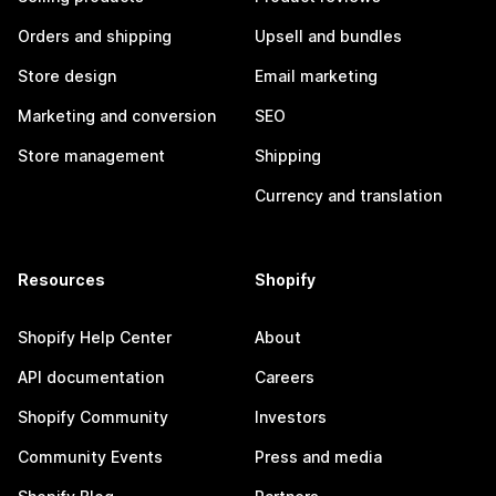
Orders and shipping
Upsell and bundles
Store design
Email marketing
Marketing and conversion
SEO
Store management
Shipping
Currency and translation
Resources
Shopify
Shopify Help Center
About
API documentation
Careers
Shopify Community
Investors
Community Events
Press and media