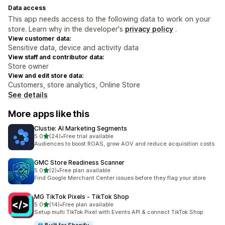
Data access
This app needs access to the following data to work on your
store. Learn why in the developer's
privacy policy
.
View customer data:
Sensitive data, device and activity data
View staff and contributor data:
Store owner
View and edit store data:
Customers, store analytics, Online Store
See details
More apps like this
Clustie: AI Marketing Segments
out of 5 stars
5.0
(24)
•
Free trial available
24 total reviews
Audiences to boost ROAS, grow AOV and reduce acquisition costs
GMC Store Readiness Scanner
out of 5 stars
5.0
(2)
•
Free plan available
2 total reviews
Find Google Merchant Center issues before they flag your store
MG TikTok Pixels ‑ TikTok Shop
out of 5 stars
5.0
(14)
•
Free plan available
14 total reviews
Setup multi TikTok Pixel with Events API & connect TikTok Shop
Built for Shopify