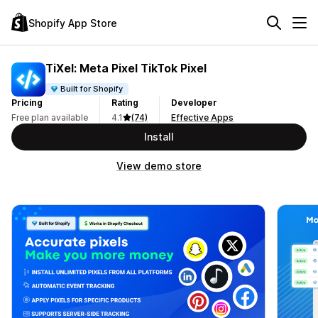
Shopify App Store
TiXel: Meta Pixel TikTok Pixel
Built for Shopify
Pricing
Rating
Developer
Free plan available
4.1
(74)
Effective Apps
Install
View demo store