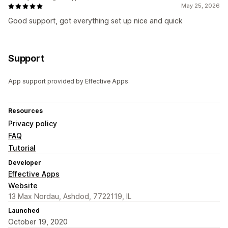
May 25, 2026
Good support, got everything set up nice and quick
Support
App support provided by Effective Apps.
Resources
Privacy policy
FAQ
Tutorial
Developer
Effective Apps
Website
13 Max Nordau, Ashdod, 7722119, IL
Launched
October 19, 2020