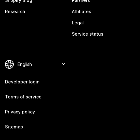
Shopify Blog
Partners
Research
Affiliates
Legal
Service status
Developer login
Terms of service
Privacy policy
Sitemap