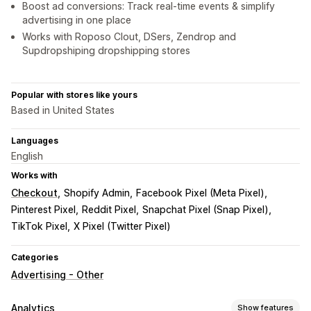
Boost ad conversions: Track real-time events & simplify
advertising in one place
Works with Roposo Clout, DSers, Zendrop and
Supdropshiping dropshipping stores
Popular with stores like yours
Based in United States
Languages
English
Works with
Checkout
Shopify Admin
Facebook Pixel (Meta Pixel)
Pinterest Pixel
Reddit Pixel
Snapchat Pixel (Snap Pixel)
TikTok Pixel
X Pixel (Twitter Pixel)
Categories
Advertising - Other
Analytics
Show features