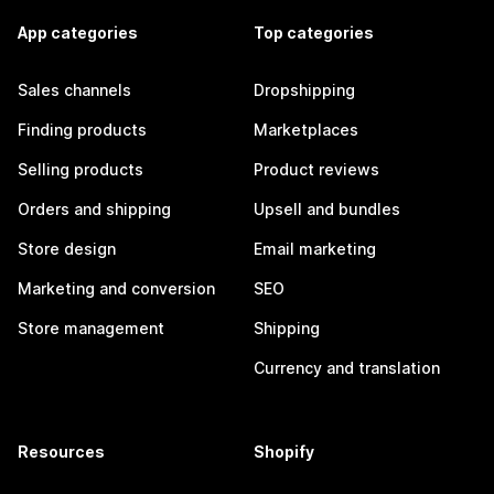
App categories
Top categories
Sales channels
Dropshipping
Finding products
Marketplaces
Selling products
Product reviews
Orders and shipping
Upsell and bundles
Store design
Email marketing
Marketing and conversion
SEO
Store management
Shipping
Currency and translation
Resources
Shopify