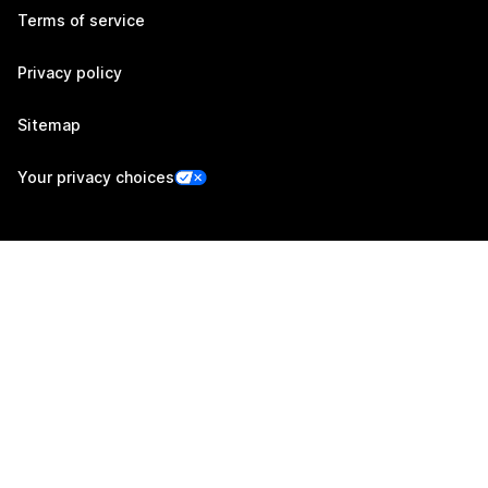
Terms of service
Privacy policy
Sitemap
Your privacy choices