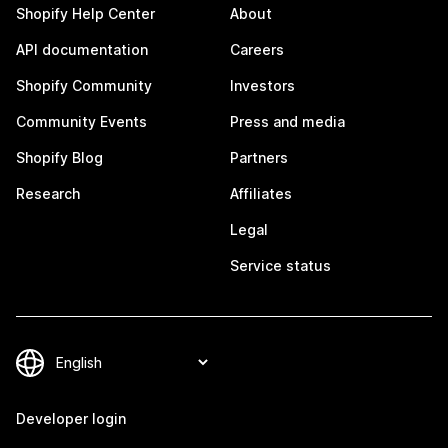
Shopify Help Center
About
API documentation
Careers
Shopify Community
Investors
Community Events
Press and media
Shopify Blog
Partners
Research
Affiliates
Legal
Service status
Developer login