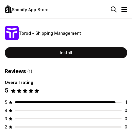
Shopify App Store
Torod ‑ Shipping Management
Install
Reviews
(1)
Overall rating
5
5
1
4
0
3
0
2
0