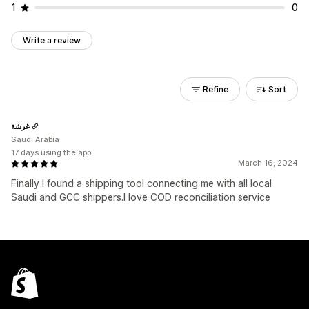
1
0
Write a review
Refine
Sort
غرشة
Saudi Arabia
17 days using the app
March 16, 2024
Finally I found a shipping tool connecting me with all local
Saudi and GCC shippers.I love COD reconciliation service