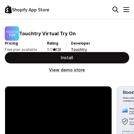
Shopify App Store
Touchtry Virtual Try On
Pricing
Rating
Developer
Free plan available
5.0
(3)
Touchtry
Install
View demo store