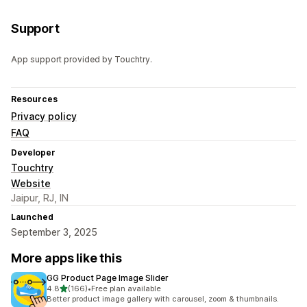
Support
App support provided by Touchtry.
Resources
Privacy policy
FAQ
Developer
Touchtry
Website
Jaipur, RJ, IN
Launched
September 3, 2025
More apps like this
GG Product Page Image Slider
out of 5 stars
4.8
(166)
•
Free plan available
166 total reviews
Better product image gallery with carousel, zoom & thumbnails.