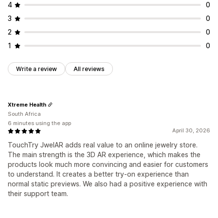
4
0
3
0
2
0
1
0
Write a review
All reviews
Xtreme Health
South Africa
6 minutes using the app
April 30, 2026
TouchTry JwelAR adds real value to an online jewelry store.
The main strength is the 3D AR experience, which makes the
products look much more convincing and easier for customers
to understand. It creates a better try-on experience than
normal static previews. We also had a positive experience with
their support team.