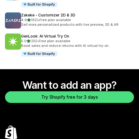
Built for Shopify
Zakeke ‑ Customizer 2D & 3D
out of 5 stars
4.6
(92)
•
Free plan available
92 total reviews
Sell more personalized products with live preview, 3D & AR
GenLook: AI Virtual Try On
out of 5 stars
5.0
(35)
•
Free plan available
35 total reviews
Boost sales and reduce returns with AI virtual try-on.
Built for Shopify
Want to add an app?
Try Shopify free for 3 days