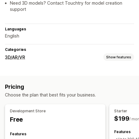
Need 3D models? Contact Touchtry for model creation
support
Languages
English
Categories
3D/AR/VR
Show features
Visualization
3D models
Augmented reality
Virtual try-on
Pricing
Face-tracking
Live previews
Choose the plan that best fits your business.
Customization
File upload
Mobile responsive
Development Store
Starter
$199
Free
/ mo
Features
Features