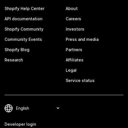
Shopify Help Center
About
API documentation
Careers
Shopify Community
Investors
Community Events
Press and media
Shopify Blog
Partners
Research
Affiliates
Legal
Service status
Developer login