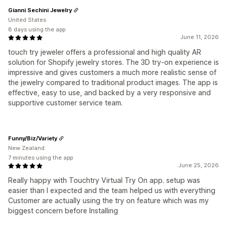
Gianni Sechini Jewelry
United States
8 days using the app
June 11, 2026
touch try jeweler offers a professional and high quality AR
solution for Shopify jewelry stores. The 3D try-on experience is
impressive and gives customers a much more realistic sense of
the jewelry compared to traditional product images. The app is
effective, easy to use, and backed by a very responsive and
supportive customer service team.
Funny/Biz/Variety
New Zealand
7 minutes using the app
June 25, 2026
Really happy with Touchtry Virtual Try On app. setup was
easier than I expected and the team helped us with everything
Customer are actually using the try on feature which was my
biggest concern before Installing