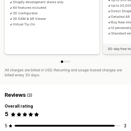
Up to 300 A
Shopify development stores only
Up to 20,00
All features included
Direct Shop
3D Configurator
Detailed AR
3D DAM & AR Viewer
Buy Now inte
Virtual Try-On
UI personaliz
Standard em
30-day free tri
All charges are billed in USD. Recurring and usage-based charges are
billed every 30 days.
Reviews
(3)
Overall rating
5
5
3