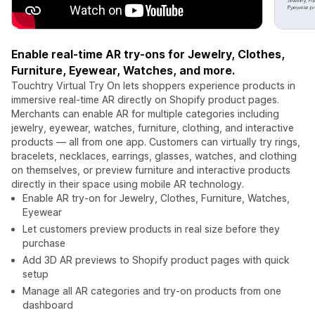
Enable real-time AR try-ons for Jewelry, Clothes,
Furniture, Eyewear, Watches, and more.
Touchtry Virtual Try On lets shoppers experience products in
immersive real-time AR directly on Shopify product pages.
Merchants can enable AR for multiple categories including
jewelry, eyewear, watches, furniture, clothing, and interactive
products — all from one app. Customers can virtually try rings,
bracelets, necklaces, earrings, glasses, watches, and clothing
on themselves, or preview furniture and interactive products
directly in their space using mobile AR technology.
Enable AR try-on for Jewelry, Clothes, Furniture, Watches,
Eyewear
Let customers preview products in real size before they
purchase
Add 3D AR previews to Shopify product pages with quick
setup
Manage all AR categories and try-on products from one
dashboard