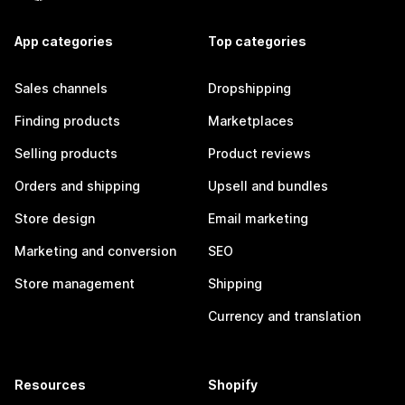
App categories
Top categories
Sales channels
Dropshipping
Finding products
Marketplaces
Selling products
Product reviews
Orders and shipping
Upsell and bundles
Store design
Email marketing
Marketing and conversion
SEO
Store management
Shipping
Currency and translation
Resources
Shopify