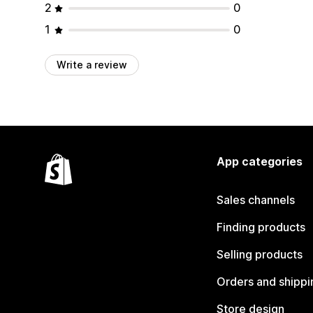
2
0
1
0
Write a review
App categories
Sales channels
Finding products
Selling products
Orders and shippi
Store design