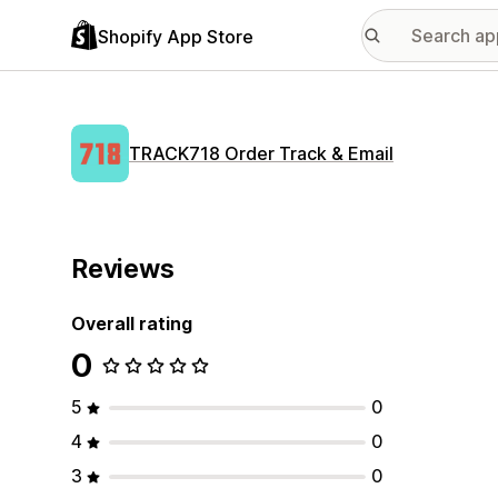
Shopify App Store
TRACK718 Order Track & Email
Reviews
Overall rating
0
5
0
4
0
3
0