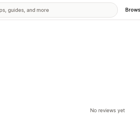
Brows
No reviews yet