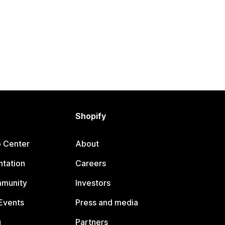
Shopify
p Center
About
tation
Careers
mmunity
Investors
Events
Press and media
g
Partners