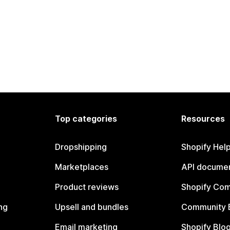
Top categories
Resources
Dropshipping
Shopify Hel
Marketplaces
API documen
Product reviews
Shopify Co
ng
Upsell and bundles
Community 
Email marketing
Shopify Blo