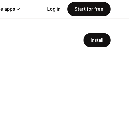
e apps
Log in
Start for free
Install