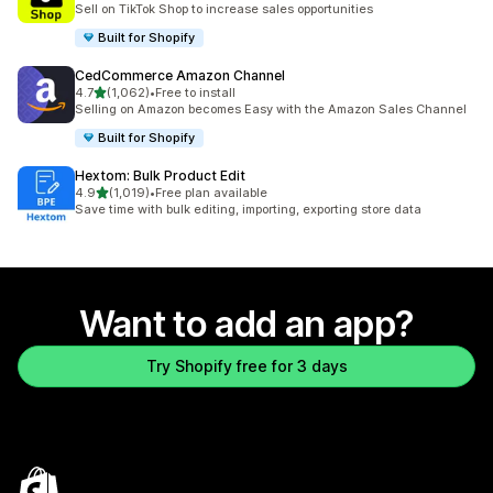
Sell on TikTok Shop to increase sales opportunities
Built for Shopify
CedCommerce Amazon Channel
out of 5 stars
4.7
(1,062)
•
Free to install
1062 total reviews
Selling on Amazon becomes Easy with the Amazon Sales Channel
Built for Shopify
Hextom: Bulk Product Edit
out of 5 stars
4.9
(1,019)
•
Free plan available
1019 total reviews
Save time with bulk editing, importing, exporting store data
Want to add an app?
Try Shopify free for 3 days