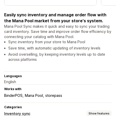
Easily sync inventory and manage order flow with
the Mana Pool market from your store's system.
Mana Pool Sync makes it quick and easy to sync your trading
card inventory. Save time and improve order flow efficiency by
connecting your catalog with Mana Pool.
Sync inventory from your store to Mana Pool
Save time, with automatic updating of inventory levels
Avoid overselling, by keeping inventory levels up to date
across platforms
Languages
English
Works with
BinderPOS
Mana Pool
storepass
Categories
Inventory sync
Show features