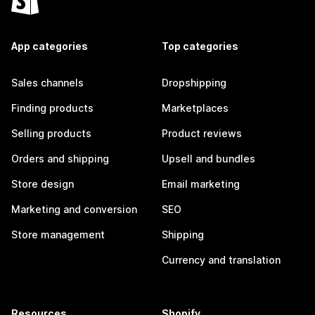
App categories
Top categories
Sales channels
Dropshipping
Finding products
Marketplaces
Selling products
Product reviews
Orders and shipping
Upsell and bundles
Store design
Email marketing
Marketing and conversion
SEO
Store management
Shipping
Currency and translation
Resources
Shopify