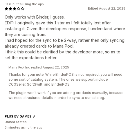
31 minutes using the app
Edited August 22, 2025
Only works with Binder, I guess.
EDIT: I originally gave this 1 star as I felt totally lost after
installing it. Given the developers response, I understand where
they are coming from.
I had hoped for the sync to be 2-way, rather then only syncing
already created cards to Mana Pool.
I think this could be clarified by the developer more, so as to
set the expectations better.
Mana Pool Inc replied August 22, 2025
Thanks for your note. While BinderPOS is not required, you will need
some sort of catalog system. The ones we support include
CCGSeller, SortSwift, and BinderPOS.
The plugin won't work if you are adding products manually, because
we need structured details in order to sync to our catalog.
PLUS EV GAMES
United States
3 minutes using the app