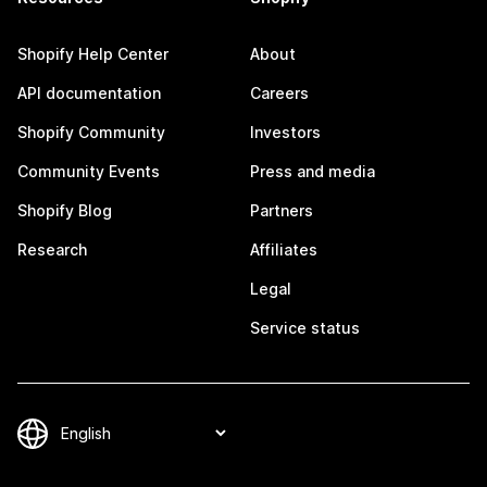
Shopify Help Center
About
API documentation
Careers
Shopify Community
Investors
Community Events
Press and media
Shopify Blog
Partners
Research
Affiliates
Legal
Service status