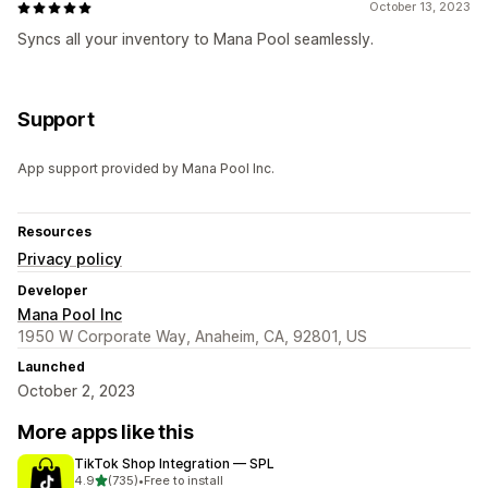
October 13, 2023
Syncs all your inventory to Mana Pool seamlessly.
Support
App support provided by Mana Pool Inc.
Resources
Privacy policy
Developer
Mana Pool Inc
1950 W Corporate Way, Anaheim, CA, 92801, US
Launched
October 2, 2023
More apps like this
TikTok Shop Integration — SPL
out of 5 stars
4.9
(735)
•
Free to install
735 total reviews