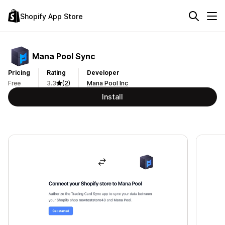
Shopify App Store
Mana Pool Sync
Pricing
Rating
Developer
Free
3.3
(2)
Mana Pool Inc
Install