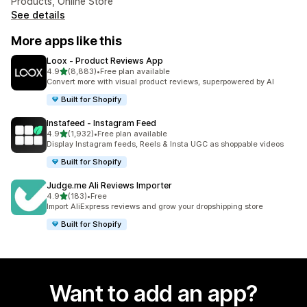
Products, Online Store
See details
More apps like this
Loox ‑ Product Reviews App
out of 5 stars
4.9
(8,883)
•
Free plan available
8883 total reviews
Convert more with visual product reviews, superpowered by AI
Built for Shopify
Instafeed ‑ Instagram Feed
out of 5 stars
4.9
(1,932)
•
Free plan available
1932 total reviews
Display Instagram feeds, Reels & Insta UGC as shoppable videos
Built for Shopify
Judge.me Ali Reviews Importer
out of 5 stars
4.9
(183)
•
Free
183 total reviews
Import AliExpress reviews and grow your dropshipping store
Built for Shopify
Want to add an app?