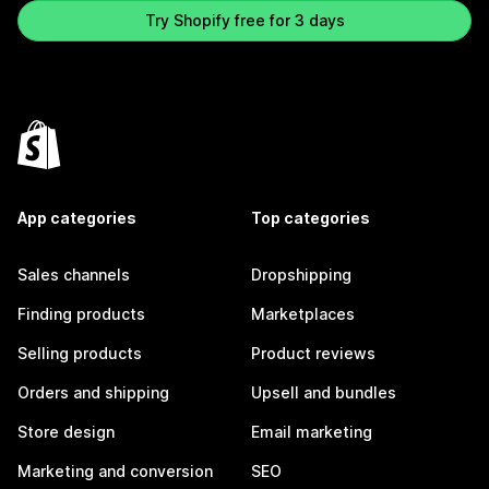
Try Shopify free for 3 days
App categories
Top categories
Sales channels
Dropshipping
Finding products
Marketplaces
Selling products
Product reviews
Orders and shipping
Upsell and bundles
Store design
Email marketing
Marketing and conversion
SEO