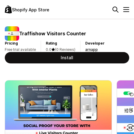
Shopify App Store
Traffishow Visitors Counter
Pricing
Rating
Developer
Free trial available
0.0
(0 Reviews)
arnapp
Install