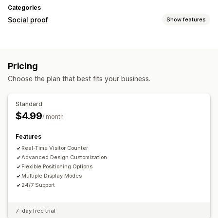
Categories
Social proof
Show features
Display options
Live traffic
Custom layouts
Pricing
Choose the plan that best fits your business.
Standard
$4.99
/ month
Features
Real-Time Visitor Counter
Advanced Design Customization
Flexible Positioning Options
Multiple Display Modes
24/7 Support
7-day free trial