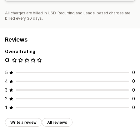
All charges are billed in USD. Recurring and usage-based charges are
billed every 30 days.
Reviews
Overall rating
0
5
0
4
0
3
0
2
0
1
0
Write a review
All reviews