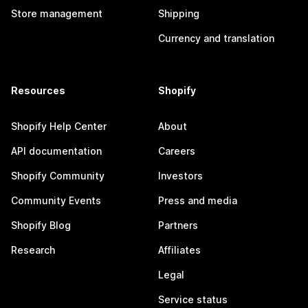
Store management
Shipping
Currency and translation
Resources
Shopify
Shopify Help Center
About
API documentation
Careers
Shopify Community
Investors
Community Events
Press and media
Shopify Blog
Partners
Research
Affiliates
Legal
Service status