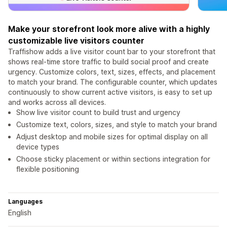
Make your storefront look more alive with a highly
customizable live visitors counter
Traffishow adds a live visitor count bar to your storefront that
shows real-time store traffic to build social proof and create
urgency. Customize colors, text, sizes, effects, and placement
to match your brand. The configurable counter, which updates
continuously to show current active visitors, is easy to set up
and works across all devices.
Show live visitor count to build trust and urgency
Customize text, colors, sizes, and style to match your brand
Adjust desktop and mobile sizes for optimal display on all
device types
Choose sticky placement or within sections integration for
flexible positioning
Languages
English