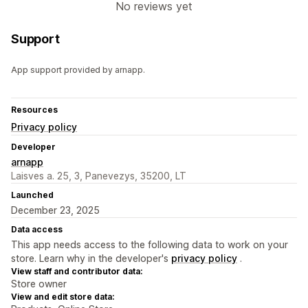
No reviews yet
Support
App support provided by arnapp.
Resources
Privacy policy
Developer
arnapp
Laisves a. 25, 3, Panevezys, 35200, LT
Launched
December 23, 2025
Data access
This app needs access to the following data to work on your
store. Learn why in the developer's
privacy policy
.
View staff and contributor data:
Store owner
View and edit store data: