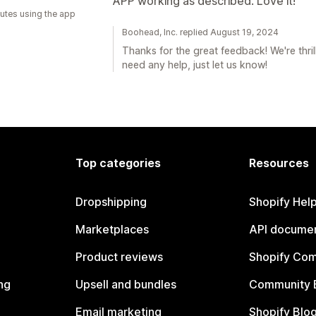
APP working as described. Love it!
utes using the app
Boohead, Inc. replied August 19, 2024
Thanks for the great feedback! We're thril
need any help, just let us know!
Top categories
Resources
Dropshipping
Shopify Hel
Marketplaces
API documen
Product reviews
Shopify Co
ng
Upsell and bundles
Community 
Email marketing
Shopify Blo