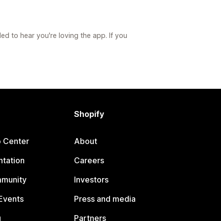
led to hear you're loving the app. If you
Shopify
p Center
About
tation
Careers
mmunity
Investors
Events
Press and media
g
Partners