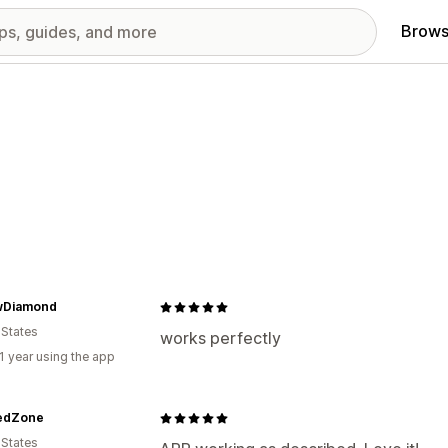
Brows
wDiamond
 States
works perfectly
1 year using the app
edZone
 States