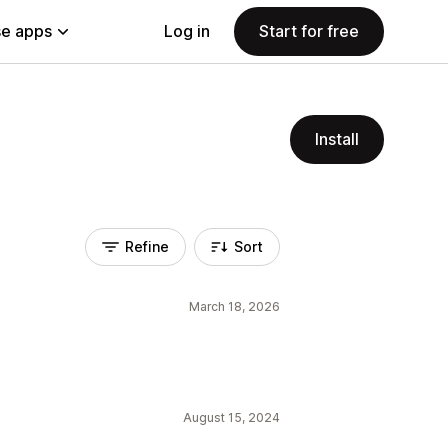
e apps
Log in
Start for free
Install
Refine
Sort
March 18, 2026
August 15, 2024