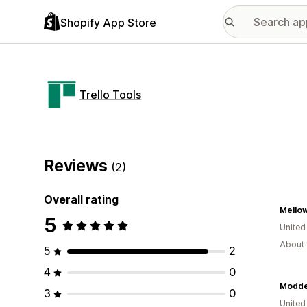
Shopify App Store
Trello Tools
Reviews
(2)
Overall rating
Mello
5
United
About 
5
2
4
0
Modd
3
0
United