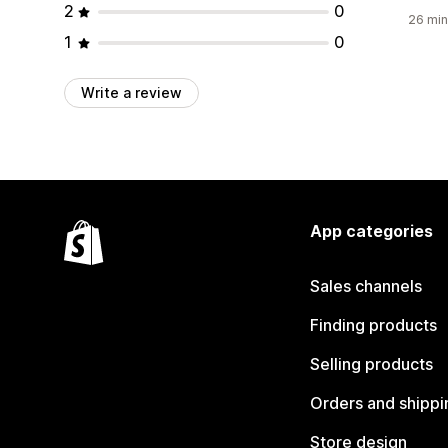
2
0
26 min
1
0
Write a review
App categories
Sales channels
Finding products
Selling products
Orders and shippi
Store design