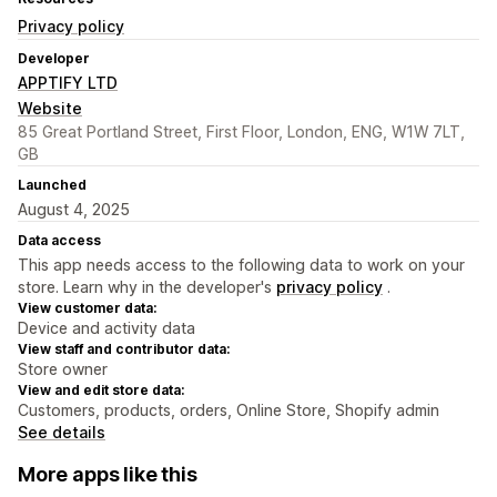
Privacy policy
Developer
APPTIFY LTD
Website
85 Great Portland Street, First Floor, London, ENG, W1W 7LT,
GB
Launched
August 4, 2025
Data access
This app needs access to the following data to work on your
store. Learn why in the developer's
privacy policy
.
View customer data:
Device and activity data
View staff and contributor data:
Store owner
View and edit store data:
Customers, products, orders, Online Store, Shopify admin
See details
More apps like this