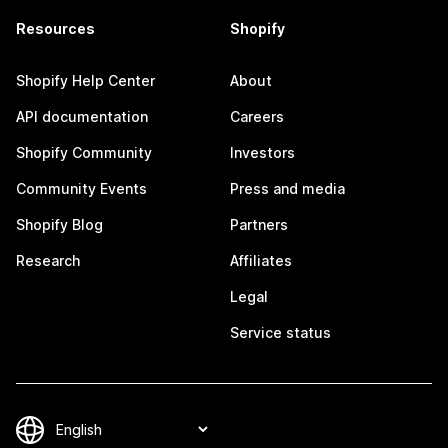
Resources
Shopify
Shopify Help Center
About
API documentation
Careers
Shopify Community
Investors
Community Events
Press and media
Shopify Blog
Partners
Research
Affiliates
Legal
Service status