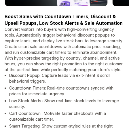
Boost Sales with Countdown Timers, Discount &
Upsell Popups, Low Stock Alerts & Sale Automation
Convert visitors into buyers with high-converting urgency
tools. Automatically trigger behavioral discount popups to
capture leads, and display live stock bars to leverage scarcity.
Create smart sale countdowns with automatic price rounding,
and run customizable cart timers to eliminate abandonment.
With hyper-precise targeting by country, channel, and active
hours, you can show the right promotion to the right customer
at the perfect time while perfectly matching your store's style.
Discount Popup: Capture leads via exit-intent & scroll
behavioral triggers.
Countdown Timers: Real-time countdowns synced with
prices for immediate urgency.
Low Stock Alerts : Show real-time stock levels to leverage
scarcity.
Cart Countdown : Motivate faster checkouts with a
customizable cart timer.
Smart Targeting: Show custom-styled rules at the right