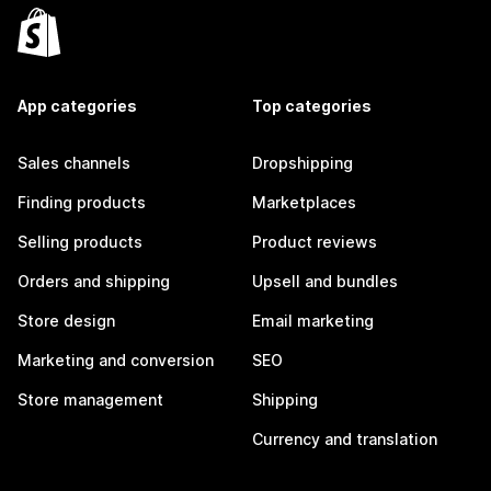
App categories
Top categories
Sales channels
Dropshipping
Finding products
Marketplaces
Selling products
Product reviews
Orders and shipping
Upsell and bundles
Store design
Email marketing
Marketing and conversion
SEO
Store management
Shipping
Currency and translation