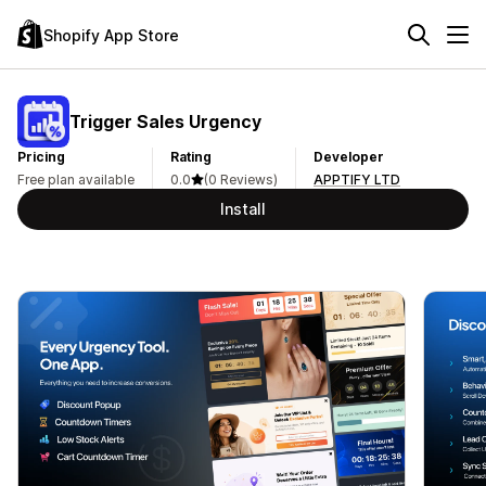
Shopify App Store
Trigger Sales Urgency
Pricing
Rating
Developer
Free plan available
0.0
(0 Reviews)
APPTIFY LTD
Install