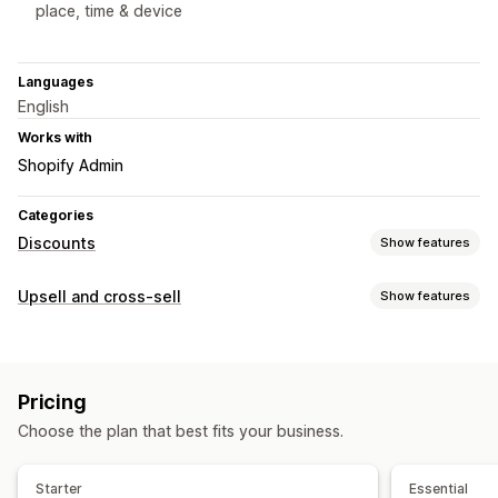
place, time & device
Languages
English
Works with
Shopify Admin
Categories
Discounts
Show features
Discount types
Upsell and cross-sell
Show features
Discount codes
Coupons
Fixed pricing
Tiered pricing
Customization
Volume discounts
Flat discounts
Percentage discounts
Product page upsell
Progress bar
One-click add-ons
Bulk discounts
Wholesale pricing
Free shipping
Pricing
Pop-ups
Custom CSS
Drag-and-drop editor
Cart discounts
Gifts
Subscriptions
Product bundles
Choose the plan that best fits your business.
Multi-language
Limited time offers
Countdown timers
Upsell discounts
Cross-sell discounts
Exit intent
Pop-ups
Banners
Offers and recommendations
Starter
Essential
Dynamic pricing
Custom discounts