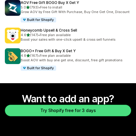
AOV Free Gift BOGO Buy X Get Y
out of 5 stars
5.0
(793)
•
Free to install
793 total reviews
Grow AOV by Free Gift With Purchase, Buy One Get One, Discount
Built for Shopify
Honeycomb Upsell & Cross Sell
out of 5 stars
4.6
(147)
•
Free plan available
147 total reviews
Boost your sales with one-click upsell & cross sell funnels
BOGO+ Free Gift & Buy X Get Y
out of 5 stars
4.8
(167)
•
Free plan available
167 total reviews
Boost AOV with buy one get one, discount, free gift promotions
Built for Shopify
Want to add an app?
Try Shopify free for 3 days