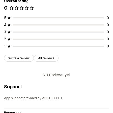
Overall rating
0
5
0
4
0
3
0
2
0
1
0
Write a review
All reviews
No reviews yet
Support
App support provided by APPTIFY LTD.
Resources