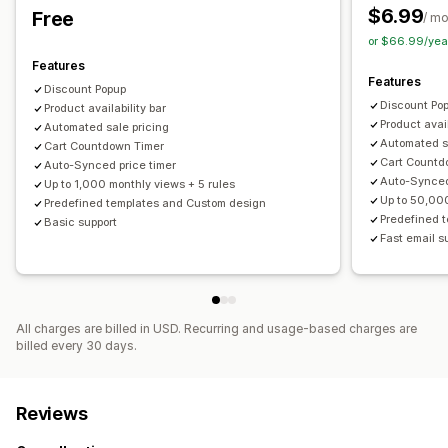
Free gifts
Gift wrap
Free shipping
Product add-ons
$6.99
Free
/ m
Product recommendations
Frequently bought together
Managing discounts
or $66.99/yea
Bundles
Quantity breaks
AI recommendations
Editor tool
Templates
Bulk editing
Import and export
Features
Features
Custom code
Custom fonts
Currency conversion
Discount Popup
Analytics
Discount Po
Product availability bar
Localization
Campaigns
Triggers and rules
Automations
Click-through rates
Optimization suggestions
Product avail
Automated sale pricing
Email capture list
SMS capture list
Targeting
Automated s
Cart Countdown Timer
Cart Countd
Geolocation
Tagging
Filtering
Tracking
Reporting
Auto-Synced price timer
Auto-Synced
Up to 1,000 monthly views + 5 rules
Analytics
Up to 50,00
Predefined templates and Custom design
Predefined 
Basic support
Fast email s
All charges are billed in USD. Recurring and usage-based charges are
billed every 30 days.
Reviews